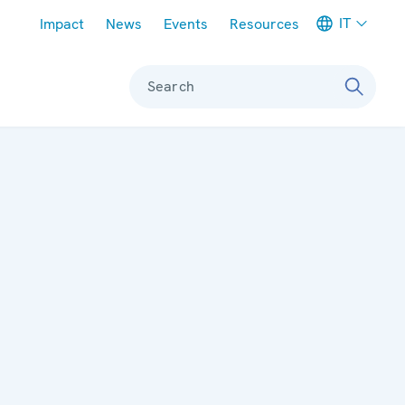
Meta navigation
IT
Impact
News
Events
Resources
Search