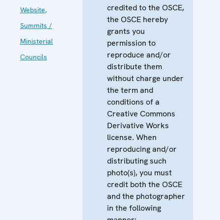
credited to the OSCE,
Website
,
the OSCE hereby
Summits /
grants you
Ministerial
permission to
reproduce and/or
Councils
distribute them
without charge under
the term and
conditions of a
Creative Commons
Derivative Works
license. When
reproducing and/or
distributing such
photo(s), you must
credit both the OSCE
and the photographer
in the following
manner: