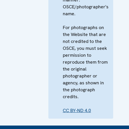
OSCE/photographer's
name.
For photographs on
the Website that are
not credited to the
OSCE, you must seek
permission to
reproduce them from
the original
photographer or
agency, as shown in
the photograph
credits.
CC BY-ND 4.0