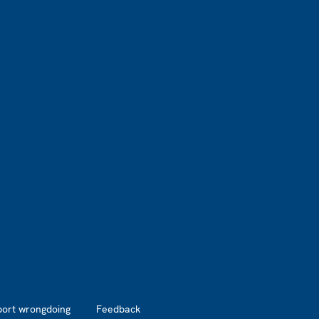
port wrongdoing
Feedback