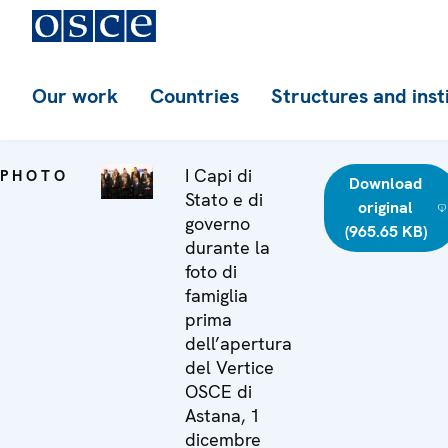
Our work
Countries
Structures and inst
I Capi di
PHOTO
Download
Stato e di
original
governo
(965.65 KB)
durante la
foto di
famiglia
prima
dell’apertura
del Vertice
OSCE di
Astana, 1
dicembre