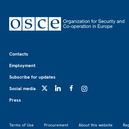
Footer
Contacts
Employment
Subscribe for updates
Social media
X
LinkedIn
Facebook
Instagram
Press
Footer2
Terms of Use
Procurement
About this website
Re