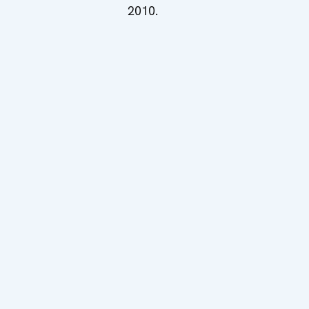
2010.