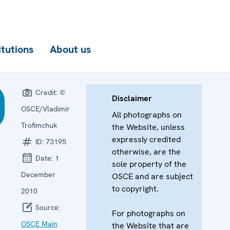
itutions
About us
Credit:
©
Disclaimer
OSCE/Vladimir
All photographs on
Trofimchuk
the Website, unless
expressly credited
ID:
73195
otherwise, are the
Date:
1
sole property of the
December
OSCE and are subject
to copyright.
2010
Source:
For photographs on
OSCE Main
the Website that are