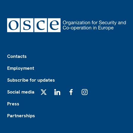
Footer
Contacts
Employment
Subscribe for updates
Social media
X
LinkedIn
Facebook
Instagram
Press
Partnerships