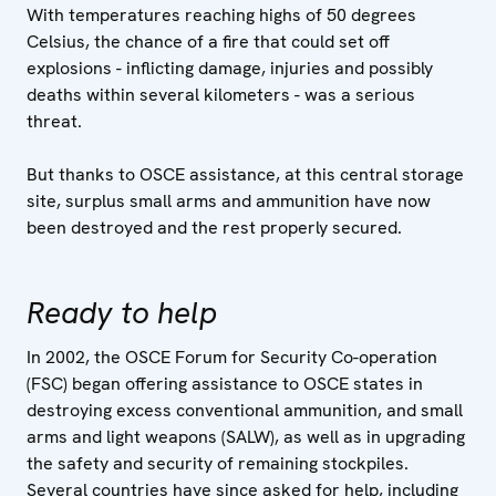
With temperatures reaching highs of 50 degrees
Celsius, the chance of a fire that could set off
explosions - inflicting damage, injuries and possibly
deaths within several kilometers - was a serious
threat.
But thanks to OSCE assistance, at this central storage
site, surplus small arms and ammunition have now
been destroyed and the rest properly secured.
Ready to help
In 2002, the OSCE Forum for Security Co-operation
(FSC) began offering assistance to OSCE states in
destroying excess conventional ammunition, and small
arms and light weapons (SALW), as well as in upgrading
the safety and security of remaining stockpiles.
Several countries have since asked for help, including