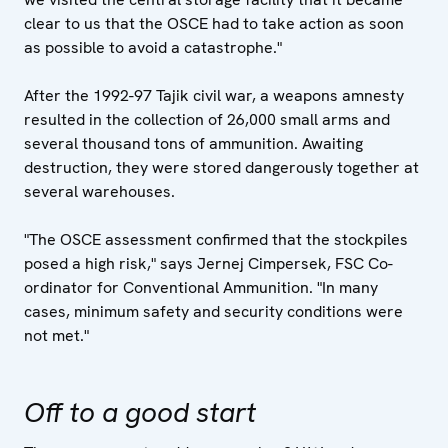
clear to us that the OSCE had to take action as soon
as possible to avoid a catastrophe."
After the 1992-97 Tajik civil war, a weapons amnesty
resulted in the collection of 26,000 small arms and
several thousand tons of ammunition. Awaiting
destruction, they were stored dangerously together at
several warehouses.
"The OSCE assessment confirmed that the stockpiles
posed a high risk," says Jernej Cimpersek, FSC Co-
ordinator for Conventional Ammunition. "In many
cases, minimum safety and security conditions were
not met."
Off to a good start