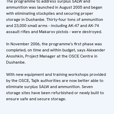
The programme to address surplus SALW and
ammunition was launched in August 2005 and began
with eliminating stockpiles and securing proper
storage in Dushanbe. Thirty-four tons of ammunition
and 23,000 small arms - including AK-47 and AK-74
assault rifles and Makarov pistols - were destroyed.
In November 2006, the programme's first phase was
completed, on time and within budget, says Alexander
Anoshkin, Project Manager at the OSCE Centre in
Dushanbe.
With new equipment and training workshops provided
by the OSCE, Tajik authorities are now better able to
eliminate surplus SALW and ammunition. Seven
storage sites have been refurbished or newly built to
ensure safe and secure storage.