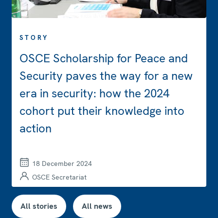
STORY
OSCE Scholarship for Peace and
Security paves the way for a new
era in security: how the 2024
cohort put their knowledge into
action
18 December 2024
OSCE Secretariat
All stories
All news