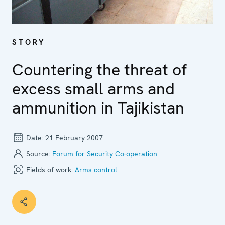
STORY
Countering the threat of
excess small arms and
ammunition in Tajikistan
Date:
21 February 2007
Source:
Forum for Security Co-operation
Fields of work:
Arms control