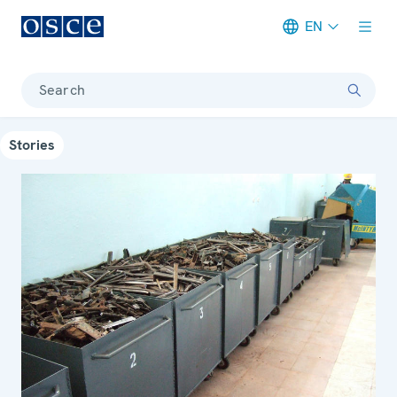
EN
Meta navigation
Search
Stories