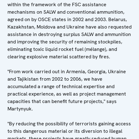
within the framework of the FSC assistance
mechanisms on SALW and conventional ammunition,
agreed on by OSCE states in 2002 and 2003. Belarus,
Kazakhstan, Moldova and Ukraine have also requested
assistance in destroying surplus SALW and ammunition
and improving the security of remaining stockpiles,
eliminating toxic liquid rocket fuel (mélange), and
clearing explosive material scattered by fires.
"From work carried out in Armenia, Georgia, Ukraine
and Tajikistan from 2002 to 2006, we have
accumulated a range of technical expertise and
practical experience, as well as project management
capacities that can benefit future projects," says
Martynyuk.
"By reducing the possibility of terrorists gaining access
to this dangerous material or its diversion to illegal
markets, these projects have greatly reduced human,