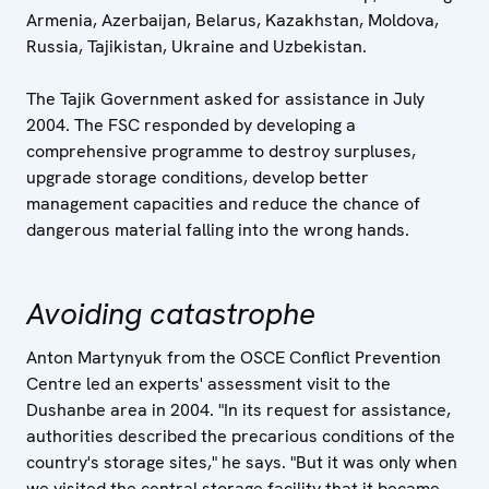
Armenia, Azerbaijan, Belarus, Kazakhstan, Moldova,
Russia, Tajikistan, Ukraine and Uzbekistan.
The Tajik Government asked for assistance in July
2004. The FSC responded by developing a
comprehensive programme to destroy surpluses,
upgrade storage conditions, develop better
management capacities and reduce the chance of
dangerous material falling into the wrong hands.
Avoiding catastrophe
Anton Martynyuk from the OSCE Conflict Prevention
Centre led an experts' assessment visit to the
Dushanbe area in 2004. "In its request for assistance,
authorities described the precarious conditions of the
country's storage sites," he says. "But it was only when
we visited the central storage facility that it became