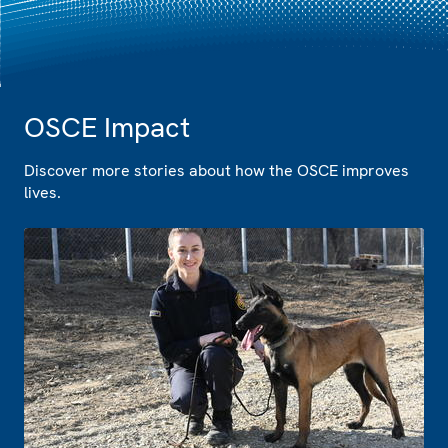
OSCE Impact
Discover more stories about how the OSCE improves
lives.