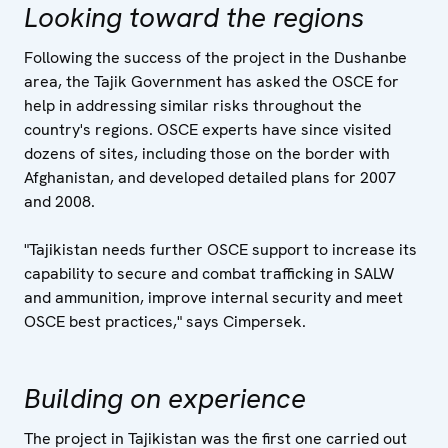
Looking toward the regions
Following the success of the project in the Dushanbe
area, the Tajik Government has asked the OSCE for
help in addressing similar risks throughout the
country's regions. OSCE experts have since visited
dozens of sites, including those on the border with
Afghanistan, and developed detailed plans for 2007
and 2008.
"Tajikistan needs further OSCE support to increase its
capability to secure and combat trafficking in SALW
and ammunition, improve internal security and meet
OSCE best practices," says Cimpersek.
Building on experience
The project in Tajikistan was the first one carried out