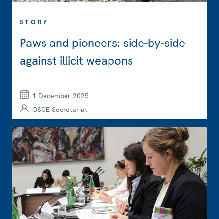
STORY
Paws and pioneers: side-by-side
against illicit weapons
1 December 2025
OSCE Secretariat