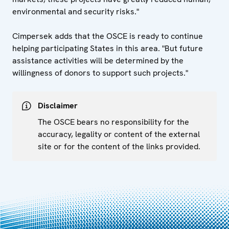
environmental and security risks."
Cimpersek adds that the OSCE is ready to continue
helping participating States in this area. "But future
assistance activities will be determined by the
willingness of donors to support such projects."
Disclaimer
The OSCE bears no responsibility for the
accuracy, legality or content of the external
site or for the content of the links provided.