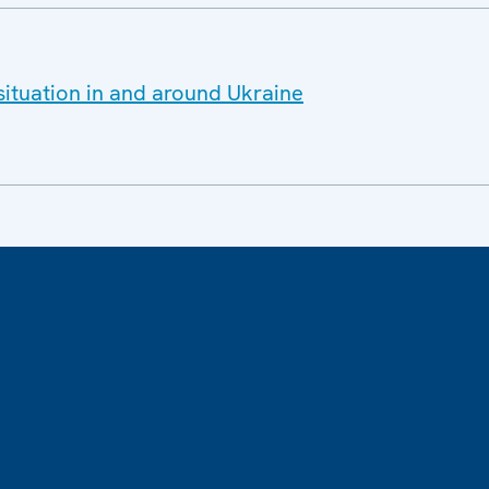
situation in and around Ukraine