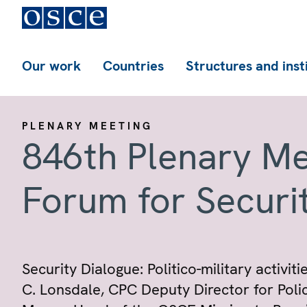
Our work
Countries
Structures and inst
PLENARY MEETING
846th Plenary Me
Forum for Securi
Security Dialogue: Politico-military activi
C. Lonsdale, CPC Deputy Director for Poli