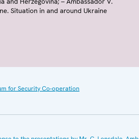
ia and Herzegovina; – Ambassador V.
ne. Situation in and around Ukraine
um for Security Co-operation
onse to the presentations by Mr. C. Lonsdale, Am