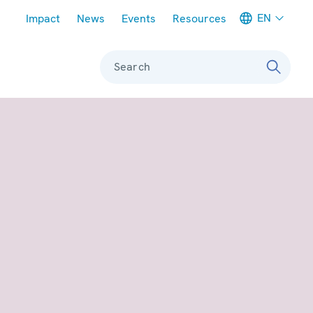
Meta navigation
EN
Impact
News
Events
Resources
Search