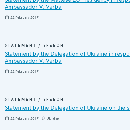
Ambassador V. Verba
22 February 2017
STATEMENT / SPEECH
Statement by the Delegation of Ukraine in resp
Ambassador V. Verba
22 February 2017
STATEMENT / SPEECH
Statement by the Delegation of Ukraine on the s
22 February 2017
Ukraine