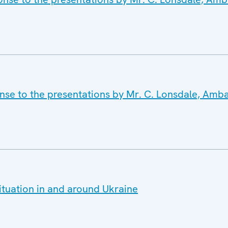
onse to the presentations by Mr. C. Lonsdale, Amb
ituation in and around Ukraine