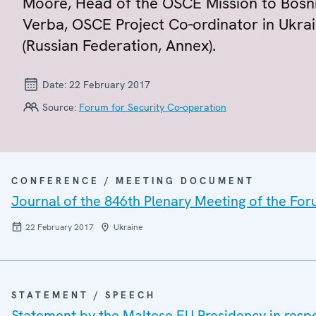
Moore, Head of the OSCE Mission to Bosn
Verba, OSCE Project Co-ordinator in Ukrai
(Russian Federation, Annex).
Date:
22 February 2017
Source:
Forum for Security Co-operation
CONFERENCE / MEETING DOCUMENT
Journal of the 846th Plenary Meeting of the For
22 February 2017
Ukraine
STATEMENT / SPEECH
Statement by the Maltese EU Presidency in resp