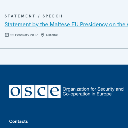
STATEMENT / SPEECH
Statement by the Maltese EU Presidency on the 
22 February 2017
Ukraine
Footer
Contacts