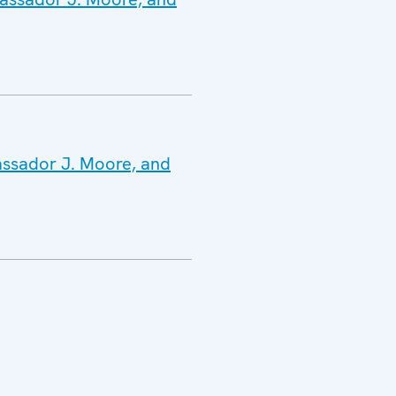
assador J. Moore, and