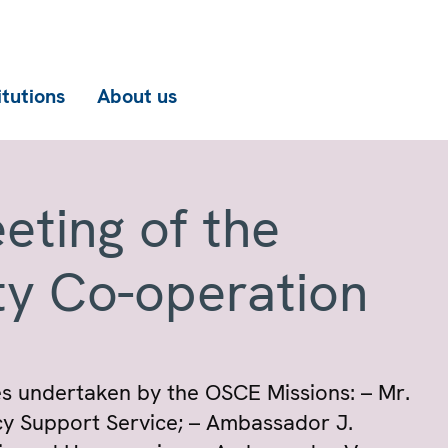
itutions
About us
eting of the
ty Co-operation
ties undertaken by the OSCE Missions: – Mr.
cy Support Service; – Ambassador J.