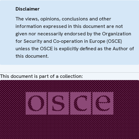
Disclaimer
The views, opinions, conclusions and other
information expressed in this document are not
given nor necessarily endorsed by the Organization
for Security and Co-operation in Europe (OSCE)
unless the OSCE is explicitly defined as the Author of
this document.
This document is part of a collection: