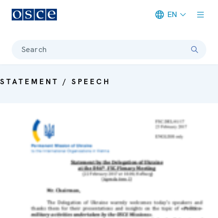
EN
Meta navigation
Search
STATEMENT / SPEECH