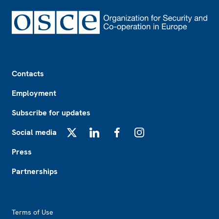
Footer
Contacts
Employment
Subscribe for updates
Social media
X
LinkedIn
Facebook
Instagram
Press
Partnerships
Footer2
Terms of Use