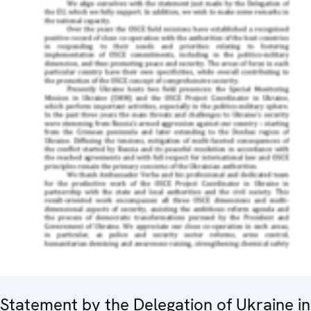
Statement by the Delegation of Ukraine in