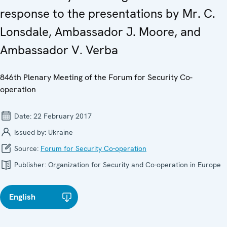
response to the presentations by Mr. C.
Lonsdale, Ambassador J. Moore, and
Ambassador V. Verba
846th Plenary Meeting of the Forum for Security Co-
operation
Date:
22 February 2017
Issued by:
Ukraine
Source:
Forum for Security Co-operation
Publisher:
Organization for Security and Co-operation in Europe
English