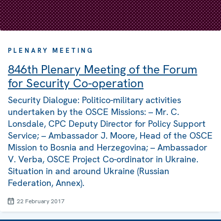
PLENARY MEETING
846th Plenary Meeting of the Forum
for Security Co-operation
Security Dialogue: Politico-military activities
undertaken by the OSCE Missions: – Mr. C.
Lonsdale, CPC Deputy Director for Policy Support
Service; – Ambassador J. Moore, Head of the OSCE
Mission to Bosnia and Herzegovina; – Ambassador
V. Verba, OSCE Project Co-ordinator in Ukraine.
Situation in and around Ukraine (Russian
Federation, Annex).
22 February 2017