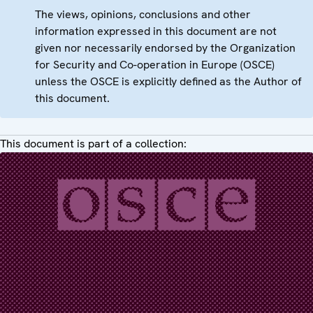
The views, opinions, conclusions and other
information expressed in this document are not
given nor necessarily endorsed by the Organization
for Security and Co-operation in Europe (OSCE)
unless the OSCE is explicitly defined as the Author of
this document.
This document is part of a collection: