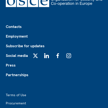
Footer
Contacts
Employment
Subscribe for updates
Social media
X
LinkedIn
Facebook
Instagram
Press
Partnerships
Footer2
Terms of Use
Procurement