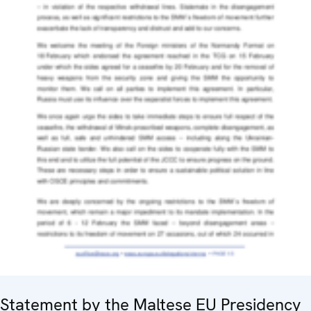
Statement by the Maltese EU Presidency