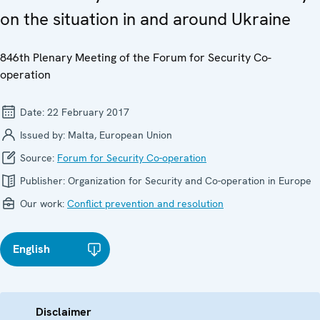
on the situation in and around Ukraine
846th Plenary Meeting of the Forum for Security Co-
operation
Date:
22 February 2017
Issued by:
Malta, European Union
Source:
Forum for Security Co-operation
Publisher:
Organization for Security and Co-operation in Europe
Our work:
Conflict prevention and resolution
English
Disclaimer