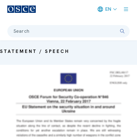
EN
Meta navigation
Search
STATEMENT / SPEECH