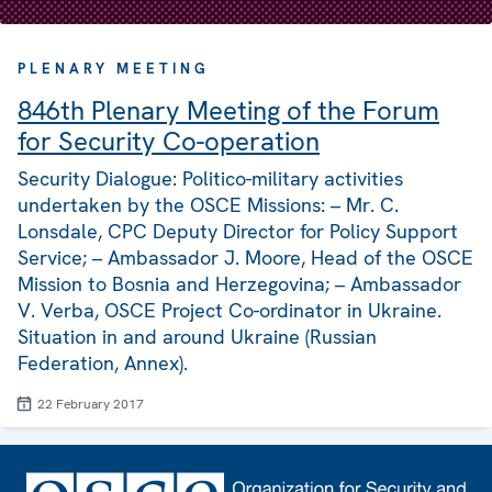
PLENARY MEETING
846th Plenary Meeting of the Forum
for Security Co-operation
Security Dialogue: Politico-military activities
undertaken by the OSCE Missions: – Mr. C.
Lonsdale, CPC Deputy Director for Policy Support
Service; – Ambassador J. Moore, Head of the OSCE
Mission to Bosnia and Herzegovina; – Ambassador
V. Verba, OSCE Project Co-ordinator in Ukraine.
Situation in and around Ukraine (Russian
Federation, Annex).
22 February 2017