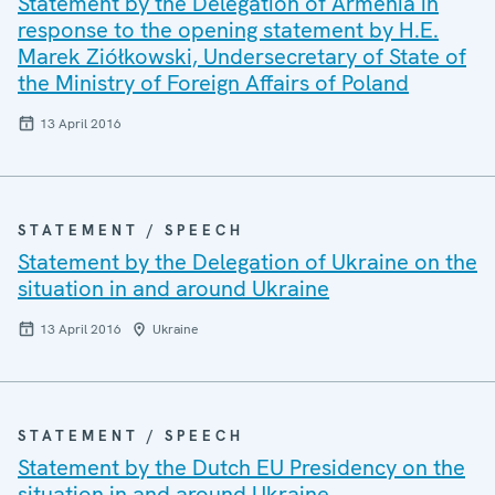
Statement by the Delegation of Armenia in
response to the opening statement by H.E.
Marek Ziółkowski, Undersecretary of State of
the Ministry of Foreign Affairs of Poland
13 April 2016
STATEMENT / SPEECH
Statement by the Delegation of Ukraine on the
situation in and around Ukraine
13 April 2016
Ukraine
STATEMENT / SPEECH
Statement by the Dutch EU Presidency on the
situation in and around Ukraine