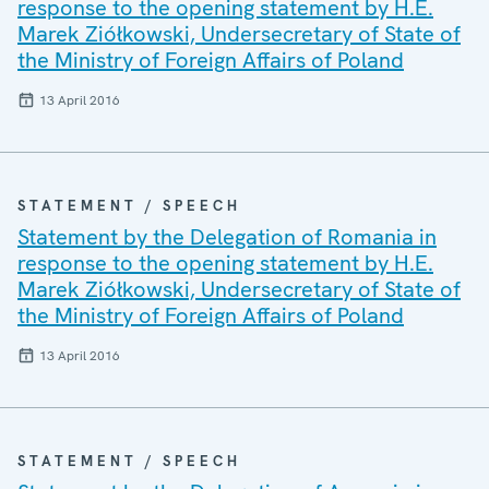
response to the opening statement by H.E.
Marek Ziółkowski, Undersecretary of State of
the Ministry of Foreign Affairs of Poland
13 April 2016
STATEMENT / SPEECH
Statement by the Delegation of Romania in
response to the opening statement by H.E.
Marek Ziółkowski, Undersecretary of State of
the Ministry of Foreign Affairs of Poland
13 April 2016
STATEMENT / SPEECH