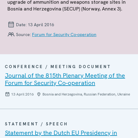
upgrade of ammunition and weapons storage sites in
Bosnia and Herzegovina (SECUP) (Norway, Annex 3).
Date:
13 April 2016
Source:
Forum for Security Co-operation
CONFERENCE / MEETING DOCUMENT
Journal of the 815th Plenary Meeting of the
Forum for Security Co-operation
13 April 2016
Bosnia and Herzegovina, Russian Federation, Ukraine
STATEMENT / SPEECH
Statement by the Dutch EU Presidency in