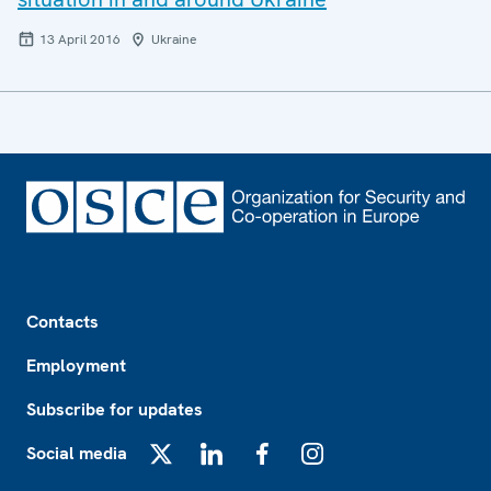
13 April 2016
Ukraine
Footer
Contacts
Employment
Subscribe for updates
Social media
X
LinkedIn
Facebook
Instagram