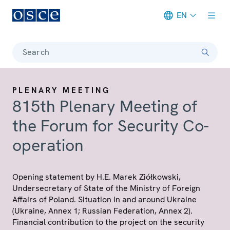
EN
Meta navigation
Search
PLENARY MEETING
815th Plenary Meeting of
the Forum for Security Co-
operation
Opening statement by H.E. Marek Ziółkowski,
Undersecretary of State of the Ministry of Foreign
Affairs of Poland. Situation in and around Ukraine
(Ukraine, Annex 1; Russian Federation, Annex 2).
Financial contribution to the project on the security