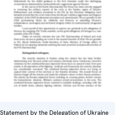
Statement by the Delegation of Ukraine