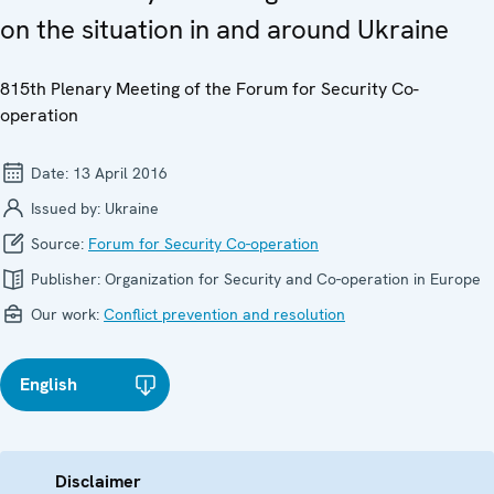
on the situation in and around Ukraine
815th Plenary Meeting of the Forum for Security Co-
operation
Date:
13 April 2016
Issued by:
Ukraine
Source:
Forum for Security Co-operation
Publisher:
Organization for Security and Co-operation in Europe
Our work:
Conflict prevention and resolution
English
Disclaimer