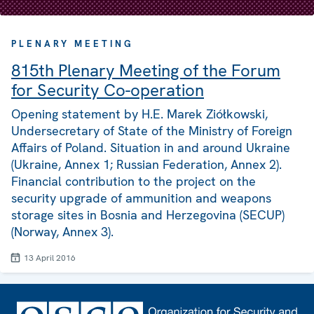
PLENARY MEETING
815th Plenary Meeting of the Forum
for Security Co-operation
Opening statement by H.E. Marek Ziółkowski,
Undersecretary of State of the Ministry of Foreign
Affairs of Poland. Situation in and around Ukraine
(Ukraine, Annex 1; Russian Federation, Annex 2).
Financial contribution to the project on the
security upgrade of ammunition and weapons
storage sites in Bosnia and Herzegovina (SECUP)
(Norway, Annex 3).
13 April 2016