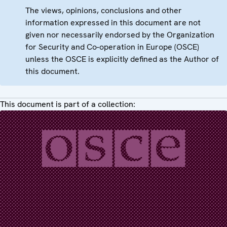
The views, opinions, conclusions and other
information expressed in this document are not
given nor necessarily endorsed by the Organization
for Security and Co-operation in Europe (OSCE)
unless the OSCE is explicitly defined as the Author of
this document.
This document is part of a collection: