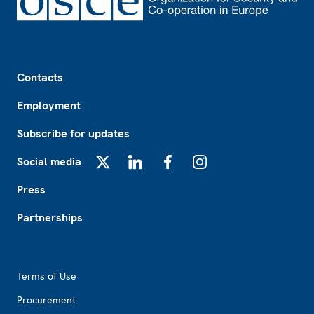
Footer
Contacts
Employment
Subscribe for updates
Social media
X
LinkedIn
Facebook
Instagram
Press
Partnerships
Footer2
Terms of Use
Procurement