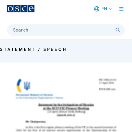
EN
Meta navigation
Search
STATEMENT / SPEECH