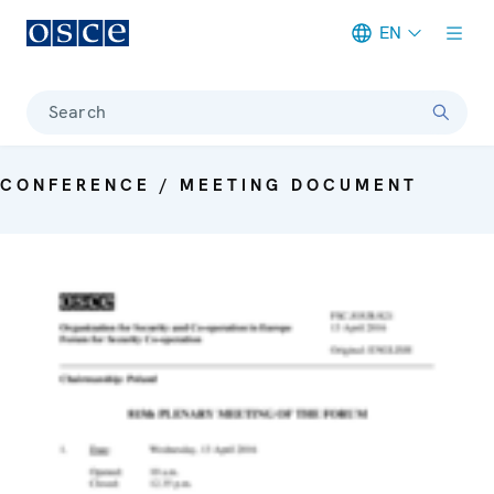
EN
Meta navigation
Search
CONFERENCE / MEETING DOCUMENT