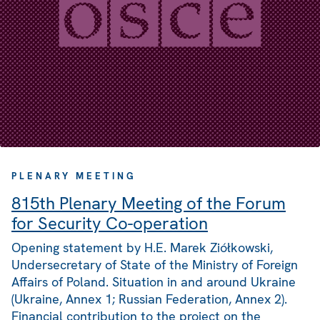
PLENARY MEETING
815th Plenary Meeting of the Forum
for Security Co-operation
Opening statement by H.E. Marek Ziółkowski,
Undersecretary of State of the Ministry of Foreign
Affairs of Poland. Situation in and around Ukraine
(Ukraine, Annex 1; Russian Federation, Annex 2).
Financial contribution to the project on the