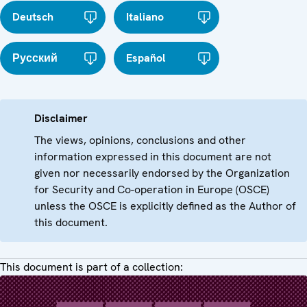
Deutsch
Italiano
Русский
Español
Disclaimer
The views, opinions, conclusions and other
information expressed in this document are not
given nor necessarily endorsed by the Organization
for Security and Co-operation in Europe (OSCE)
unless the OSCE is explicitly defined as the Author of
this document.
This document is part of a collection: