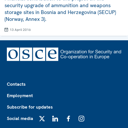
security upgrade of ammunition and weapons
storage sites in Bosnia and Herzegovina (SECUP)
(Norway, Annex 3).
13 April 2016
Footer
Contacts
Employment
Subscribe for updates
Social media
X
LinkedIn
Facebook
Instagram