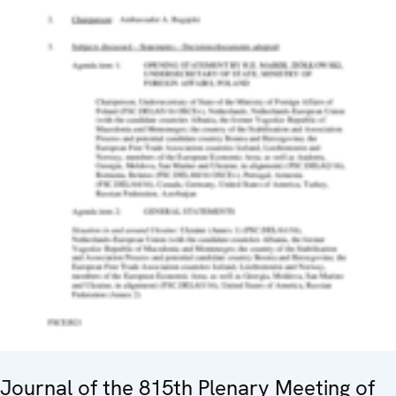
Journal of the 815th Plenary Meeting of