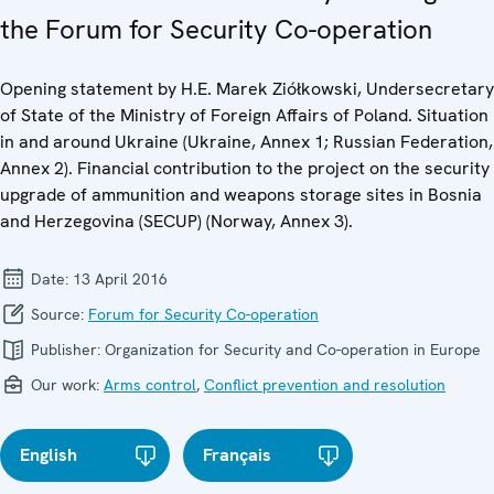
the Forum for Security Co-operation
Opening statement by H.E. Marek Ziółkowski, Undersecretary
of State of the Ministry of Foreign Affairs of Poland. Situation
in and around Ukraine (Ukraine, Annex 1; Russian Federation,
Annex 2). Financial contribution to the project on the security
upgrade of ammunition and weapons storage sites in Bosnia
and Herzegovina (SECUP) (Norway, Annex 3).
Date:
13 April 2016
Source:
Forum for Security Co-operation
Publisher:
Organization for Security and Co-operation in Europe
Our work:
Arms control
,
Conflict prevention and resolution
English
Français