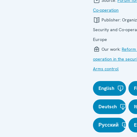
Source:
Forum for
Co-operation
Publisher:
Organiz
Security and Co-operat
Europe
Our work:
Reform 
operation in the secur
Arms control
English
F
Deutsch
I
Русский
E