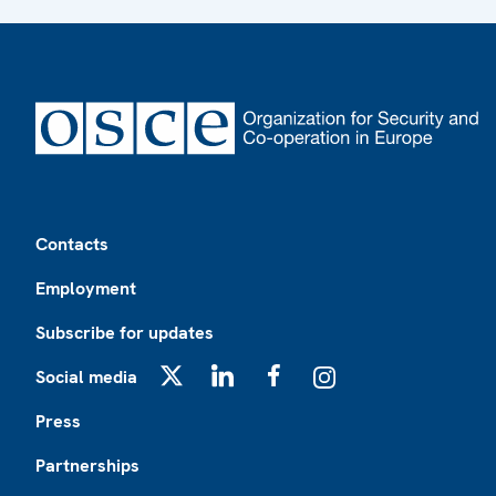
Footer
Contacts
Employment
Subscribe for updates
Social media
X
LinkedIn
Facebook
Instagram
Press
Partnerships