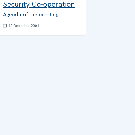
Security Co-operation
Agenda of the meeting.
12 December 2001