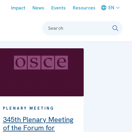
Meta navigation
EN
Impact
News
Events
Resources
Search
PLENARY MEETING
345th Plenary Meeting
of the Forum for