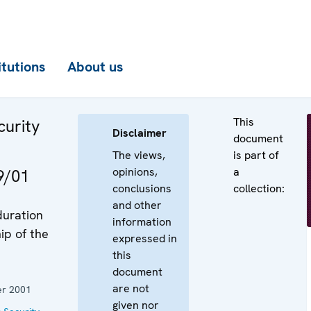
itutions
About us
This
curity
Disclaimer
document
The views,
is part of
opinions,
a
9/01
conclusions
collection:
and other
duration
information
ip of the
expressed in
this
document
are not
r 2001
given nor