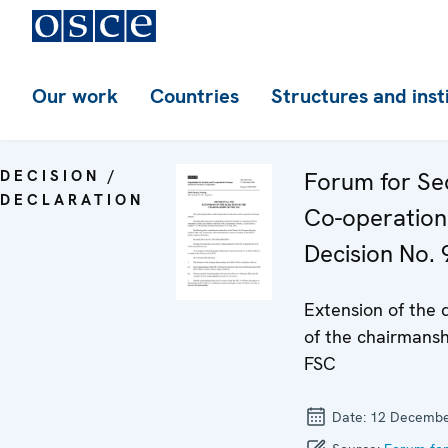
Our work
Countries
Structures and inst
DECISION /
Forum for Se
DECLARATION
Co-operation
Decision No. 
Extension of the 
of the chairmansh
FSC
Date:
12 Decembe