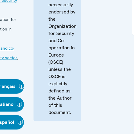
 Security
necessarily
endorsed by
the
ation for
Organization
ion in
for Security
and Co-
operation in
and co-
Europe
ity sector
,
(OSCE)
unless the
OSCE is
explicitly
rançais
defined as
the Author
taliano
of this
document.
spañol