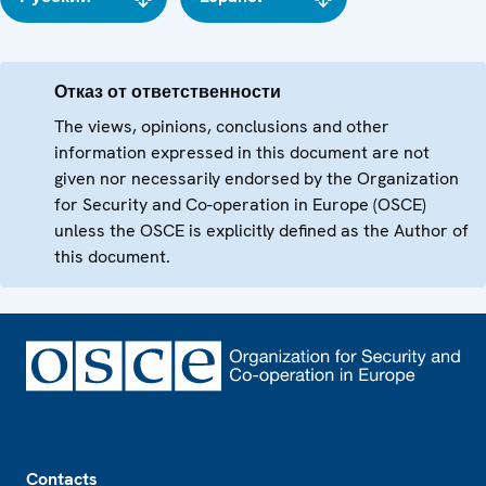
Отказ от ответственности
The views, opinions, conclusions and other
information expressed in this document are not
given nor necessarily endorsed by the Organization
for Security and Co-operation in Europe (OSCE)
unless the OSCE is explicitly defined as the Author of
this document.
Footer
Contacts