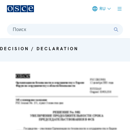
RU
Meta navigation
Поиск
DECISION / DECLARATION