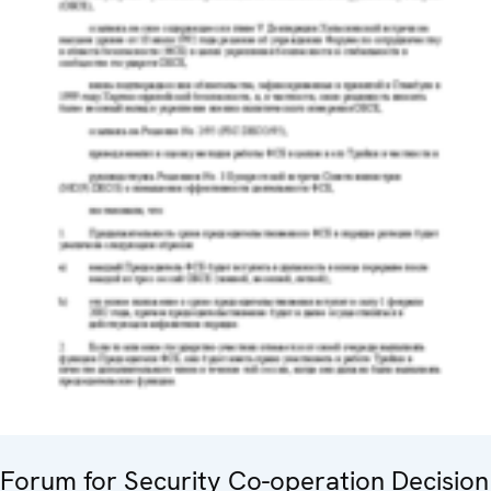
Forum for Security Co-operation Decision