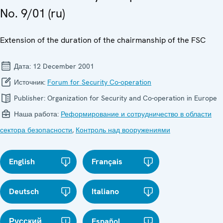
No. 9/01 (ru)
Extension of the duration of the chairmanship of the FSC
Дата:
12 December 2001
Источник:
Forum for Security Co-operation
Publisher:
Organization for Security and Co-operation in Europe
Наша работа:
Реформирование и сотрудничество в области
сектора безопасности
,
Контроль над вооружениями
English
Français
Deutsch
Italiano
Русский
Español