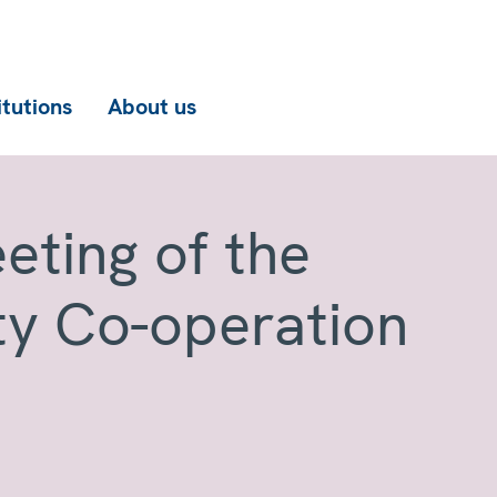
itutions
About us
eting of the
ty Co-operation