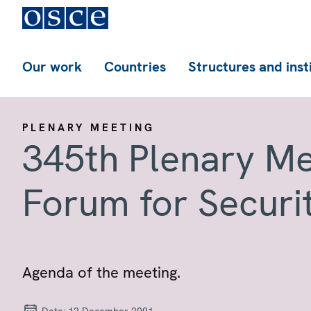
Our work
Countries
Structures and inst
PLENARY MEETING
345th Plenary Me
Forum for Securi
Agenda of the meeting.
Date:
12 December 2001