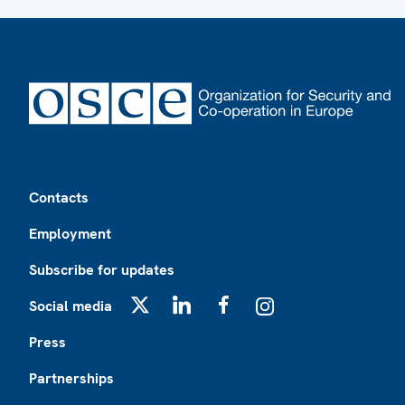
Footer
Contacts
Employment
Subscribe for updates
Social media
X
LinkedIn
Facebook
Instagram
Press
Partnerships