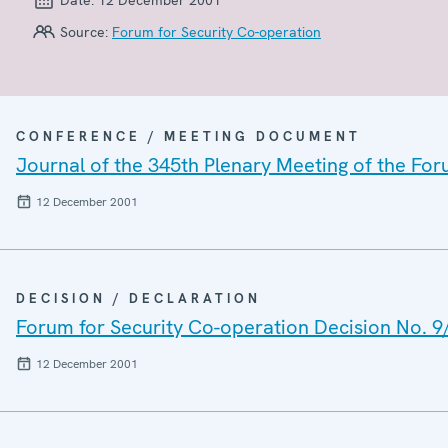
Source:
Forum for Security Co-operation
CONFERENCE / MEETING DOCUMENT
Journal of the 345th Plenary Meeting of the For
12 December 2001
DECISION / DECLARATION
Forum for Security Co-operation Decision No. 9
12 December 2001