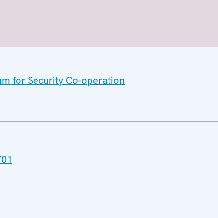
um for Security Co-operation
/01