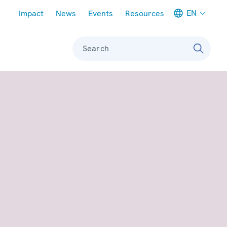
Meta navigation
EN
Impact
News
Events
Resources
Search