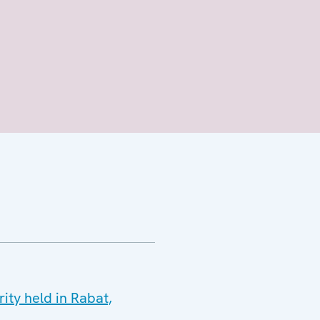
ty held in Rabat,