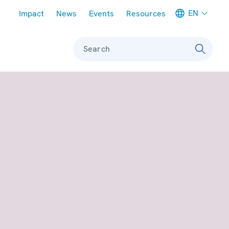
Meta navigation
EN
Impact
News
Events
Resources
Search