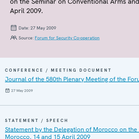
on the Seminar on Conventional Arms and 
April 2009.
Date:
27 May 2009
Source:
Forum for Security Co-operation
CONFERENCE / MEETING DOCUMENT
Journal of the 580th Plenary Meeting of the For
27 May 2009
STATEMENT / SPEECH
Statement by the Delegation of Morocco on the 
Morocco, 14 and 15 April 2009