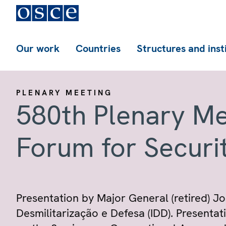
Our work
Countries
Structures and inst
PLENARY MEETING
580th Plenary Me
Forum for Securi
Presentation by Major General (retired) J
Desmilitarização e Defesa (IDD). Presentat