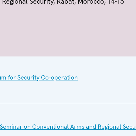
Regional Security, Rabat, Morocco, 14-15
um for Security Co-operation
Seminar on Conventional Arms and Regional Securi