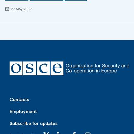
27 May 2009
Footer
Contacts
Employment
Subscribe for updates