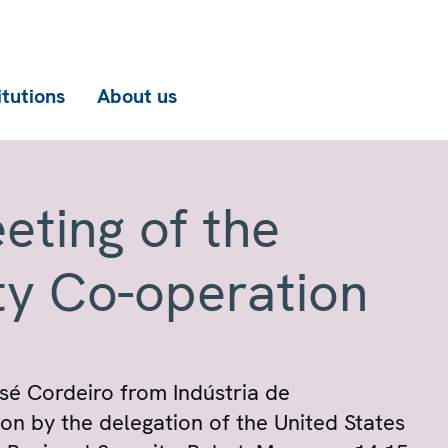
itutions
About us
eting of the
ty Co-operation
osé Cordeiro from Indústria de
ion by the delegation of the United States