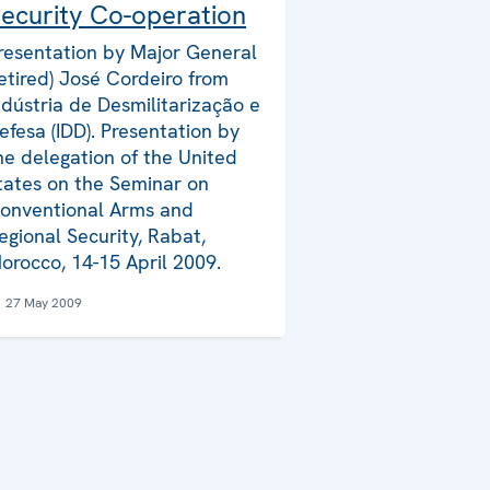
ecurity Co-operation
resentation by Major General
retired) José Cordeiro from
ndústria de Desmilitarização e
efesa (IDD). Presentation by
he delegation of the United
tates on the Seminar on
onventional Arms and
egional Security, Rabat,
orocco, 14-15 April 2009.
27 May 2009