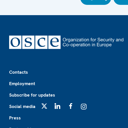
Footer
Contacts
Employment
Subscribe for updates
Social media
X
LinkedIn
Facebook
Instagram
Press