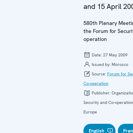
and 15 April 20
580th Plenary Meeti
the Forum for Securi
operation
Date:
27 May 2009
Issued by:
Morocco
Source:
Forum for Se
Co-operation
Publisher:
Organizatio
Security and Co-operation
Europe
English
Fran