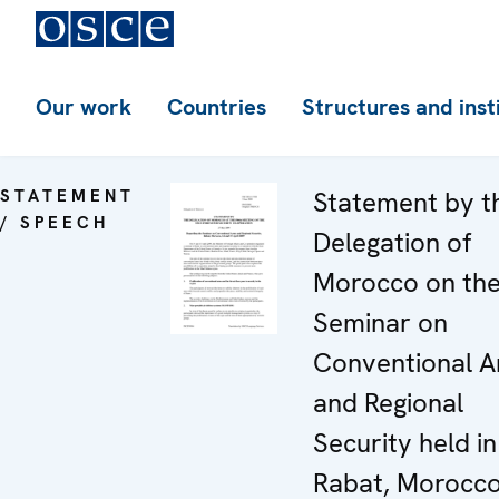
Our work
Countries
Structures and inst
STATEMENT
Statement by t
/ SPEECH
Delegation of
Morocco on th
Seminar on
Conventional 
and Regional
Security held in
Rabat, Morocco