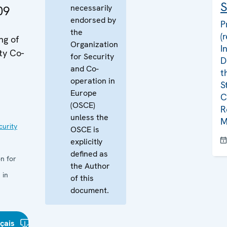
S
necessarily
09
endorsed by
P
the
(
ng of
Organization
I
ty Co-
for Security
D
and Co-
t
operation in
S
Europe
C
(OSCE)
R
unless the
M
curity
OSCE is
explicitly
defined as
n for
the Author
 in
of this
document.
çais