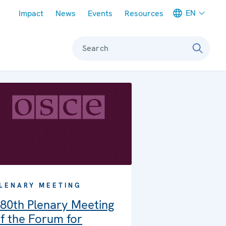
Meta navigation
EN
Impact
News
Events
Resources
Search
LENARY MEETING
80th Plenary Meeting
f the Forum for