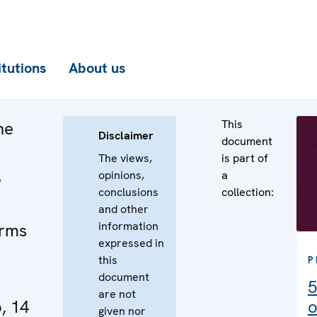
itutions
About us
This
he
Disclaimer
document
The views,
is part of
opinions,
a
e
conclusions
collection:
and other
information
Arms
expressed in
this
P
document
5
are not
, 14
o
given nor