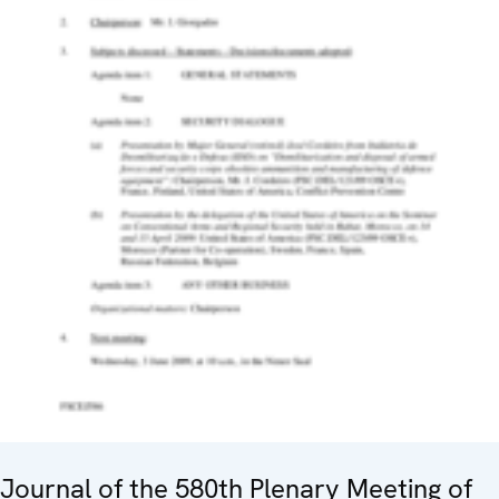
Journal of the 580th Plenary Meeting of