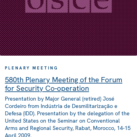
PLENARY MEETING
580th Plenary Meeting of the Forum
for Security Co-operation
Presentation by Major General (retired) José
Cordeiro from Indústria de Desmilitarização e
Defesa (IDD). Presentation by the delegation of the
United States on the Seminar on Conventional
Arms and Regional Security, Rabat, Morocco, 14-15
April 2009.