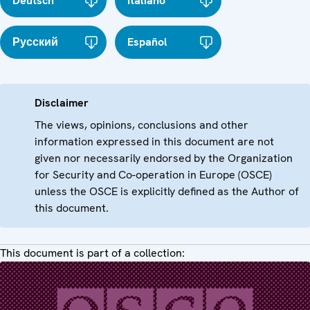
Deutsch
Italiano
Русский
Español
Disclaimer
The views, opinions, conclusions and other
information expressed in this document are not
given nor necessarily endorsed by the Organization
for Security and Co-operation in Europe (OSCE)
unless the OSCE is explicitly defined as the Author of
this document.
This document is part of a collection: