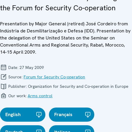
the Forum for Security Co-operation
Presentation by Major General (retired) José Cordeiro from
Indústria de Desmilitarização e Defesa (IDD). Presentation by
the delegation of the United States on the Seminar on
Conventional Arms and Regional Security, Rabat, Morocco,
14-15 April 2009.
Date:
27 May 2009
Source:
Forum for Security Co-operation
Publisher:
Organization for Security and Co-operation in Europe
Our work:
Arms control
English
Français