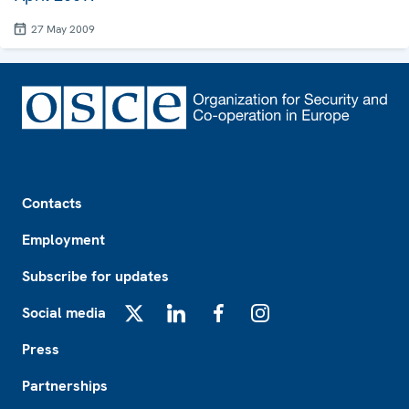
27 May 2009
Footer
Contacts
Employment
Subscribe for updates
Social media
X
LinkedIn
Facebook
Instagram
Press
Partnerships