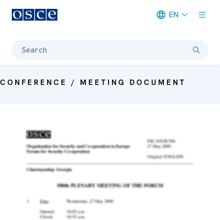
EN
Meta navigation
Search
CONFERENCE / MEETING DOCUMENT