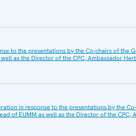
nse to the presentations by the Co-chairs of the 
ell as the Director of the CPC, Ambassador Herb
ration in response to the presentations by the Co
ead of EUMM as well as the Director of the CPC,