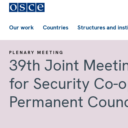
Our work
Countries
Structures and inst
PLENARY MEETING
39th Joint Meeti
for Security Co-
Permanent Counc