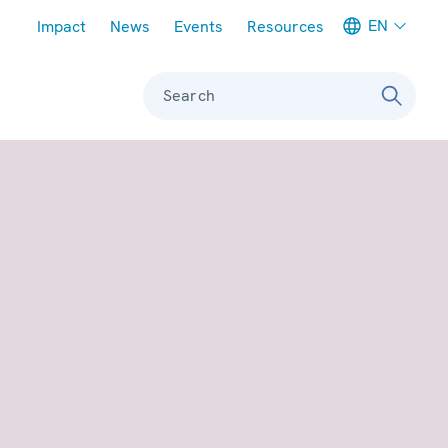
Meta navigation
EN
Impact
News
Events
Resources
Search