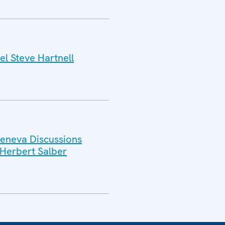
l Steve Hartnell
Geneva Discussions
Herbert Salber