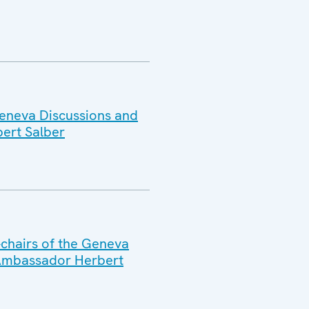
Geneva Discussions and
ert Salber
-chairs of the Geneva
 Ambassador Herbert