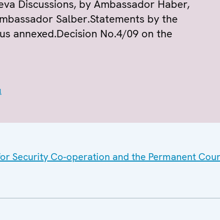
neva Discussions, by Ambassador Haber,
mbassador Salber.Statements by the
rus annexed.Decision No.4/09 on the
l
 for Security Co-operation and the Permanent Coun