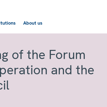
itutions
About us
ng of the Forum
operation and the
il