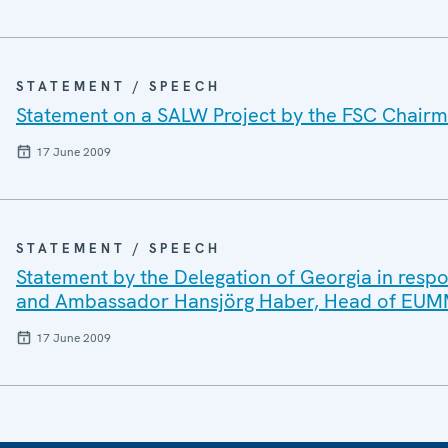
STATEMENT / SPEECH
Statement on a SALW Project by the FSC Chairma
17 June 2009
STATEMENT / SPEECH
Statement by the Delegation of Georgia in respo
and Ambassador Hansjörg Haber, Head of EUMM 
17 June 2009