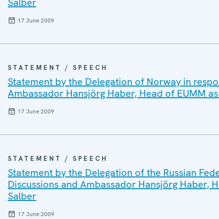
Salber
17 June 2009
STATEMENT / SPEECH
Statement by the Delegation of Norway in respo
Ambassador Hansjörg Haber, Head of EUMM as w
17 June 2009
STATEMENT / SPEECH
Statement by the Delegation of the Russian Fede
Discussions and Ambassador Hansjörg Haber, H
Salber
17 June 2009