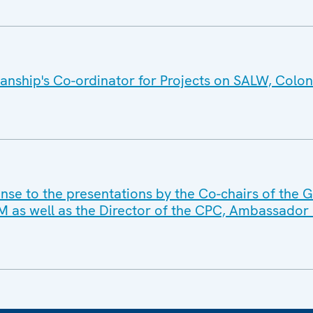
nship's Co-ordinator for Projects on SALW, Colone
nse to the presentations by the Co-chairs of the 
as well as the Director of the CPC, Ambassador 