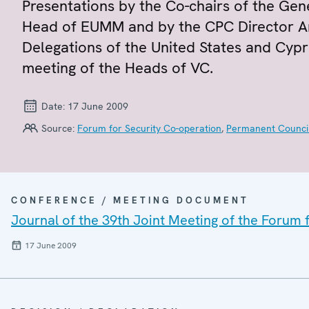
Presentations by the Co-chairs of the Ge
Head of EUMM and by the CPC Director A
Delegations of the United States and Cyp
meeting of the Heads of VC.
Date:
17 June 2009
Source:
Forum for Security Co-operation
,
Permanent Counci
CONFERENCE / MEETING DOCUMENT
Journal of the 39th Joint Meeting of the Forum
17 June 2009