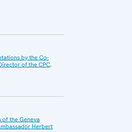
tations by the Co-
irector of the CPC,
s of the Geneva
 Ambassador Herbert