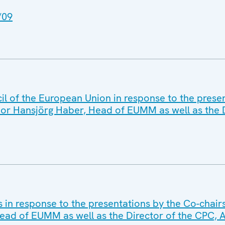
/09
l of the European Union in response to the presen
or Hansjörg Haber, Head of EUMM as well as the D
s in response to the presentations by the Co-chair
ead of EUMM as well as the Director of the CPC,