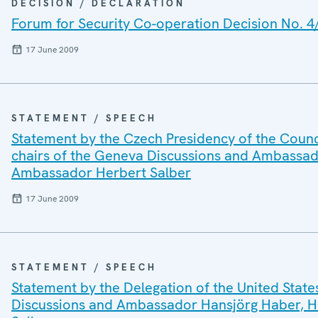
DECISION / DECLARATION
Forum for Security Co-operation Decision No. 4
17 June 2009
STATEMENT / SPEECH
Statement by the Czech Presidency of the Counci
chairs of the Geneva Discussions and Ambassad
Ambassador Herbert Salber
17 June 2009
STATEMENT / SPEECH
Statement by the Delegation of the United State
Discussions and Ambassador Hansjörg Haber, H