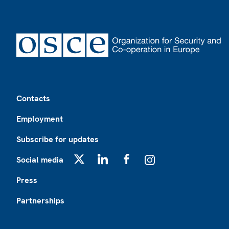
Footer
Contacts
Employment
Subscribe for updates
Social media
X
LinkedIn
Facebook
Instagram
Press
Partnerships