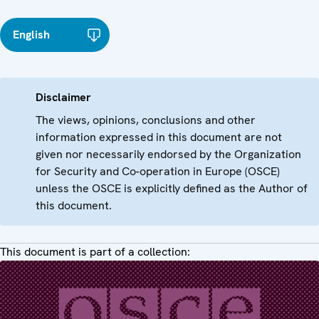
English
Disclaimer
The views, opinions, conclusions and other
information expressed in this document are not
given nor necessarily endorsed by the Organization
for Security and Co-operation in Europe (OSCE)
unless the OSCE is explicitly defined as the Author of
this document.
This document is part of a collection: