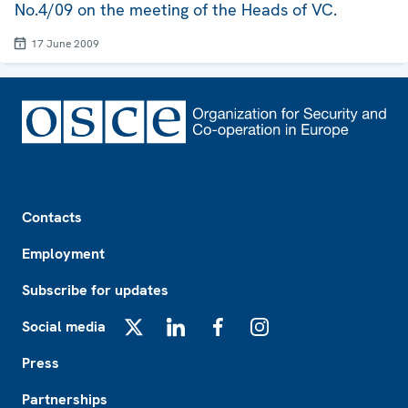
No.4/09 on the meeting of the Heads of VC.
17 June 2009
Footer
Contacts
Employment
Subscribe for updates
Social media
X
LinkedIn
Facebook
Instagram
Press
Partnerships