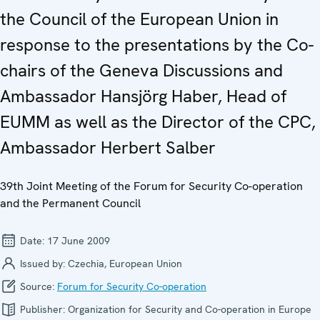
the Council of the European Union in
response to the presentations by the Co-
chairs of the Geneva Discussions and
Ambassador Hansjörg Haber, Head of
EUMM as well as the Director of the CPC,
Ambassador Herbert Salber
39th Joint Meeting of the Forum for Security Co-operation
and the Permanent Council
Date:
17 June 2009
Issued by:
Czechia, European Union
Source:
Forum for Security Co-operation
Publisher:
Organization for Security and Co-operation in Europe