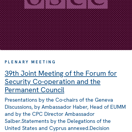
PLENARY MEETING
39th Joint Meeting of the Forum for
Security Co-operation and the
Permanent Council
Presentations by the Co-chairs of the Geneva
Discussions, by Ambassador Haber, Head of EUMM
and by the CPC Director Ambassador
Salber.Statements by the Delegations of the
United States and Cyprus annexed.Decision