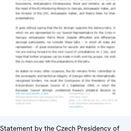
Statement by the Czech Presidency of