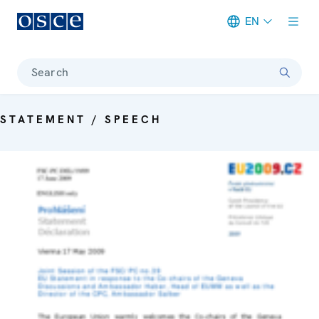
EN
Meta navigation
Search
STATEMENT / SPEECH