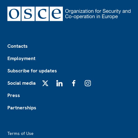
Footer
Contacts
Employment
Subscribe for updates
Social media
X
LinkedIn
Facebook
Instagram
Press
Partnerships
Footer2
Terms of Use