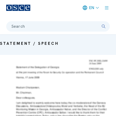
EN
Meta navigation
Search
STATEMENT / SPEECH