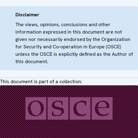
Disclaimer
The views, opinions, conclusions and other
information expressed in this document are not
given nor necessarily endorsed by the Organization
for Security and Co-operation in Europe (OSCE)
unless the OSCE is explicitly defined as the Author of
this document.
This document is part of a collection: