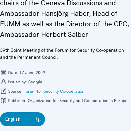
chairs of the Geneva Discussions and
Ambassador Hansjörg Haber, Head of
EUMM as well as the Director of the CPC,
Ambassador Herbert Salber
39th Joint Meeting of the Forum for Security Co-operation
and the Permanent Council
Date:
17 June 2009
Issued by:
Georgia
Source:
Forum for Security Co-operation
Publisher:
Organization for Security and Co-operation in Europe
English