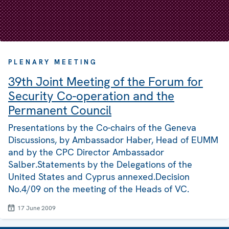
PLENARY MEETING
39th Joint Meeting of the Forum for
Security Co-operation and the
Permanent Council
Presentations by the Co-chairs of the Geneva
Discussions, by Ambassador Haber, Head of EUMM
and by the CPC Director Ambassador
Salber.Statements by the Delegations of the
United States and Cyprus annexed.Decision
No.4/09 on the meeting of the Heads of VC.
17 June 2009