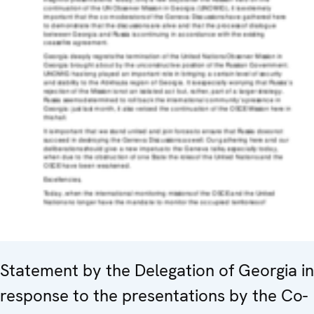
Statement by the Delegation of Georgia in
response to the presentations by the Co-