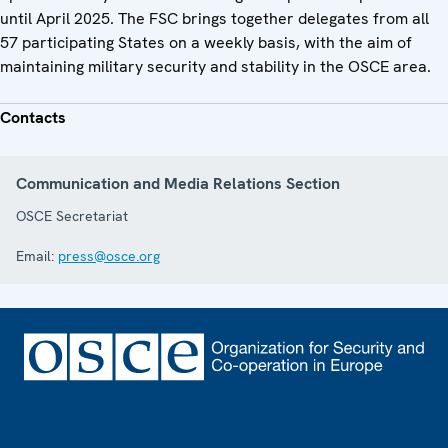
until April 2025. The FSC brings together delegates from all
57 participating States on a weekly basis, with the aim of
maintaining military security and stability in the OSCE area.
Contacts
Communication and Media Relations Section
OSCE Secretariat
Email:
press@osce.org
Footer