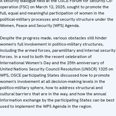
A security dialogue held at the OSCE Forum for Security Co-
operation (FSC) on March 12, 2025, sought to promote the
full, equal and meaningful participation of women in the
political-military processes and security structure under the
Women, Peace and Security (WPS) Agenda.
Despite the progress made, various obstacles still hinder
women's full involvement in politico-military structures,
including the armed forces, paramilitary and internal security
forces. In a nod to both the recent celebration of
International Women’s Day and the 25th anniversary of
United Nations Security Council Resolution (UNSCR) 1325 on
WPS, OSCE participating States discussed how to promote
women's involvement at all decision-making levels in the
politico-military sphere, how to address structural and
cultural barriers that are in the way, and how the annual
information exchange by the participating States can be best
used to implement the WPS Agenda in the region.