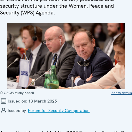
security structure under the Women, Peace and
Security (WPS) Agenda.
© OSCE/Micky Kroell
Photo details
Issued on:
13 March 2025
Issued by:
Forum for Security Co-operation