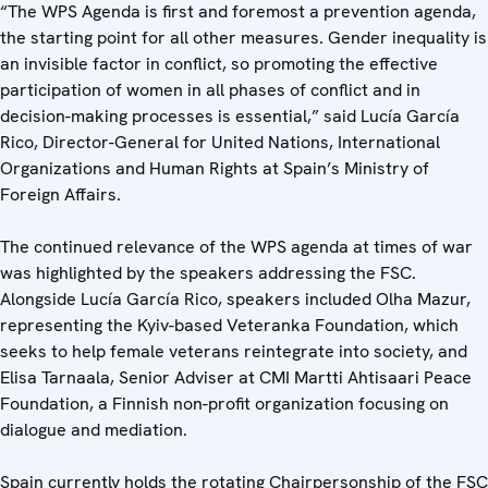
“The WPS Agenda is first and foremost a prevention agenda,
the starting point for all other measures. Gender inequality is
an invisible factor in conflict, so promoting the effective
participation of women in all phases of conflict and in
decision-making processes is essential,” said Lucía García
Rico, Director-General for United Nations, International
Organizations and Human Rights at Spain’s Ministry of
Foreign Affairs.
The continued relevance of the WPS agenda at times of war
was highlighted by the speakers addressing the FSC.
Alongside Lucía García Rico, speakers included Olha Mazur,
representing the Kyiv-based Veteranka Foundation, which
seeks to help female veterans reintegrate into society, and
Elisa Tarnaala, Senior Adviser at CMI Martti Ahtisaari Peace
Foundation, a Finnish non-profit organization focusing on
dialogue and mediation.
Spain currently holds the rotating Chairpersonship of the FSC