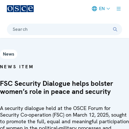
EN
Meta navigation
Search
News
NEWS ITEM
FSC Security Dialogue helps bolster
women’s role in peace and security
A security dialogue held at the OSCE Forum for
Security Co-operation (FSC) on March 12, 2025, sought
to promote the full, equal and meaningful participation
of women in the political-military processes and