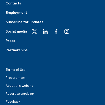
Contacts
Employment
Subscribe for updates
Social media
X
LinkedIn
Facebook
Instagram
Press
Partnerships
Footer2
Terms of Use
Procurement
About this website
Report wrongdoing
Feedback