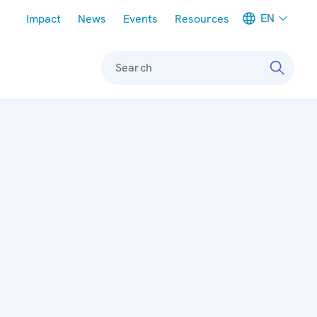
Meta navigation
EN
Impact
News
Events
Resources
Search