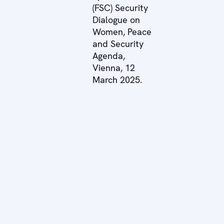
(FSC) Security
Dialogue on
Women, Peace
and Security
Agenda,
Vienna, 12
March 2025.