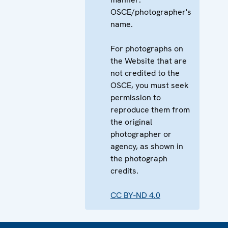
OSCE/photographer's
name.
For photographs on
the Website that are
not credited to the
OSCE, you must seek
permission to
reproduce them from
the original
photographer or
agency, as shown in
the photograph
credits.
CC BY-ND 4.0