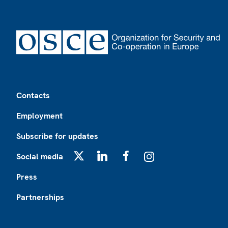
Footer
Contacts
Employment
Subscribe for updates
Social media
X
LinkedIn
Facebook
Instagram
Press
Partnerships