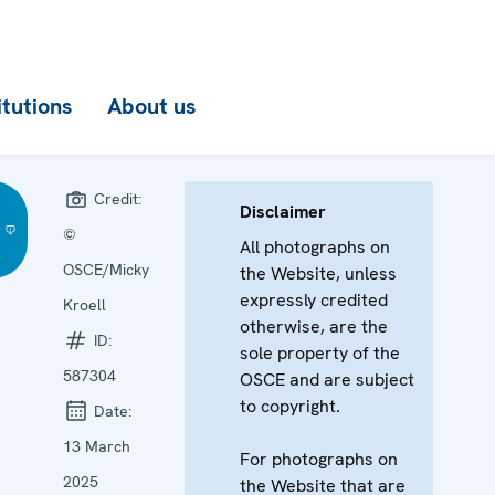
itutions
About us
Credit:
Disclaimer
©
All photographs on
OSCE/Micky
the Website, unless
expressly credited
Kroell
otherwise, are the
ID:
sole property of the
587304
OSCE and are subject
to copyright.
Date:
13 March
For photographs on
2025
the Website that are