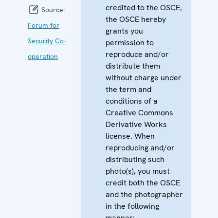
credited to the OSCE,
Source:
the OSCE hereby
Forum for
grants you
Security Co-
permission to
reproduce and/or
operation
distribute them
without charge under
the term and
conditions of a
Creative Commons
Derivative Works
license. When
reproducing and/or
distributing such
photo(s), you must
credit both the OSCE
and the photographer
in the following
manner: