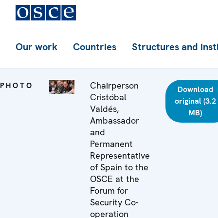
Our work
Countries
Structures and inst
Chairperson
PHOTO
Download
Cristóbal
original (3.2
Valdés,
MB)
Ambassador
and
Permanent
Representative
of Spain to the
OSCE at the
Forum for
Security Co-
operation