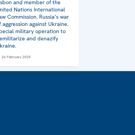
isbon and member of the
nited Nations International
aw Commission. Russia’s war
f aggression against Ukraine.
pecial military operation to
emilitarize and denazify
kraine.
26 February 2025