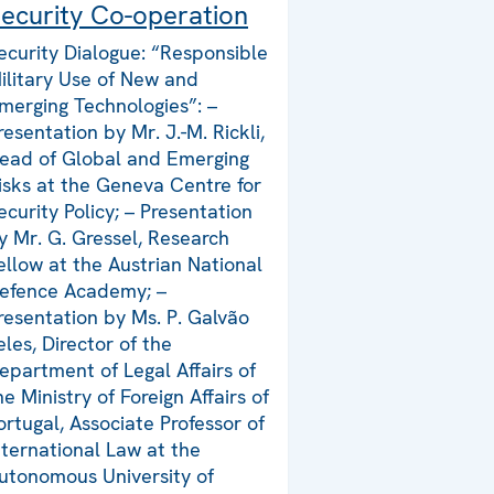
ecurity Co-operation
ecurity Dialogue: “Responsible
ilitary Use of New and
merging Technologies”: –
resentation by Mr. J.-M. Rickli,
ead of Global and Emerging
isks at the Geneva Centre for
ecurity Policy; – Presentation
y Mr. G. Gressel, Research
ellow at the Austrian National
efence Academy; –
resentation by Ms. P. Galvão
eles, Director of the
epartment of Legal Affairs of
he Ministry of Foreign Affairs of
ortugal, Associate Professor of
nternational Law at the
utonomous University of