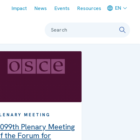
Meta navigation
EN
Impact
News
Events
Resources
Search
LENARY MEETING
099th Plenary Meeting
f the Forum for