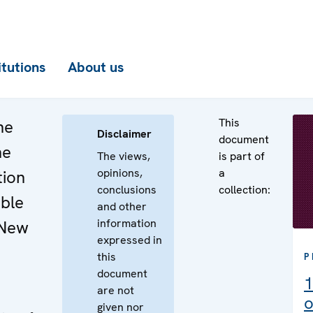
itutions
About us
This
he
Disclaimer
document
he
The views,
is part of
opinions,
a
tion
conclusions
collection:
ible
and other
information
 New
expressed in
this
P
document
1
are not
o
given nor