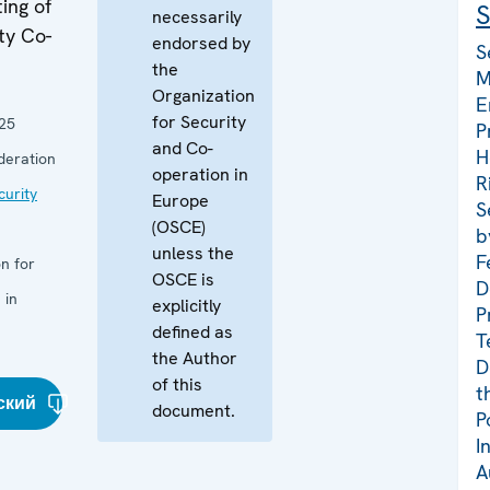
ing of
S
necessarily
ty Co-
endorsed by
S
the
M
Organization
E
for Security
25
P
and Co-
H
deration
operation in
R
curity
Europe
S
(OSCE)
b
unless the
F
n for
OSCE is
D
 in
explicitly
P
defined as
T
the Author
D
of this
t
ский
document.
P
I
A