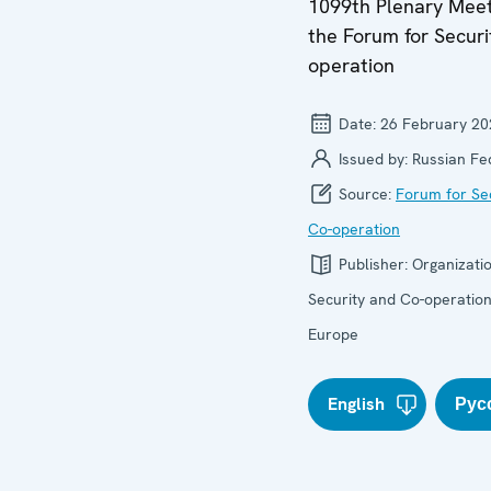
1099th Plenary Meet
the Forum for Securi
operation
Date:
26 February 20
Issued by:
Russian Fe
Source:
Forum for Se
Co-operation
Publisher:
Organizatio
Security and Co-operation
Europe
English
Рус