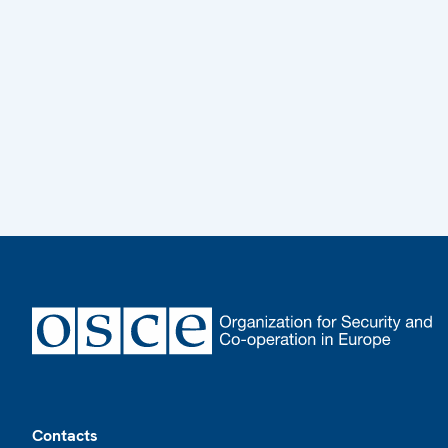
Footer
Contacts