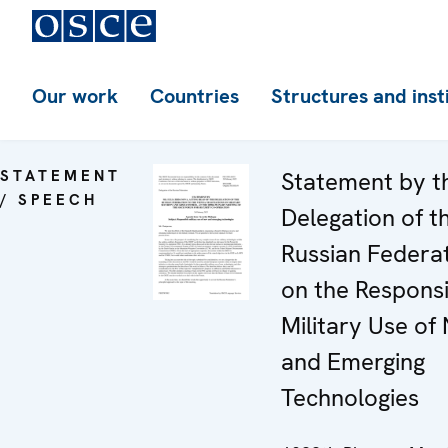
Our work
Countries
Structures and inst
STATEMENT
Statement by t
/ SPEECH
Delegation of t
Russian Federa
on the Respons
Military Use of
and Emerging
Technologies