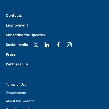
Footer
Contacts
Employment
Subscribe for updates
Social media
X
LinkedIn
Facebook
Instagram
Press
Partnerships
Footer2
Terms of Use
Procurement
About this website