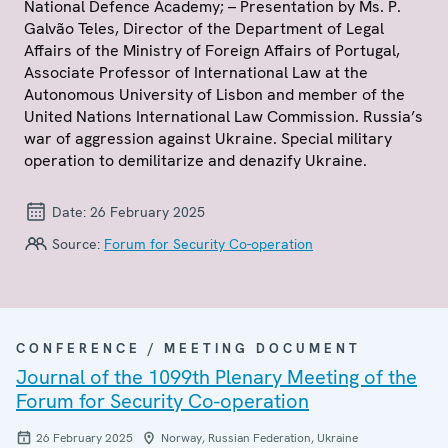
National Defence Academy; – Presentation by Ms. P.
Galvão Teles, Director of the Department of Legal
Affairs of the Ministry of Foreign Affairs of Portugal,
Associate Professor of International Law at the
Autonomous University of Lisbon and member of the
United Nations International Law Commission. Russia’s
war of aggression against Ukraine. Special military
operation to demilitarize and denazify Ukraine.
Date:
26 February 2025
Source:
Forum for Security Co-operation
CONFERENCE / MEETING DOCUMENT
Journal of the 1099th Plenary Meeting of the
Forum for Security Co-operation
26 February 2025
Norway, Russian Federation, Ukraine