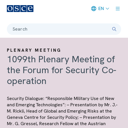
EN
Meta navigation
Search
PLENARY MEETING
1099th Plenary Meeting of
the Forum for Security Co-
operation
Security Dialogue: “Responsible Military Use of New
and Emerging Technologies”: – Presentation by Mr. J.-
M. Rickli, Head of Global and Emerging Risks at the
Geneva Centre for Security Policy; – Presentation by
Mr. G. Gressel, Research Fellow at the Austrian