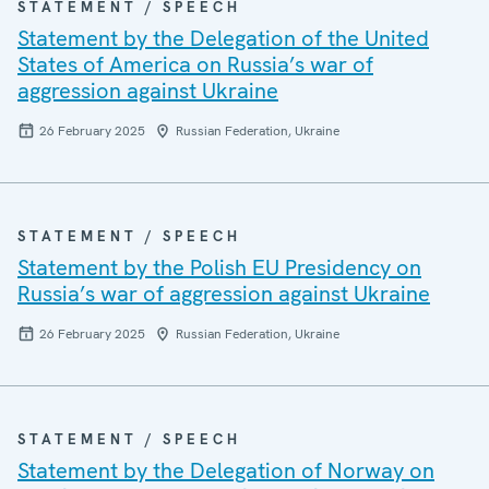
STATEMENT / SPEECH
Statement by the Delegation of the United
States of America on Russia’s war of
aggression against Ukraine
26 February 2025
Russian Federation, Ukraine
STATEMENT / SPEECH
Statement by the Polish EU Presidency on
Russia’s war of aggression against Ukraine
26 February 2025
Russian Federation, Ukraine
STATEMENT / SPEECH
Statement by the Delegation of Norway on