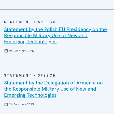
STATEMENT / SPEECH
Statement by the Polish EU Presidency on the
Responsible Military Use of New and
Emerging Technologies
26 February 2025
STATEMENT / SPEECH
Statement by the Delegation of Armenia on
the Responsible Military Use of New and
Emerging Technologies
26 February 2025