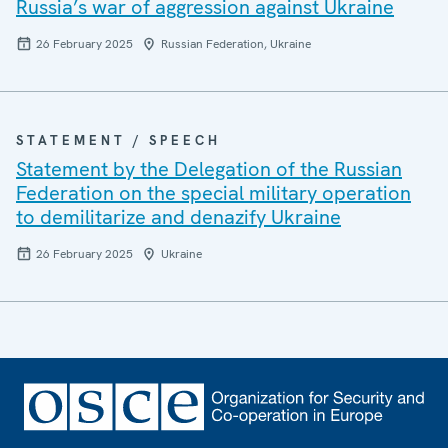
Russia’s war of aggression against Ukraine
26 February 2025
Russian Federation, Ukraine
STATEMENT / SPEECH
Statement by the Delegation of the Russian
Federation on the special military operation
to demilitarize and denazify Ukraine
26 February 2025
Ukraine