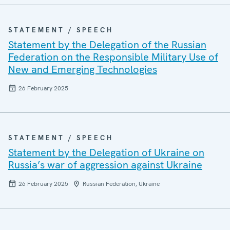
STATEMENT / SPEECH
Statement by the Delegation of the Russian
Federation on the Responsible Military Use of
New and Emerging Technologies
26 February 2025
STATEMENT / SPEECH
Statement by the Delegation of Ukraine on
Russia’s war of aggression against Ukraine
26 February 2025
Russian Federation, Ukraine