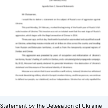
Statement by the Delegation of Ukraine