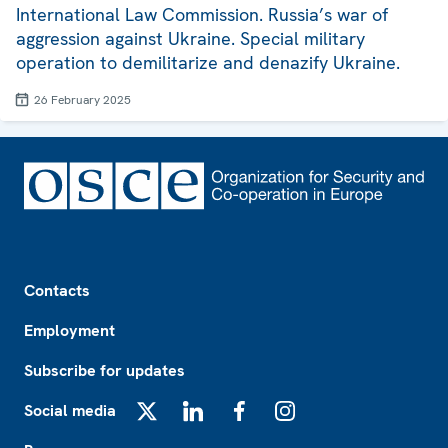
International Law Commission. Russia’s war of
aggression against Ukraine. Special military
operation to demilitarize and denazify Ukraine.
26 February 2025
Footer
Contacts
Employment
Subscribe for updates
Social media
X
LinkedIn
Facebook
Instagram