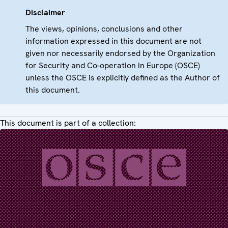
Disclaimer
The views, opinions, conclusions and other
information expressed in this document are not
given nor necessarily endorsed by the Organization
for Security and Co-operation in Europe (OSCE)
unless the OSCE is explicitly defined as the Author of
this document.
This document is part of a collection: