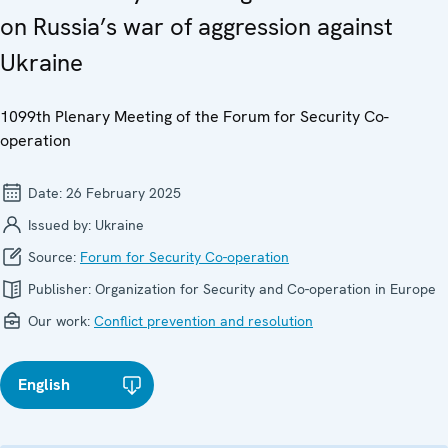
on Russia’s war of aggression against
Ukraine
1099th Plenary Meeting of the Forum for Security Co-
operation
Date:
26 February 2025
Issued by:
Ukraine
Source:
Forum for Security Co-operation
Publisher:
Organization for Security and Co-operation in Europe
Our work:
Conflict prevention and resolution
English