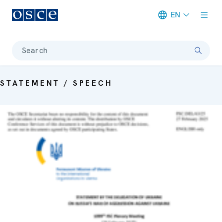
EN
Meta navigation
Search
STATEMENT / SPEECH