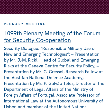
PLENARY MEETING
1099th Plenary Meeting of the Forum
for Security Co-operation
Security Dialogue: “Responsible Military Use of
New and Emerging Technologies”: – Presentation
by Mr. J.-M. Rickli, Head of Global and Emerging
Risks at the Geneva Centre for Security Policy; –
Presentation by Mr. G. Gressel, Research Fellow at
the Austrian National Defence Academy; –
Presentation by Ms. P. Galvão Teles, Director of the
Department of Legal Affairs of the Ministry of
Foreign Affairs of Portugal, Associate Professor of
International Law at the Autonomous University of
Lisbon and member of the United Nations