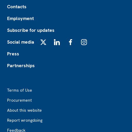
Footer
Contacts
Employment
Subscribe for updates
Social media
X
LinkedIn
Facebook
Instagram
Press
Partnerships
Footer2
Terms of Use
Procurement
About this website
Report wrongdoing
Feedback