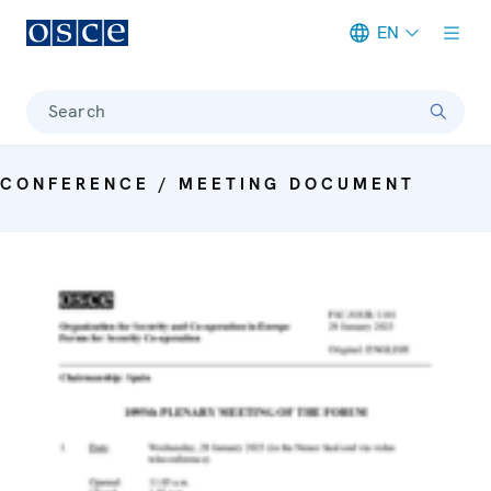
EN
Meta navigation
Search
CONFERENCE / MEETING DOCUMENT