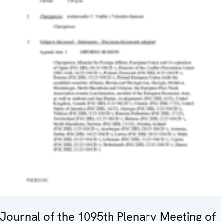
Journal of the 1095th Plenary Meeting of