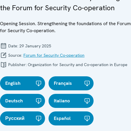
the Forum for Security Co-operation
Opening Session. Strengthening the foundations of the Forum
for Security Co-operation.
Date:
29 January 2025
Source:
Forum for Security Co-operation
Publisher:
Organization for Security and Co-operation in Europe
English
Français
Deutsch
Italiano
Русский
Español