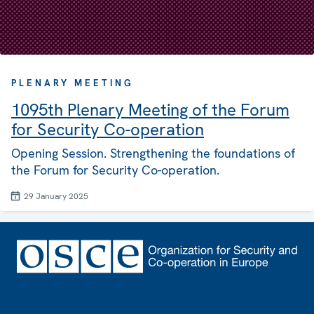
PLENARY MEETING
1095th Plenary Meeting of the Forum
for Security Co-operation
Opening Session. Strengthening the foundations of
the Forum for Security Co-operation.
29 January 2025