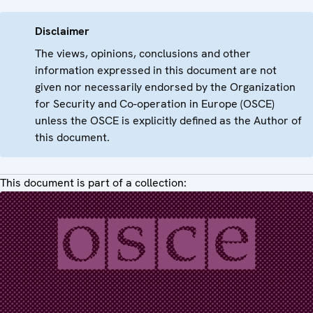
Disclaimer
The views, opinions, conclusions and other
information expressed in this document are not
given nor necessarily endorsed by the Organization
for Security and Co-operation in Europe (OSCE)
unless the OSCE is explicitly defined as the Author of
this document.
This document is part of a collection: