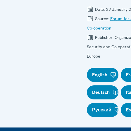
Date:
29 January 
Source:
Forum for 
Co-operation
Publisher:
Organiza
Security and Co-operati
Europe
English
Fr
Deutsch
It
Русский
E