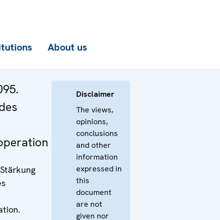
itutions
About us
095.
Disclaimer
 des
The views,
opinions,
conclusions
operation
and other
information
expressed in
 Stärkung
this
es
document
are not
tion.
given nor