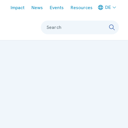
Meta navigation
DE
Impact
News
Events
Resources
Search