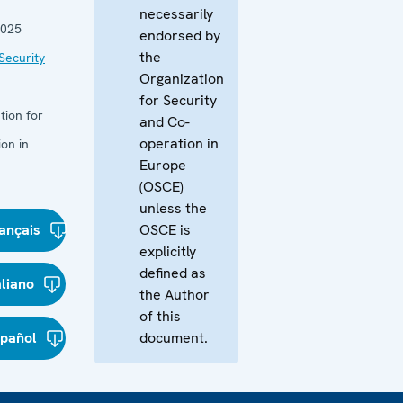
necessarily
2025
endorsed by
the
Security
Organization
for Security
tion for
and Co-
operation in
on in
Europe
(OSCE)
unless the
ançais
OSCE is
explicitly
defined as
aliano
the Author
of this
spañol
document.