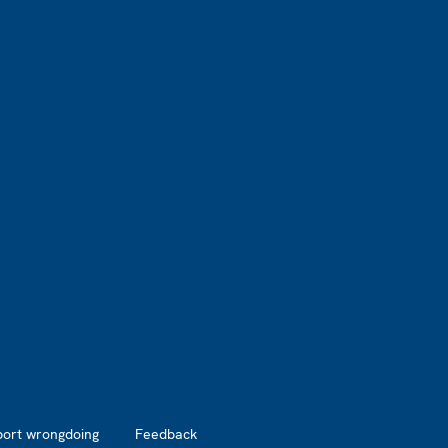
port wrongdoing
Feedback