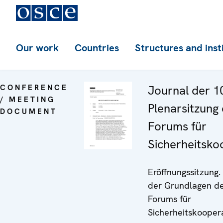
Our work
Countries
Structures and inst
CONFERENCE
Journal der 1
/ MEETING
Plenarsitzung
DOCUMENT
Forums für
Sicherheitsko
Eröffnungssitzung.
der Grundlagen d
Forums für
Sicherheitskoopera