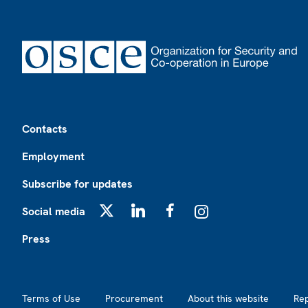
Footer
Contacts
Employment
Subscribe for updates
Social media
X
LinkedIn
Facebook
Instagram
Press
Footer2
Terms of Use
Procurement
About this website
Re