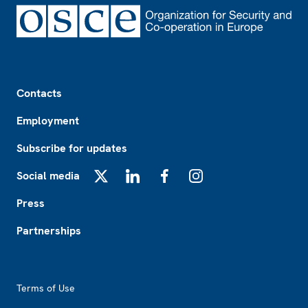
Footer
Contacts
Employment
Subscribe for updates
Social media
X
LinkedIn
Facebook
Instagram
Press
Partnerships
Footer2
Terms of Use