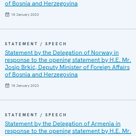
of Bosnia and Herzegovina
18 January 2023
STATEMENT / SPEECH
Statement by the Delegation of Norway in
response to the opening statement by H.E. Mr.
Josip Brkić, Deputy Minister of Foreign Affairs
of Bosnia and Herzegovina
18 January 2023
STATEMENT / SPEECH
Statement by the Delegation of Armenia in
response to the opening statement by H.E. Mr.