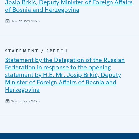
Josip Brkić, Deputy Minister of Foreign Affairs
of Bosnia and Herzegovina
18 January 2023
STATEMENT / SPEECH
Statement by the Delegation of the Russian
Federation in response to the opening
statement by H.E. Mr. Josip Brkić, Deputy
Minister of Foreign Affairs of Bosnia and
Herzegovina
18 January 2023