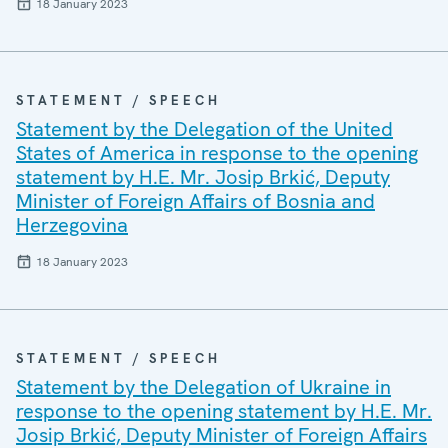
18 January 2023
STATEMENT / SPEECH
Statement by the Delegation of the United
States of America in response to the opening
statement by H.E. Mr. Josip Brkić, Deputy
Minister of Foreign Affairs of Bosnia and
Herzegovina
18 January 2023
STATEMENT / SPEECH
Statement by the Delegation of Ukraine in
response to the opening statement by H.E. Mr.
Josip Brkić, Deputy Minister of Foreign Affairs