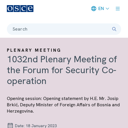
EN
Meta navigation
Search
PLENARY MEETING
1032nd Plenary Meeting of
the Forum for Security Co-
operation
Opening session: Opening statement by H.E. Mr. Josip
Brkić, Deputy Minister of Foreign Affairs of Bosnia and
Herzegovina.
Date:
18 January 2023