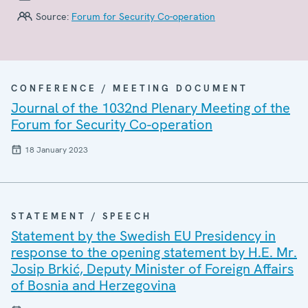
Source:
Forum for Security Co-operation
CONFERENCE / MEETING DOCUMENT
Journal of the 1032nd Plenary Meeting of the
Forum for Security Co-operation
18 January 2023
STATEMENT / SPEECH
Statement by the Swedish EU Presidency in
response to the opening statement by H.E. Mr.
Josip Brkić, Deputy Minister of Foreign Affairs
of Bosnia and Herzegovina