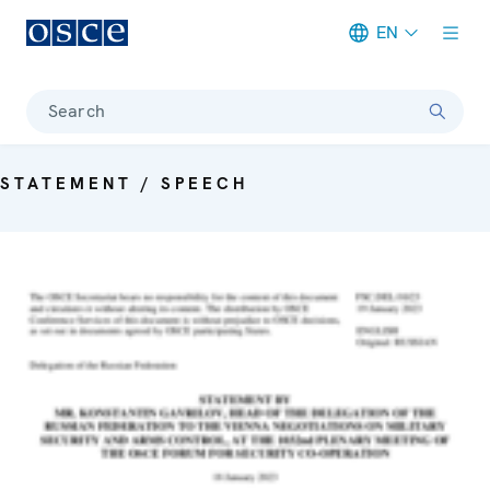
EN
Meta navigation
Search
STATEMENT / SPEECH