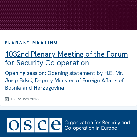
PLENARY MEETING
1032nd Plenary Meeting of the Forum
for Security Co-operation
Opening session: Opening statement by H.E. Mr.
Josip Brkić, Deputy Minister of Foreign Affairs of
Bosnia and Herzegovina.
18 January 2023