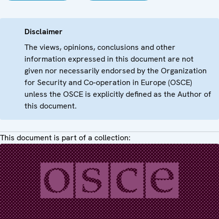
Disclaimer
The views, opinions, conclusions and other
information expressed in this document are not
given nor necessarily endorsed by the Organization
for Security and Co-operation in Europe (OSCE)
unless the OSCE is explicitly defined as the Author of
this document.
This document is part of a collection: