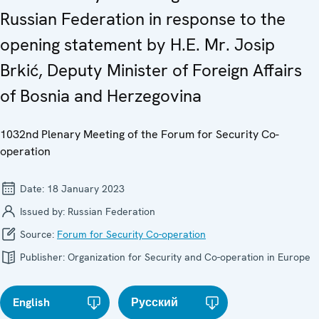
Russian Federation in response to the
opening statement by H.E. Mr. Josip
Brkić, Deputy Minister of Foreign Affairs
of Bosnia and Herzegovina
1032nd Plenary Meeting of the Forum for Security Co-
operation
Date:
18 January 2023
Issued by:
Russian Federation
Source:
Forum for Security Co-operation
Publisher:
Organization for Security and Co-operation in Europe
English
Русский