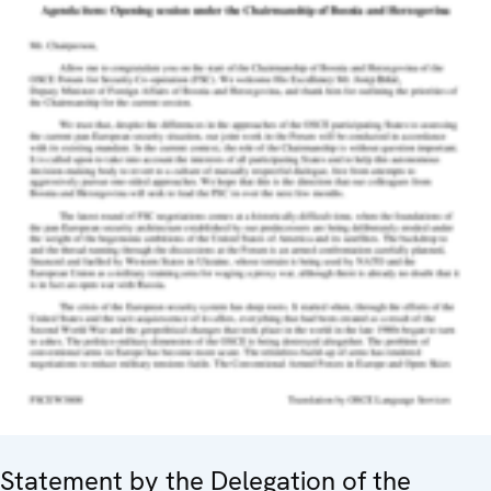
Statement by the Delegation of the