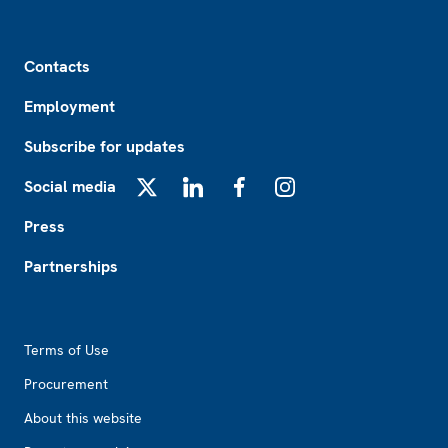
Footer
Contacts
Employment
Subscribe for updates
Social media
X
LinkedIn
Facebook
Instagram
Press
Partnerships
Footer2
Terms of Use
Procurement
About this website