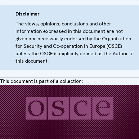
Disclaimer
The views, opinions, conclusions and other
information expressed in this document are not
given nor necessarily endorsed by the Organization
for Security and Co-operation in Europe (OSCE)
unless the OSCE is explicitly defined as the Author of
this document.
This document is part of a collection: