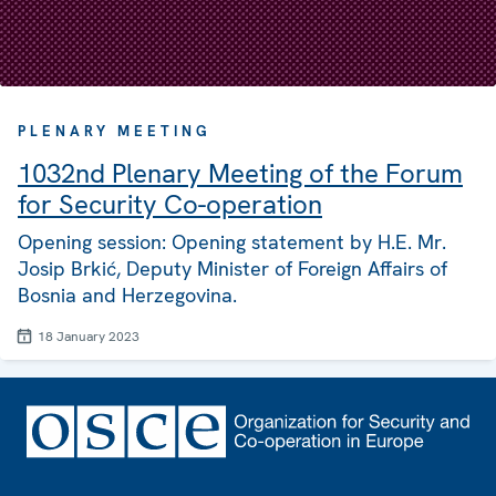
PLENARY MEETING
1032nd Plenary Meeting of the Forum
for Security Co-operation
Opening session: Opening statement by H.E. Mr.
Josip Brkić, Deputy Minister of Foreign Affairs of
Bosnia and Herzegovina.
18 January 2023