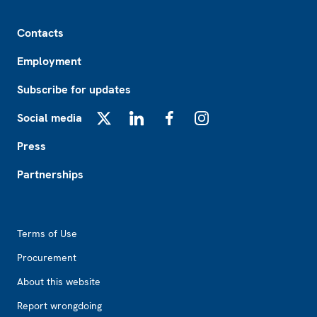
Footer
Contacts
Employment
Subscribe for updates
Social media
X
LinkedIn
Facebook
Instagram
Press
Partnerships
Footer2
Terms of Use
Procurement
About this website
Report wrongdoing