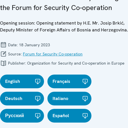
the Forum for Security Co-operation
Opening session: Opening statement by H.E. Mr. Josip Brkić,
Deputy Minister of Foreign Affairs of Bosnia and Herzegovina.
Date:
18 January 2023
Source:
Forum for Security Co-operation
Publisher:
Organization for Security and Co-operation in Europe
English
Français
Deutsch
Italiano
Русский
Español