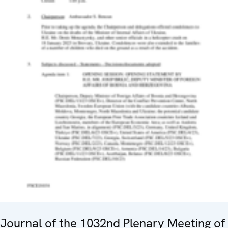
Journal of the 1032nd Plenary Meeting of