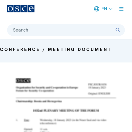
EN
Meta navigation
Search
CONFERENCE / MEETING DOCUMENT