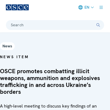
EN
Meta navigation
Search
News
NEWS ITEM
OSCE promotes combatting illicit
weapons, ammunition and explosives
trafficking in and across Ukraine’s
borders
A high-level meeting to discuss key findings of an