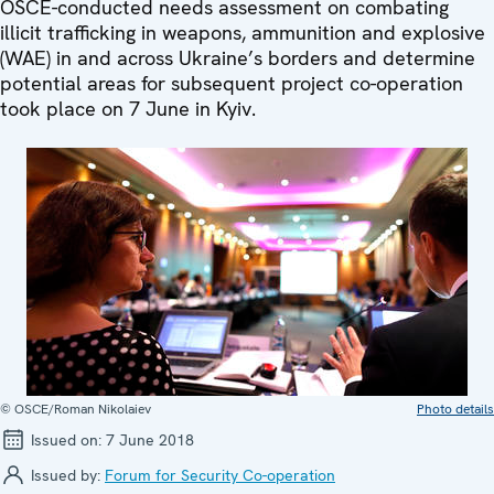
OSCE-conducted needs assessment on combating
illicit trafficking in weapons, ammunition and explosive
(WAE) in and across Ukraine’s borders and determine
potential areas for subsequent project co-operation
took place on 7 June in Kyiv.
© OSCE/Roman Nikolaiev
Photo details
Issued on:
7 June 2018
Issued by:
Forum for Security Co-operation