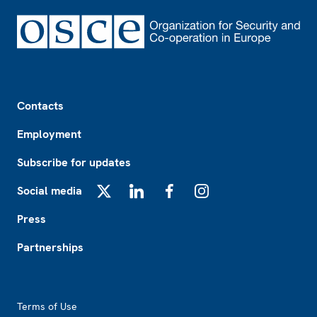
Footer
Contacts
Employment
Subscribe for updates
Social media
X
LinkedIn
Facebook
Instagram
Press
Partnerships
Footer2
Terms of Use