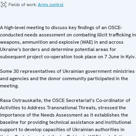
Fields of work:
Arms control
A high-level meeting to discuss key findings of an OSCE-
conducted needs assessment on combating illicit trafficking in
weapons, ammunition and explosive (WAE) in and across
Ukraine’s borders and determine potential areas for
subsequent project co-operation took place on 7 June in Kyiv.
Some 30 representatives of Ukrainian government ministries
and agencies and the donor community participated in the
meeting.
Rasa Ostrauskaite, the OSCE Secretariat’s Co-ordinator of
Activities to Address Transnational Threats, stressed the
importance of the Needs Assessment as it establishes the
baseline for providing technical assistance and institutional
support to develop capacities of Ukrainian authorities in