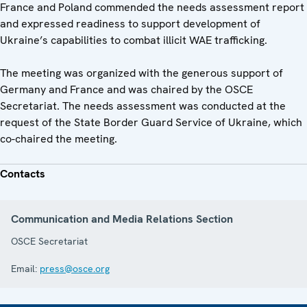
France and Poland commended the needs assessment report
and expressed readiness to support development of
Ukraine’s capabilities to combat illicit WAE trafficking.
The meeting was organized with the generous support of
Germany and France and was chaired by the OSCE
Secretariat. The needs assessment was conducted at the
request of the State Border Guard Service of Ukraine, which
co-chaired the meeting.
Contacts
Communication and Media Relations Section
OSCE Secretariat
Email:
press@osce.org