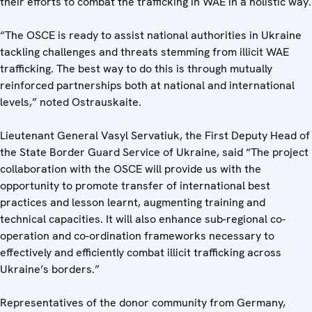
their efforts to combat the trafficking in WAE in a holistic way.
“The OSCE is ready to assist national authorities in Ukraine
tackling challenges and threats stemming from illicit WAE
trafficking. The best way to do this is through mutually
reinforced partnerships both at national and international
levels,” noted Ostrauskaite.
Lieutenant General Vasyl Servatiuk, the First Deputy Head of
the State Border Guard Service of Ukraine, said “The project
collaboration with the OSCE will provide us with the
opportunity to promote transfer of international best
practices and lesson learnt, augmenting training and
technical capacities. It will also enhance sub-regional co-
operation and co-ordination frameworks necessary to
effectively and efficiently combat illicit trafficking across
Ukraine’s borders.”
Representatives of the donor community from Germany,