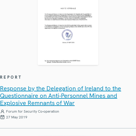
REPORT
Response by the Delegation of Ireland to the
Questionnaire on Anti-Personnel Mines and
Explosive Remnants of War
Forum for Security Co-operation
27 May 2019