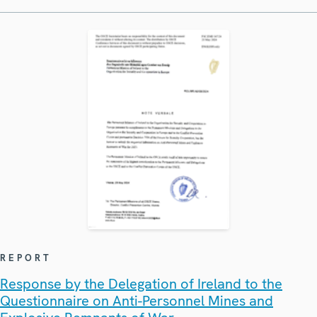
REPORT
Response by the Delegation of Ireland to the
Questionnaire on Anti-Personnel Mines and