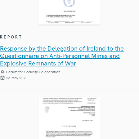
REPORT
Response by the Delegation of Ireland to the
Questionnaire on Anti-Personnel Mines and
Explosive Remnants of War
Forum for Security Co-operation
26 May 2021