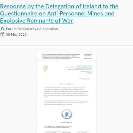
Response by the Delegation of Ireland to the
Questionnaire on Anti-Personnel Mines and
Explosive Remnants of War
Forum for Security Co-operation
30 May 2023