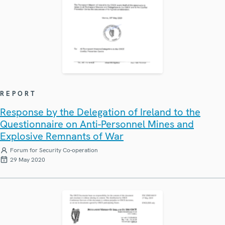
REPORT
Response by the Delegation of Ireland to the
Questionnaire on Anti-Personnel Mines and
Explosive Remnants of War
Forum for Security Co-operation
29 May 2020