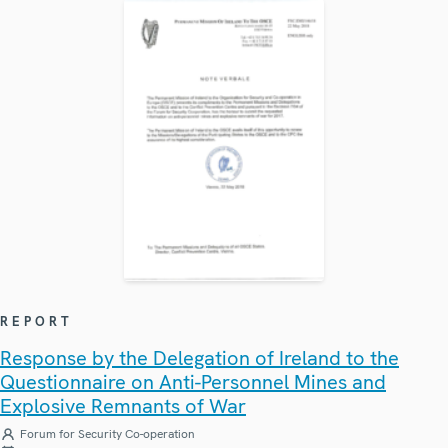
REPORT
Response by the Delegation of Ireland to the
Questionnaire on Anti-Personnel Mines and
Explosive Remnants of War
Forum for Security Co-operation