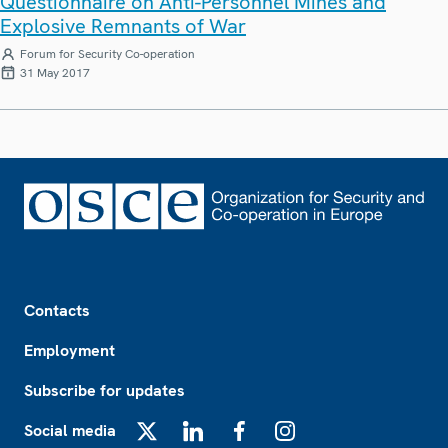
Questionnaire on Anti-Personnel Mines and
Explosive Remnants of War
Forum for Security Co-operation
31 May 2017
Footer
Contacts
Employment
Subscribe for updates
Social media
X
LinkedIn
Facebook
Instagram