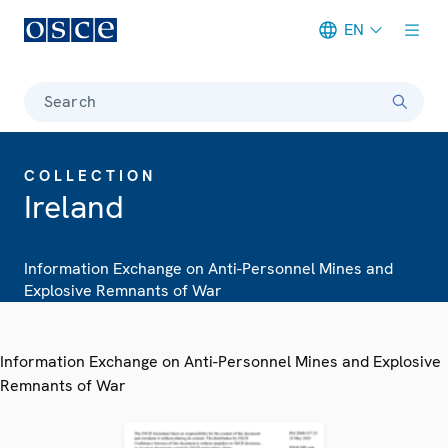
EN
Meta navigation
Search
COLLECTION
Ireland
Information Exchange on Anti-Personnel Mines and
Explosive Remnants of War
Information Exchange on Anti-Personnel Mines and Explosive
Remnants of War