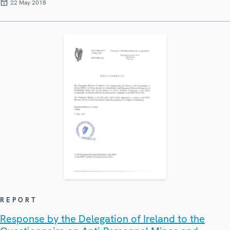
22 May 2018
REPORT
Response by the Delegation of Ireland to the