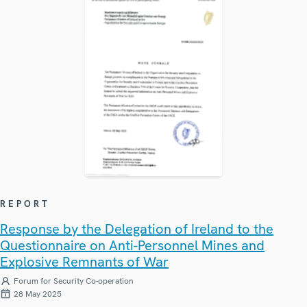
REPORT
Response by the Delegation of Ireland to the
Questionnaire on Anti-Personnel Mines and
Explosive Remnants of War
Forum for Security Co-operation
28 May 2025