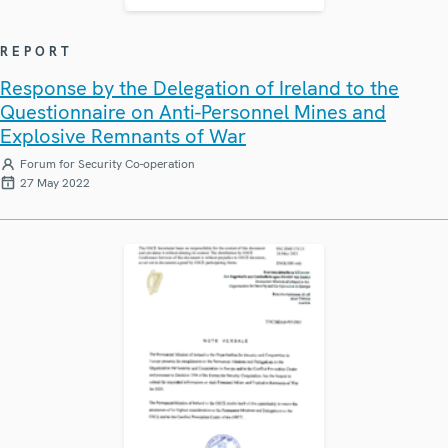
REPORT
Response by the Delegation of Ireland to the
Questionnaire on Anti-Personnel Mines and
Explosive Remnants of War
Forum for Security Co-operation
27 May 2022