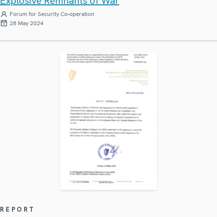
Explosive Remnants of War
Forum for Security Co-operation
28 May 2024
REPORT