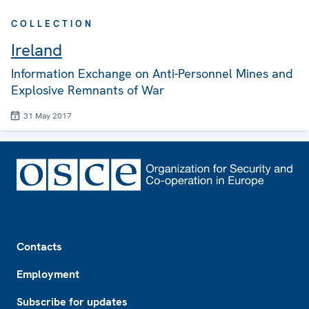
COLLECTION
Ireland
Information Exchange on Anti-Personnel Mines and
Explosive Remnants of War
31 May 2017
Footer
Contacts
Employment
Subscribe for updates