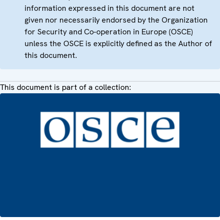
information expressed in this document are not
given nor necessarily endorsed by the Organization
for Security and Co-operation in Europe (OSCE)
unless the OSCE is explicitly defined as the Author of
this document.
This document is part of a collection: