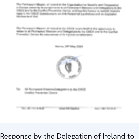
Response by the Delegation of Ireland to