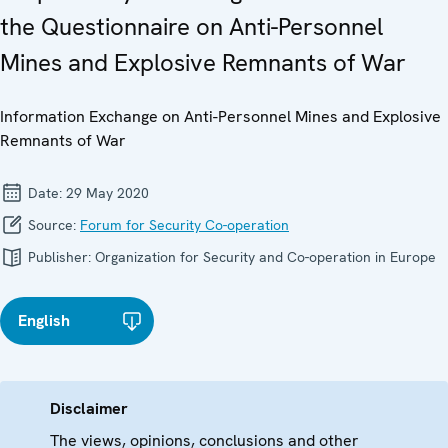
the Questionnaire on Anti-Personnel
Mines and Explosive Remnants of War
Information Exchange on Anti-Personnel Mines and Explosive
Remnants of War
Date:
29 May 2020
Source:
Forum for Security Co-operation
Publisher:
Organization for Security and Co-operation in Europe
English
Disclaimer
The views, opinions, conclusions and other