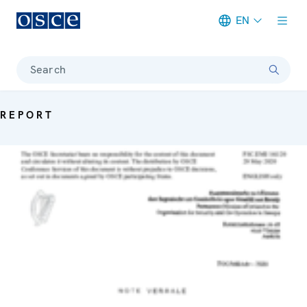
EN
Meta navigation
Search
REPORT