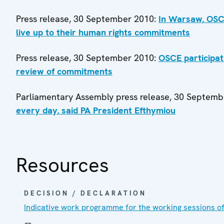
Press release, 30 September 2010:
In Warsaw, OSCE
live up to their human rights commitments
Press release, 30 September 2010:
OSCE participat
review of commitments
Parliamentary Assembly press release, 30 Septem
every day, said PA President Efthymiou
Resources
DECISION / DECLARATION
Indicative work programme for the working sessions o