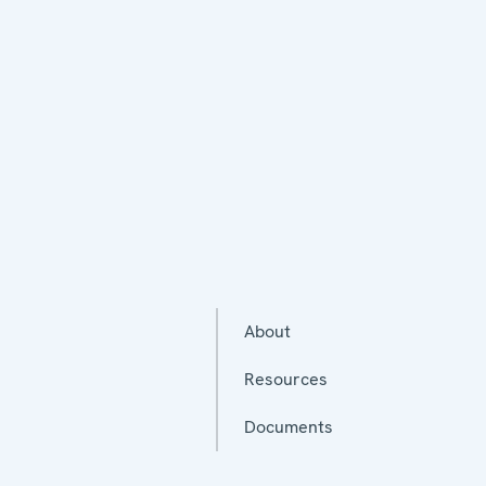
About
Resources
Documents