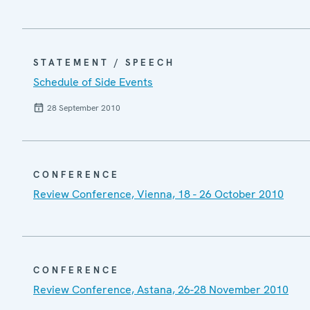
STATEMENT / SPEECH
Schedule of Side Events
28 September 2010
CONFERENCE
Review Conference, Vienna, 18 - 26 October 2010
CONFERENCE
Review Conference, Astana, 26-28 November 2010