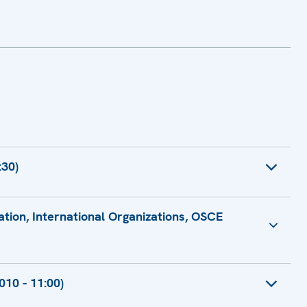
:30)
ration, International Organizations, OSCE
for Co-operation, International Organizations, OSCE
10 - 11:00)