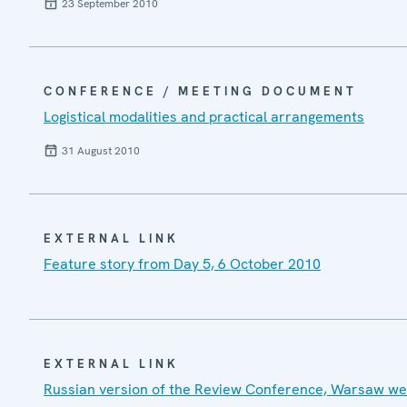
23 September 2010
CONFERENCE / MEETING DOCUMENT
Logistical modalities and practical arrangements
31 August 2010
EXTERNAL LINK
Feature story from Day 5, 6 October 2010
EXTERNAL LINK
Russian version of the Review Conference, Warsaw we