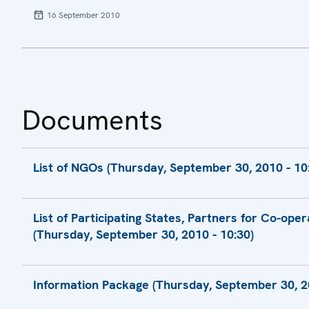
16 September 2010
Documents
List of NGOs (Thursday, September 30, 2010 - 10
Final List of NGOs
List of Participating States, Partners for Co-ope
(Thursday, September 30, 2010 - 10:30)
Final List of Participating States, Partners 
Information Package (Thursday, September 30, 20