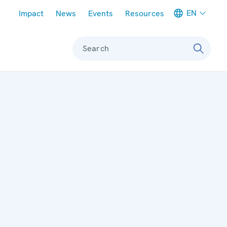
Meta navigation
EN
Impact
News
Events
Resources
Search