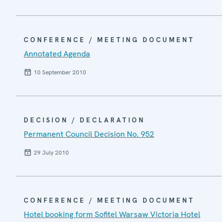
CONFERENCE / MEETING DOCUMENT
Annotated Agenda
10 September 2010
DECISION / DECLARATION
Permanent Council Decision No. 952
29 July 2010
CONFERENCE / MEETING DOCUMENT
Hotel booking form Sofitel Warsaw Victoria Hotel