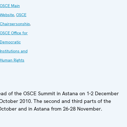
OSCE Main
Website
,
OSCE
Chairpersonship
,
OSCE Office for
Democratic
Institutions and
Human Rights
 ahead of the OSCE Summit in Astana on 1-2 December
October 2010. The second and third parts of the
 October and in Astana from 26-28 November.