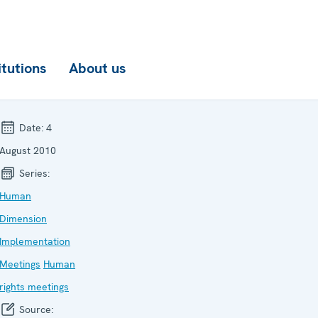
itutions
About us
Date:
4
August 2010
Series:
Human
Dimension
Implementation
Meetings
Human
rights meetings
Source: