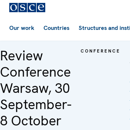
Our work
Countries
Structures and inst
Review
CONFERENCE
Conference
Warsaw, 30
September-
8 October