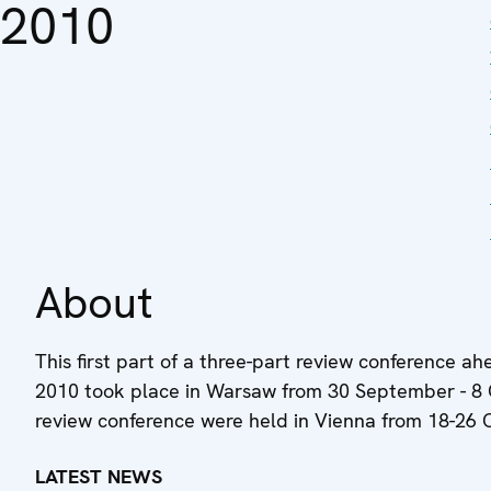
2010
About
This first part of a three-part review conference
2010 took place in Warsaw from 30 September - 8 
review conference were held in Vienna from 18-26
LATEST NEWS