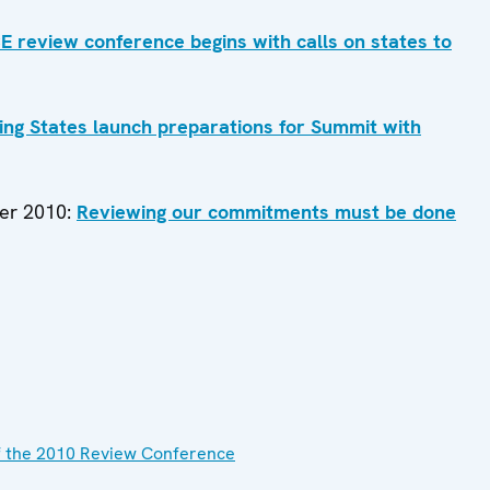
 review conference begins with calls on states to
ing States launch preparations for Summit with
ber 2010:
Reviewing our commitments must be done
f the 2010 Review Conference