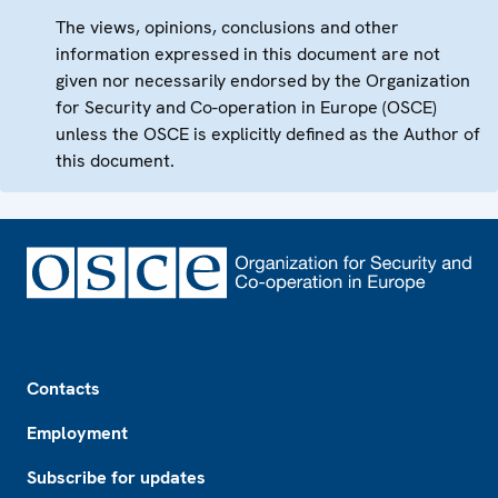
The views, opinions, conclusions and other
information expressed in this document are not
given nor necessarily endorsed by the Organization
for Security and Co-operation in Europe (OSCE)
unless the OSCE is explicitly defined as the Author of
this document.
Footer
Contacts
Employment
Subscribe for updates