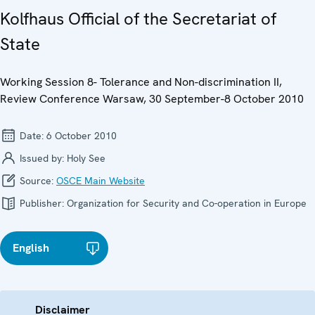
Kolfhaus Official of the Secretariat of
State
Working Session 8- Tolerance and Non-discrimination II,
Review Conference Warsaw, 30 September-8 October 2010
Date:
6 October 2010
Issued by:
Holy See
Source:
OSCE Main Website
Publisher:
Organization for Security and Co-operation in Europe
English
Disclaimer