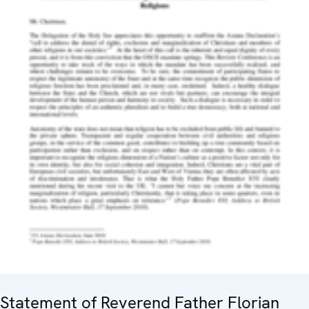
Statement of Reverend Father Florian