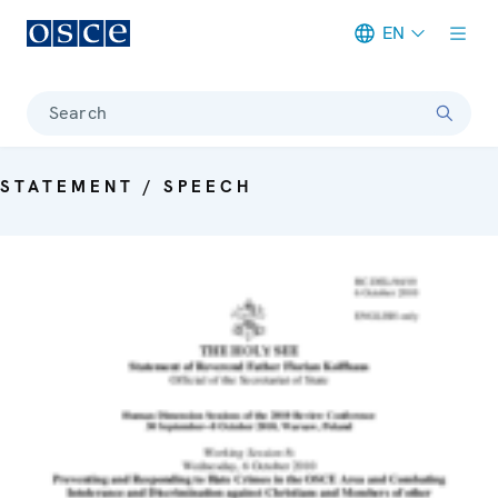
EN
Meta navigation
Search
STATEMENT / SPEECH