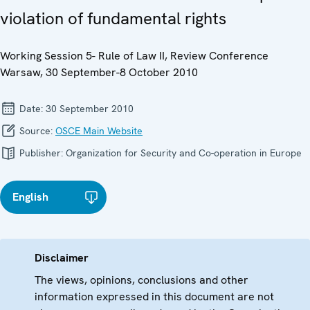
violation of fundamental rights
Working Session 5- Rule of Law II, Review Conference
Warsaw, 30 September-8 October 2010
Date:
30 September 2010
Source:
OSCE Main Website
Publisher:
Organization for Security and Co-operation in Europe
English
Disclaimer
The views, opinions, conclusions and other
information expressed in this document are not