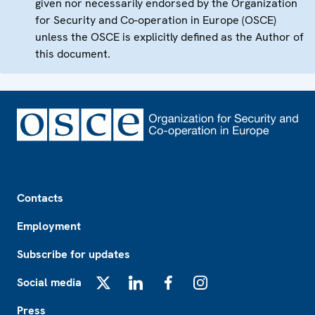
given nor necessarily endorsed by the Organization
for Security and Co-operation in Europe (OSCE)
unless the OSCE is explicitly defined as the Author of
this document.
Footer
Contacts
Employment
Subscribe for updates
Social media
X
LinkedIn
Facebook
Instagram
Press