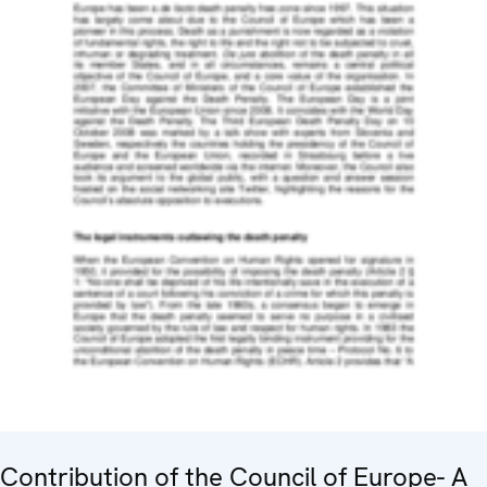
Contribution of the Council of Europe- A