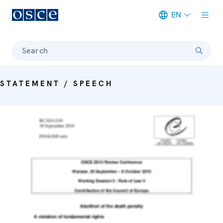
EN
Meta navigation
Search
STATEMENT / SPEECH