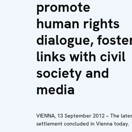
promote
human rights
dialogue, foste
links with civil
society and
media
VIENNA, 13 September 2012 – The latest 
settlement concluded in Vienna today.