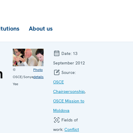
itutions
About us
Date:
13
September 2012
n
©
Photo
Source:
OSCE/Sonya
details
OSCE
Yee
Chairpersonship
,
OSCE Mission to
Moldova
Fields of
work:
Conflict