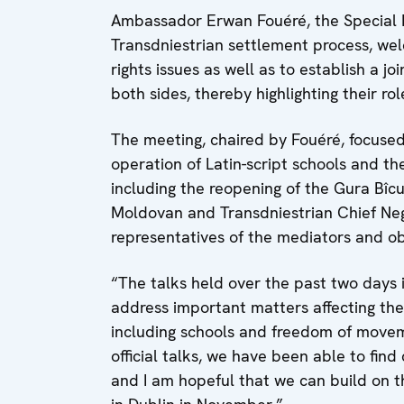
Ambassador Erwan Fouéré, the Special Re
Transdniestrian settlement process, we
rights issues as well as to establish a j
both sides, thereby highlighting their r
The meeting, chaired by Fouéré, focused 
operation of Latin-script schools and t
including the reopening of the Gura Bîcul
Moldovan and Transdniestrian Chief Neg
representatives of the mediators and ob
“The talks held over the past two days 
address important matters affecting the d
including schools and freedom of movemen
official talks, we have been able to fi
and I am hopeful that we can build on 