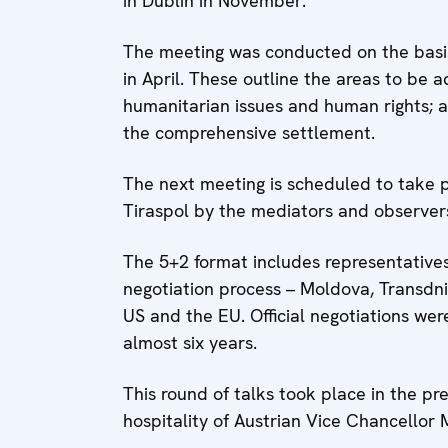
in Dublin in November.”
The meeting was conducted on the basi
in April. These outline the areas to be 
humanitarian issues and human rights; and
the comprehensive settlement.
The next meeting is scheduled to take p
Tiraspol by the mediators and observers
The 5+2 format includes representatives
negotiation process – Moldova, Transdni
US and the EU. Official negotiations we
almost six years.
This round of talks took place in the pr
hospitality of Austrian Vice Chancellor 