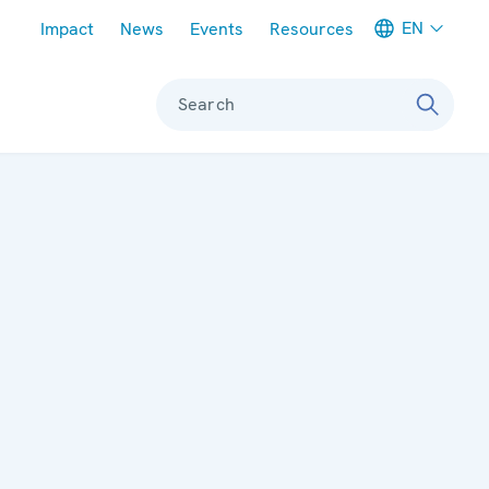
Meta navigation
EN
Impact
News
Events
Resources
Search