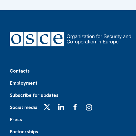
Footer
Contacts
Employment
Subscribe for updates
Social media
X
LinkedIn
Facebook
Instagram
Press
Partnerships