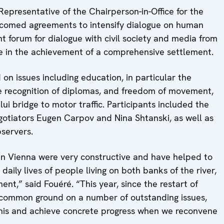
presentative of the Chairperson-in-Office for the
lcomed agreements to intensify dialogue on human
oint forum for dialogue with civil society and media from
ole in the achievement of a comprehensive settlement.
on issues including education, in particular the
he recognition of diplomas, and freedom of movement,
ui bridge to motor traffic. Participants included the
otiators Eugen Carpov and Nina Shtanski, as well as
servers.
in Vienna were very constructive and have helped to
aily lives of people living on both banks of the river,
t,” said Fouéré. “This year, since the restart of
nd common ground on a number of outstanding issues,
this and achieve concrete progress when we reconvene