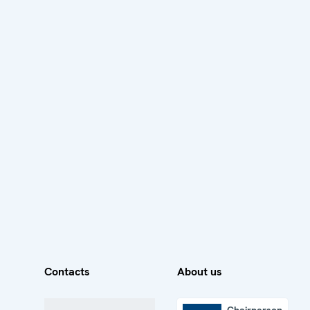
Contacts
About us