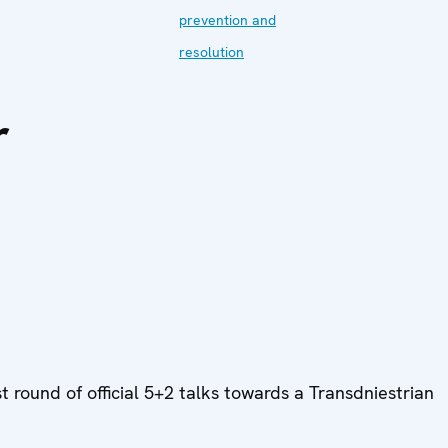
prevention and
resolution
r
round of official 5+2 talks towards a Transdniestrian