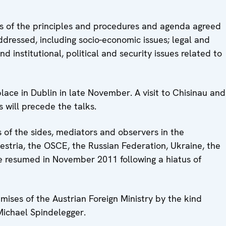
s of the principles and procedures and agenda agreed
addressed, including socio-economic issues; legal and
 institutional, political and security issues related to
lace in Dublin in late November. A visit to Chisinau and
 will precede the talks.
 of the sides, mediators and observers in the
estria, the OSCE, the Russian Federation, Ukraine, the
re resumed in November 2011 following a hiatus of
emises of the Austrian Foreign Ministry by the kind
Michael Spindelegger.