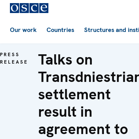
Our work
Countries
Structures and inst
Talks on
PRESS
RELEASE
Transdniestria
settlement
result in
agreement to