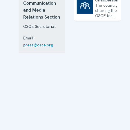
Chairpersonship
Communication
The country
Chairpersonship
and Media
chairing the
OSCE for
Relations Section
one year
OSCE Secretariat
Email:
press@osce.org