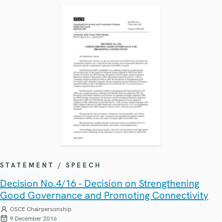
STATEMENT / SPEECH
Decision No.4/16 - Decision on Strengthening
Good Governance and Promoting Connectivity
OSCE Chairpersonship
9 December 2016