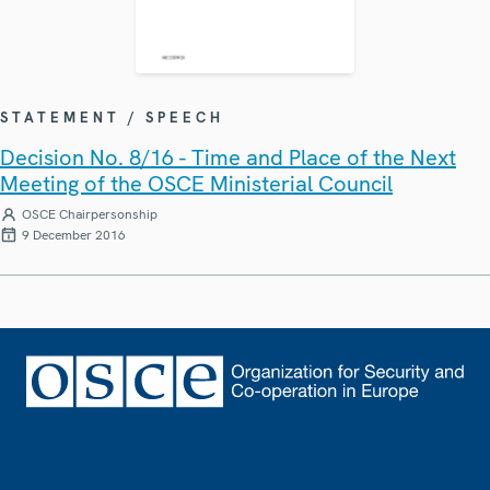
STATEMENT / SPEECH
Decision No. 8/16 - Time and Place of the Next
Meeting of the OSCE Ministerial Council
OSCE Chairpersonship
9 December 2016
Footer