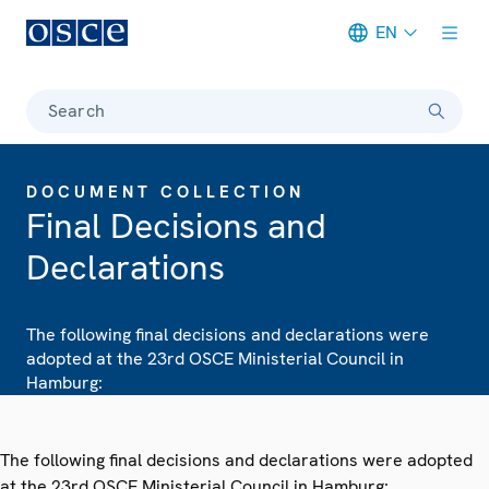
EN
Meta navigation
Search
DOCUMENT COLLECTION
Final Decisions and
Declarations
The following final decisions and declarations were
adopted at the 23rd OSCE Ministerial Council in
Hamburg:
The following final decisions and declarations were adopted
at the 23rd OSCE Ministerial Council in Hamburg: