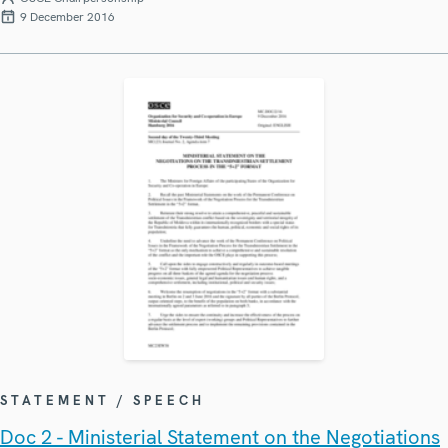
9 December 2016
STATEMENT / SPEECH
Doc 2 - Ministerial Statement on the Negotiations