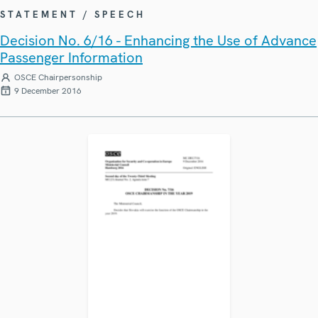
STATEMENT / SPEECH
Decision No. 6/16 - Enhancing the Use of Advance
Passenger Information
OSCE Chairpersonship
9 December 2016