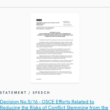
STATEMENT / SPEECH
Decision No.5/16 - OSCE Efforts Related to
Reducing the Risks of Conflict Stemming from the