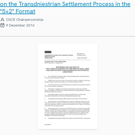
on the Transdniestrian Settlement Process in the
"5+2" Format
OSCE Chairpersonship
9 December 2016