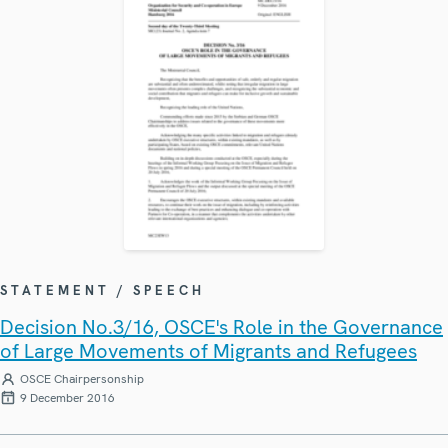
STATEMENT / SPEECH
Decision No.3/16, OSCE's Role in the Governance
of Large Movements of Migrants and Refugees
OSCE Chairpersonship
9 December 2016