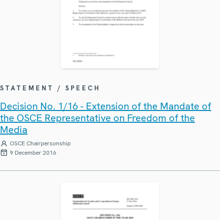
STATEMENT / SPEECH
Decision No. 1/16 - Extension of the Mandate of
the OSCE Representative on Freedom of the
Media
OSCE Chairpersonship
9 December 2016