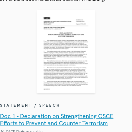
STATEMENT / SPEECH
Doc 1 - Declaration on Strengthening OSCE
Efforts to Prevent and Counter Terrorism
OSCE Chairpersonship