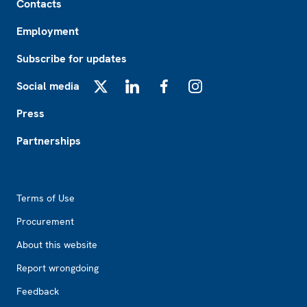
Contacts
Employment
Subscribe for updates
Social media
X
LinkedIn
Facebook
Instagram
Press
Partnerships
Footer2
Terms of Use
Procurement
About this website
Report wrongdoing
Feedback