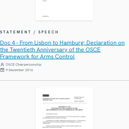
STATEMENT / SPEECH
Doc 4 - From Lisbon to Hamburg: Declaration on
the Twentieth Anniversary of the OSCE
Framework for Arms Control
OSCE Chairpersonship
9 December 2016