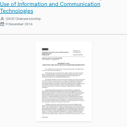
Use of Information and Communication
Technologies
OSCE Chairpersonship
9 December 2016