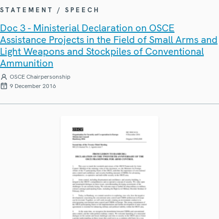
STATEMENT / SPEECH
Doc 3 - Ministerial Declaration on OSCE
Assistance Projects in the Field of Small Arms and
Light Weapons and Stockpiles of Conventional
Ammunition
OSCE Chairpersonship
9 December 2016