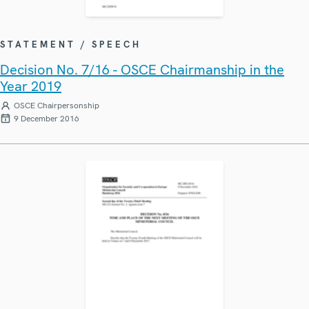
STATEMENT / SPEECH
Decision No. 7/16 - OSCE Chairmanship in the
Year 2019
OSCE Chairpersonship
9 December 2016