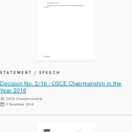
STATEMENT / SPEECH
Decision No. 2/16 - OSCE Chairmanship in the
Year 2018
OSCE Chairpersonship
9 December 2016