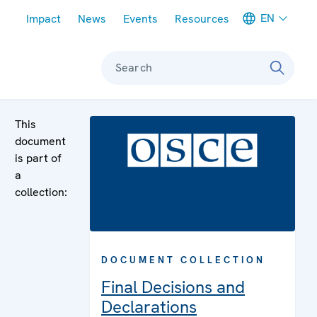
Meta navigation
EN
Impact
News
Events
Resources
Search
This
document
is part of
a
collection:
DOCUMENT COLLECTION
Final Decisions and
Declarations