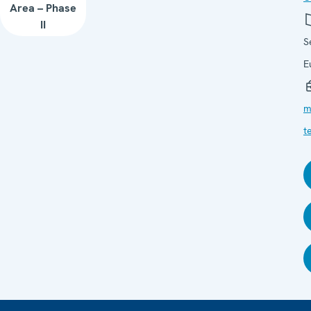
Area – Phase
II
S
E
m
t