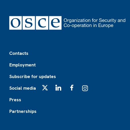
Footer
Contacts
Employment
Subscribe for updates
Social media
X
LinkedIn
Facebook
Instagram
Press
Partnerships