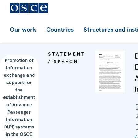
Our work
Countries
Structures and inst
STATEMENT
D
Promotion of
/ SPEECH
information
exchange and
support for
the
establishment
of Advance
Passenger
Information
(API) systems
in the OSCE
C