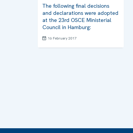
The following final decisions
and declarations were adopted
at the 23rd OSCE Ministerial
Council in Hamburg:
16 February 2017