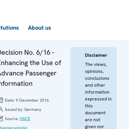
itutions
About us
ecision No. 6/16 -
Disclaimer
Enhancing the Use of
The views,
opinions,
Advance Passenger
conclusions
Information
and other
information
expressed in
Date:
9 December 2016
this
Issued by:
Germany
document
Source:
OSCE
are not
given nor
hairpersonship