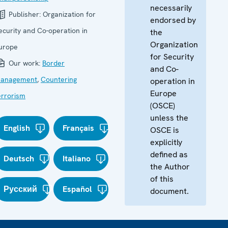
necessarily
Publisher:
Organization for
endorsed by
ecurity and Co-operation in
the
Organization
urope
for Security
Our work:
Border
and Co-
anagement
,
Countering
operation in
Europe
errorism
(OSCE)
unless the
English
Français
OSCE is
explicitly
defined as
Deutsch
Italiano
the Author
of this
Русский
Español
document.