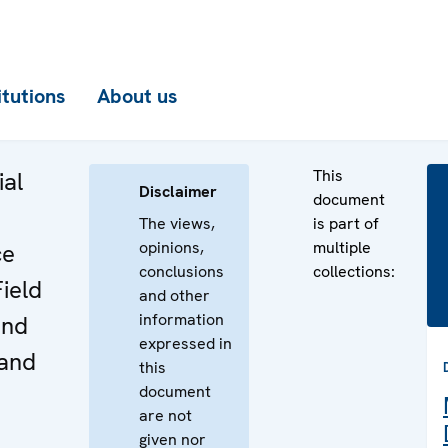
itutions
About us
This
ial
Disclaimer
document
The views,
is part of
opinions,
multiple
ce
conclusions
collections:
Field
and other
information
and
expressed in
 and
this
document
are not
given nor