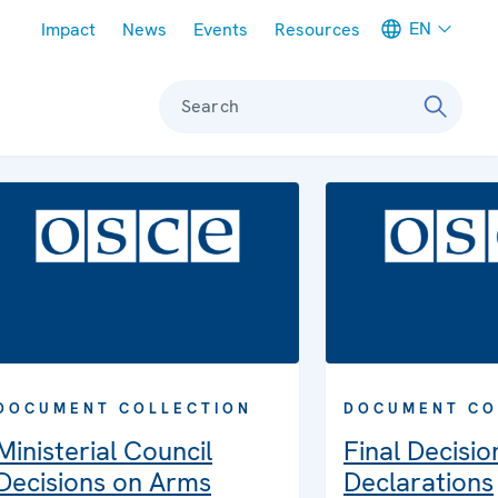
Meta navigation
EN
Impact
News
Events
Resources
Search
DOCUMENT COLLECTION
DOCUMENT CO
Ministerial Council
Final Decisio
Decisions on Arms
Declarations