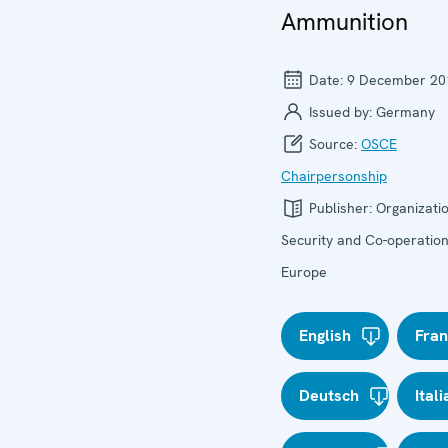
Ammunition
Date:
9 December 20
Issued by:
Germany
Source:
OSCE
Chairpersonship
Publisher:
Organizatio
Security and Co-operation
Europe
English
Fran
Deutsch
Ital