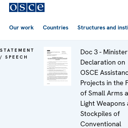
Our work
Countries
Structures and inst
STATEMENT
Doc 3 - Minister
/ SPEECH
Declaration on
OSCE Assistan
Projects in the 
of Small Arms 
Light Weapons
Stockpiles of
Conventional