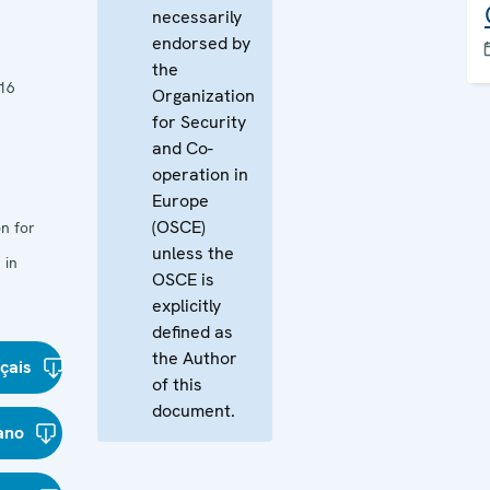
necessarily
endorsed by
the
16
Organization
for Security
and Co-
operation in
Europe
(OSCE)
n for
unless the
 in
OSCE is
explicitly
defined as
the Author
çais
of this
document.
iano