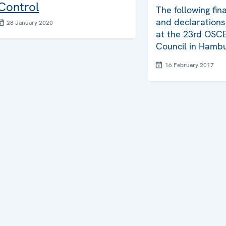
Control
The following fin
and declaration
28 January 2020
at the 23rd OSCE
Council in Hambu
16 February 2017