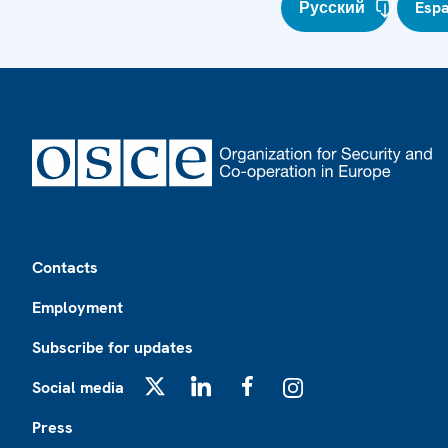
Русский
Esp
Footer
Contacts
Employment
Subscribe for updates
Social media
X
LinkedIn
Facebook
Instagram
Press