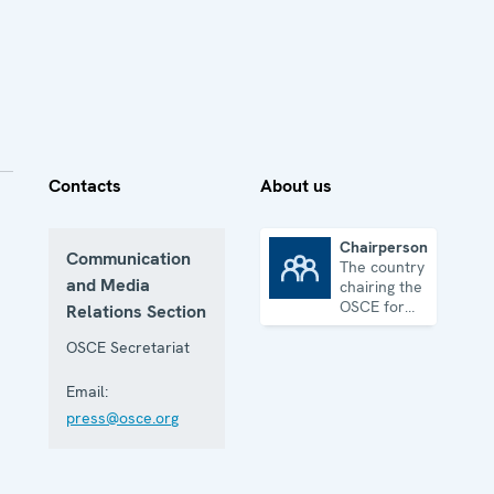
Contacts
About us
Chairpersonship
Communication
The country
Chairpersonship
and Media
chairing the
OSCE for
Relations Section
one year
OSCE Secretariat
Email:
press@osce.org