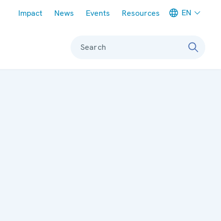
Meta navigation
EN
Impact
News
Events
Resources
Search