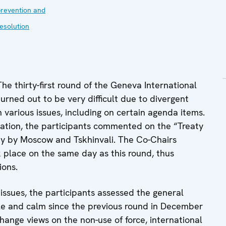
revention and
esolution
e thirty-first round of the Geneva International
turned out to be very difficult due to divergent
various issues, including on certain agenda items.
tuation, the participants commented on the “Treaty
ay by Moscow and Tskhinvali. The Co-Chairs
 place on the same day as this round, thus
ions.
 issues, the participants assessed the general
ble and calm since the previous round in December
hange views on the non-use of force, international