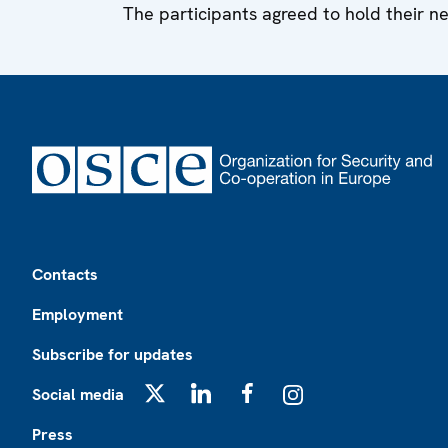
The participants agreed to hold their n
Footer
Contacts
Employment
Subscribe for updates
Social media
X
LinkedIn
Facebook
Instagram
Press