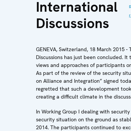
International
p
r
Discussions
GENEVA, Switzerland, 18 March 2015 - Th
Discussions has just been concluded. It 
views and approaches of participants on 
As part of the review of the security si
on Alliance and Integration” signed tod
regretted that such a development took
creating a difficult climate in the discuss
In Working Group I dealing with security
security situation on the ground as sta
2014. The participants continued to exc