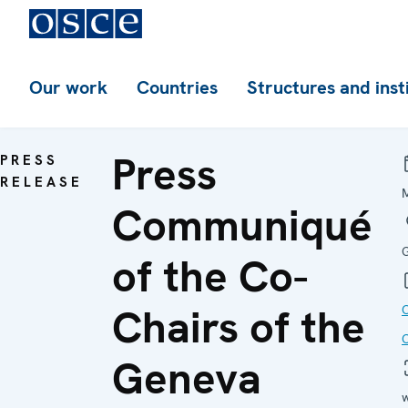
Our work
Countries
Structures and inst
Press
PRESS
RELEASE
Communiqué
of the Co-
Chairs of the
Geneva