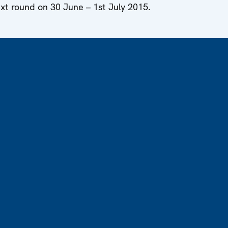
ext round on 30 June – 1st July 2015.