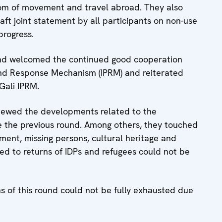
dom of movement and travel abroad. They also
ft joint statement by all participants on non-use
progress.
 and welcomed the continued good cooperation
 and Response Mechanism (IPRM) and reiterated
 Gali IPRM.
eviewed the developments related to the
e the previous round. Among others, they touched
ent, missing persons, cultural heritage and
ed to returns of IDPs and refugees could not be
s of this round could not be fully exhausted due