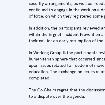
security arrangements, as well as free
continued to engage in the work on a dra
of force, on which they registered some 
In addition, the participants reviewed
within the Ergneti Incident Prevention
their call for an early resumption of the
In Working Group II, the participants r
humanitarian sphere that occurred sinc
upon issues related to freedom of movem
education. The exchange on issues relat
completed.
The Co-Chairs regret that the discussion
to a dispute over the agenda.