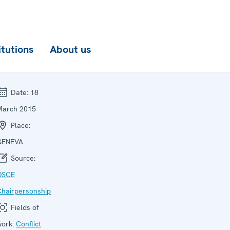
itutions
About us
Date:
18
March 2015
Place:
GENEVA
Source:
OSCE
Chairpersonship
Fields of
work:
Conflict