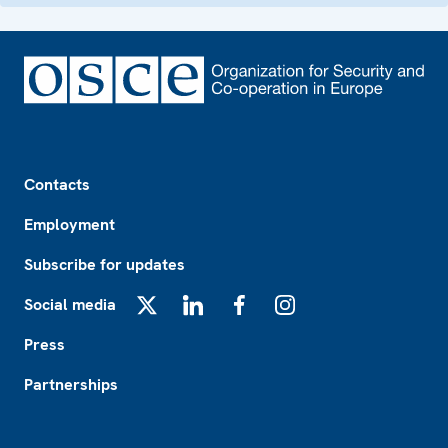
Footer
Contacts
Employment
Subscribe for updates
Social media
X
LinkedIn
Facebook
Instagram
Press
Partnerships