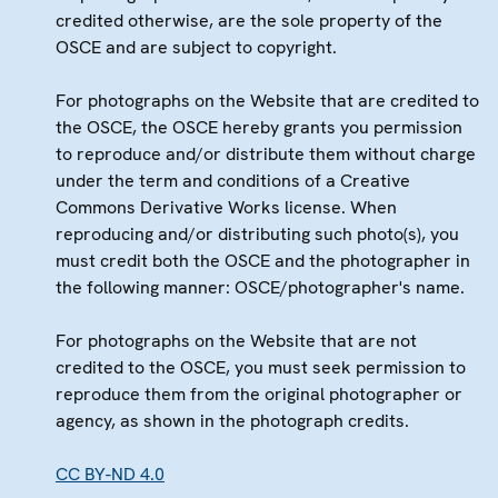
credited otherwise, are the sole property of the
OSCE and are subject to copyright.
For photographs on the Website that are credited to
the OSCE, the OSCE hereby grants you permission
to reproduce and/or distribute them without charge
under the term and conditions of a Creative
Commons Derivative Works license. When
reproducing and/or distributing such photo(s), you
must credit both the OSCE and the photographer in
the following manner: OSCE/photographer's name.
For photographs on the Website that are not
credited to the OSCE, you must seek permission to
reproduce them from the original photographer or
agency, as shown in the photograph credits.
CC BY-ND 4.0