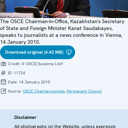
The OSCE Chairman-in-Office, Kazakhstan's Secretary
of State and Foreign Minister Kanat Saudabayev,
speaks to journalists at a news conference in Vienna,
14 January 2010.
Download original (4.42 MB)
Credit:
© OSCE/Susanna Lööf
ID:
11724
Date:
14 January 2010
Source:
OSCE Chairpersonship
,
Permanent Council
Disclaimer
All photographs on the Website, unless expressly