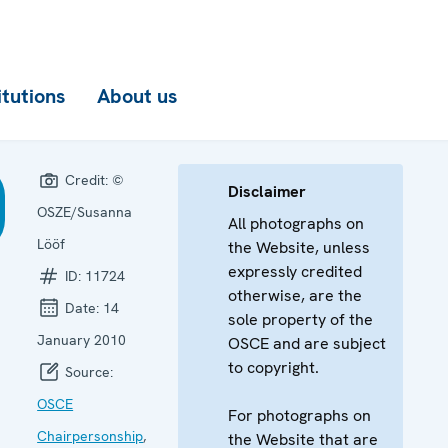
itutions
About us
Credit:
©
Disclaimer
OSZE/Susanna
All photographs on
Lööf
the Website, unless
expressly credited
ID:
11724
otherwise, are the
Date:
14
sole property of the
January 2010
OSCE and are subject
to copyright.
Source:
OSCE
For photographs on
Chairpersonship
,
the Website that are