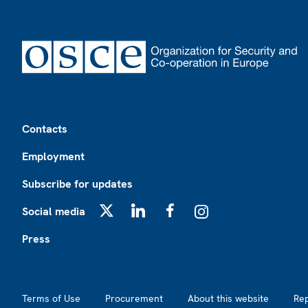
Footer
Contacts
Employment
Subscribe for updates
Social media
X
LinkedIn
Facebook
Instagram
Press
Footer2
Terms of Use
Procurement
About this website
Re