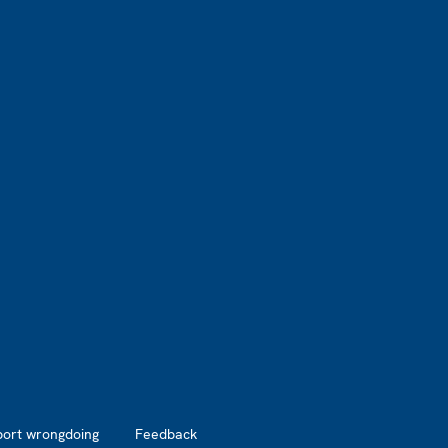
port wrongdoing
Feedback