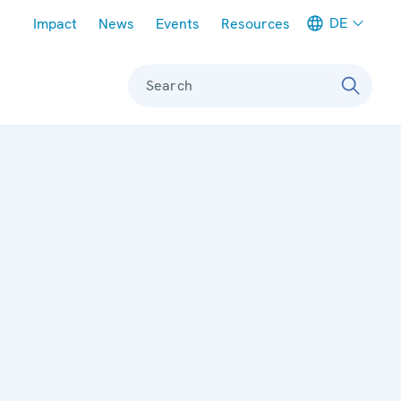
Meta navigation
DE
Impact
News
Events
Resources
Search