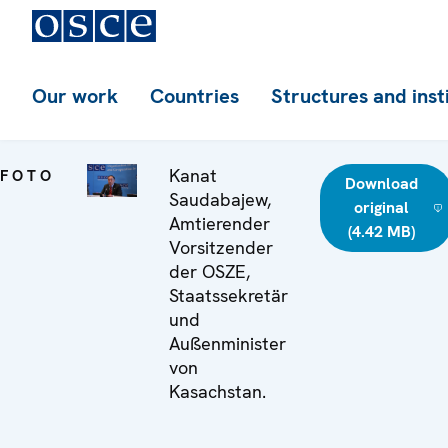
Our work
Countries
Structures and inst
Kanat
FOTO
Download
Saudabajew,
original
Amtierender
(4.42 MB)
Vorsitzender
der OSZE,
Staatssekretär
und
Außenminister
von
Kasachstan.