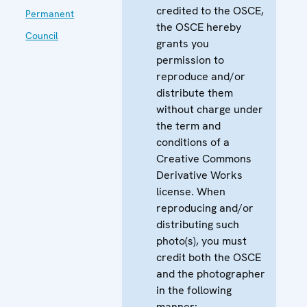
credited to the OSCE,
Permanent
the OSCE hereby
Council
grants you
permission to
reproduce and/or
distribute them
without charge under
the term and
conditions of a
Creative Commons
Derivative Works
license. When
reproducing and/or
distributing such
photo(s), you must
credit both the OSCE
and the photographer
in the following
manner: