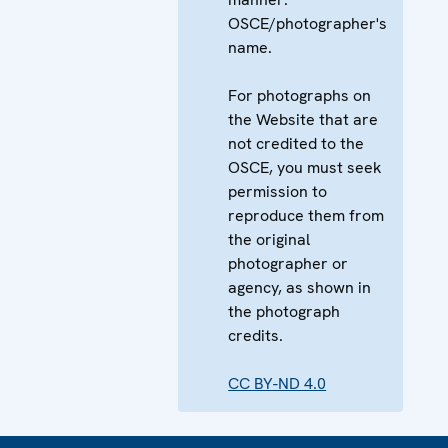
OSCE/photographer's
name.
For photographs on
the Website that are
not credited to the
OSCE, you must seek
permission to
reproduce them from
the original
photographer or
agency, as shown in
the photograph
credits.
CC BY-ND 4.0