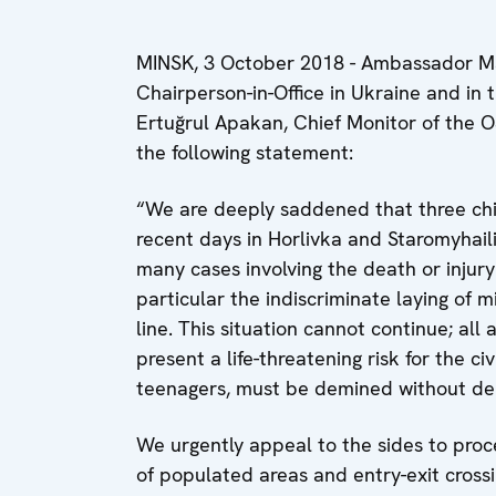
MINSK, 3 October 2018 - Ambassador Mar
Chairperson-in-Office in Ukraine and in
Ertuğrul Apakan, Chief Monitor of the O
the following statement:
“We are deeply saddened that three child
recent days in Horlivka and Staromyhail
many cases involving the death or injury 
particular the indiscriminate laying of 
line. This situation cannot continue; al
present a life-threatening risk for the ci
teenagers, must be demined without del
We urgently appeal to the sides to proc
of populated areas and entry-exit cross