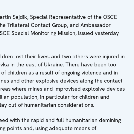
tin Sajdik, Special Representative of the OSCE
 the Trilateral Contact Group, and Ambassador
SCE Special Monitoring Mission, issued yesterday
ren lost their lives, and two others were injured in
ivka in the east of Ukraine. There have been too
of children as a result of ongoing violence and in
mines and other explosive devices along the contact
l areas where mines and improvised explosive devices
vilian population, in particular for children and
ay out of humanitarian considerations.
eed with the rapid and full humanitarian demining
ing points and, using adequate means of