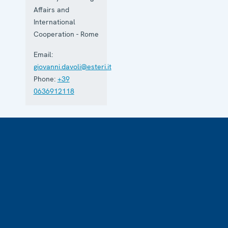
Affairs and
International
Cooperation - Rome
Email:
giovanni.davoli@esteri.it
Phone:
+39
0636912118