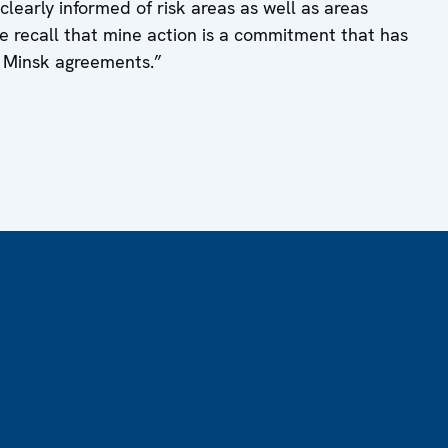
learly informed of risk areas as well as areas
recall that mine action is a commitment that has
e Minsk agreements.”