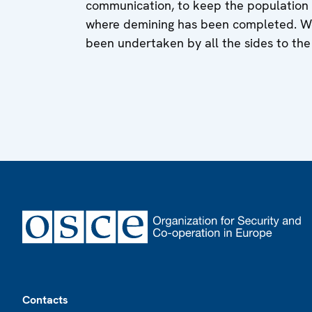
communication, to keep the population c
where demining has been completed. We 
been undertaken by all the sides to th
Footer
Contacts