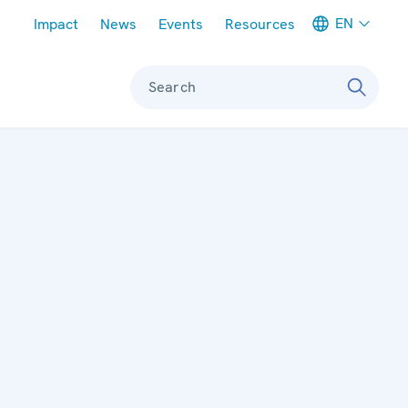
Meta navigation
EN
Impact
News
Events
Resources
Search