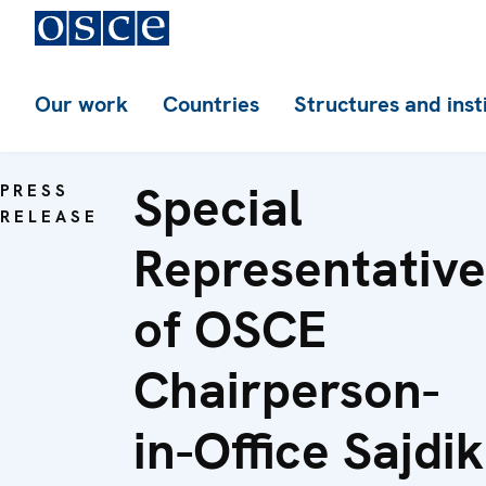
Our work
Countries
Structures and inst
Special
PRESS
RELEASE
Representative
of OSCE
Chairperson-
in-Office Sajdik