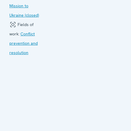
Mission to
Ukraine (closed)
Fields of
work:
Conflict
prevention and
resolution