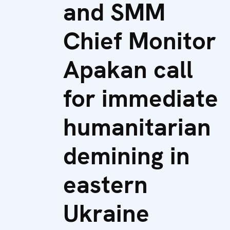
and SMM
Chief Monitor
Apakan call
for immediate
humanitarian
demining in
eastern
Ukraine