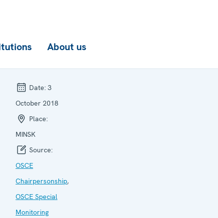
itutions
About us
Date:
3
October 2018
Place:
MINSK
Source:
OSCE
Chairpersonship
,
OSCE Special
Monitoring