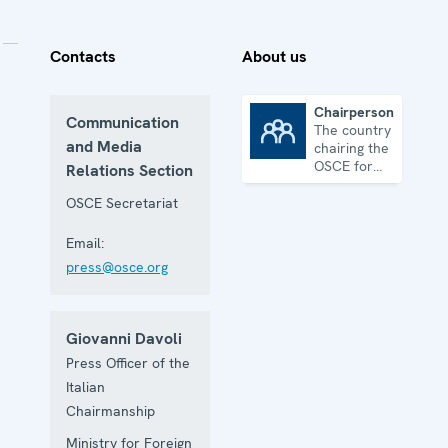
Contacts
About us
Chairpersonship
Communication
The country
Chairpersonship
and Media
chairing the
OSCE for
Relations Section
one year
OSCE Secretariat
Email:
press@osce.org
Giovanni Davoli
Press Officer of the
Italian
Chairmanship
Ministry for Foreign