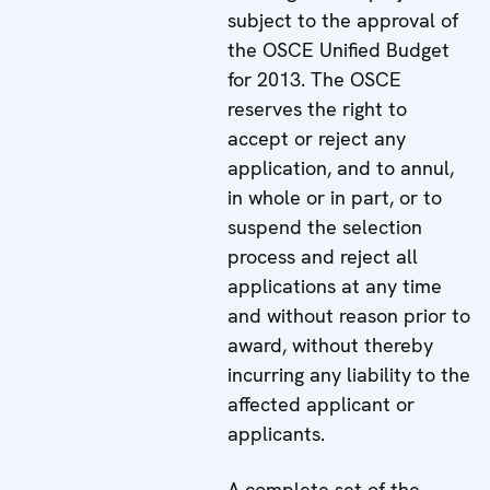
subject to the approval of
the OSCE Unified Budget
for 2013. The OSCE
reserves the right to
accept or reject any
application, and to annul,
in whole or in part, or to
suspend the selection
process and reject all
applications at any time
and without reason prior to
award, without thereby
incurring any liability to the
affected applicant or
applicants.
A complete set of the