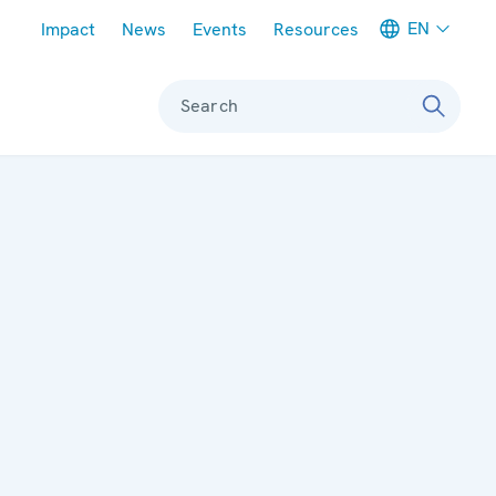
Meta navigation
EN
Impact
News
Events
Resources
Search