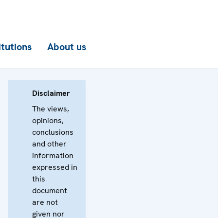
itutions
About us
Disclaimer
The views,
opinions,
conclusions
and other
information
expressed in
this
document
are not
given nor