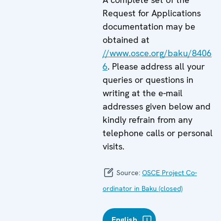
Request for Applications
documentation may be
obtained at
//www.osce.org/baku/8406
6
. Please address all your
queries or questions in
writing at the e-mail
addresses given below and
kindly refrain from any
telephone calls or personal
visits.
Source:
OSCE Project Co-
ordinator in Baku (closed)
English