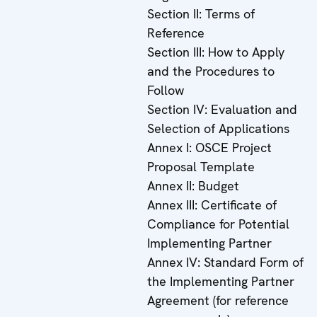
Section II: Terms of
Reference
Section III: How to Apply
and the Procedures to
Follow
Section IV: Evaluation and
Selection of Applications
Annex I: OSCE Project
Proposal Template
Annex II: Budget
Annex III: Certificate of
Compliance for Potential
Implementing Partner
Annex IV: Standard Form of
the Implementing Partner
Agreement (for reference