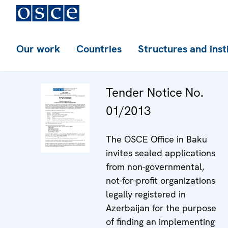
Our work
Countries
Structures and inst
Tender Notice No.
01/2013
The OSCE Office in Baku
invites sealed applications
from non-governmental,
not-for-profit organizations
legally registered in
Azerbaijan for the purpose
of finding an implementing