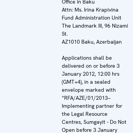
Office in Baku
Attn: Ms. Irina Krapivina
Fund Administration Unit
The Landmark III, 96 Nizami
St.
AZ1010 Baku, Azerbaijan
Applications shall be
delivered on or before 3
January 2012, 12:00 hrs
(GMT+4), in a sealed
envelope marked with
“RFA/AZE/01/2013–
Implementing partner for
the Legal Resource
Centres, Sumgayit - Do Not
Open before 3 January