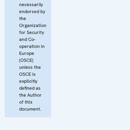
necessarily
endorsed by
the
Organization
for Security
and Co-
operation in
Europe
(OSCE)
unless the
OSCE is
explicitly
defined as
the Author
of this
document.