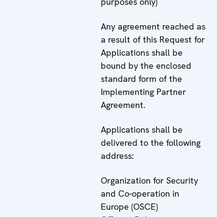
purposes only)
Any agreement reached as
a result of this Request for
Applications shall be
bound by the enclosed
standard form of the
Implementing Partner
Agreement.
Applications shall be
delivered to the following
address:
Organization for Security
and Co-operation in
Europe (OSCE)