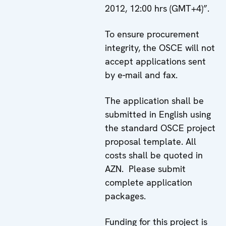
2012, 12:00 hrs (GMT+4)”.
To ensure procurement
integrity, the OSCE will not
accept applications sent
by e-mail and fax.
The application shall be
submitted in English using
the standard OSCE project
proposal template. All
costs shall be quoted in
AZN. Please submit
complete application
packages.
Funding for this project is