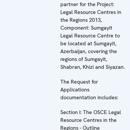
partner for the Project:
Legal Resource Centres in
the Regions 2013,
Component: Sumgayit
Legal Resource Centre to
be located at Sumgayit,
Azerbaijan, covering the
regions of Sumgayit,
Shabran, Khizi and Siyazan.
The Request for
Applications
documentation includes:
Section I: The OSCE Legal
Resource Centres in the
Regions - Outline