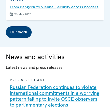
STORY
From Bangkok to Vienna: Security across borders
26 May 2026
Our work
News and activities
Latest news and press releases
PRESS RELEASE
Russian Federation continues to violate
international commitments in a worrying
pattern failing to invite OSCE observers
to parliamentary elections