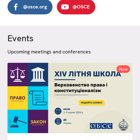
@osce.org
@OSCE
Events
Upcoming meetings and conferences
Now