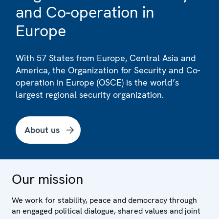
and Co-operation in
Europe
With 57 States from Europe, Central Asia and
America, the Organization for Security and Co-
operation in Europe (OSCE) is the world’s
largest regional security organization.
About us
Our mission
We work for stability, peace and democracy through
an engaged political dialogue, shared values and joint