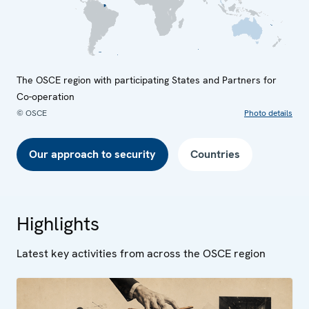
The OSCE region with participating States and Partners for
Co-operation
© OSCE
Photo details
Our approach to security
Countries
Highlights
Latest key activities from across the OSCE region