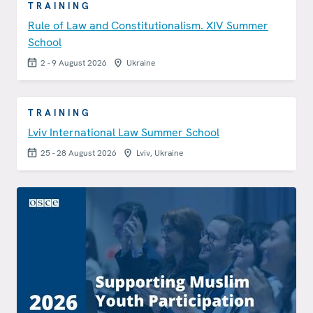
TRAINING
Rule of Law and Constitutionalism. XIV Summer
School
2 - 9 August 2026
Ukraine
TRAINING
Lviv International Law Summer School
25 - 28 August 2026
Lviv, Ukraine