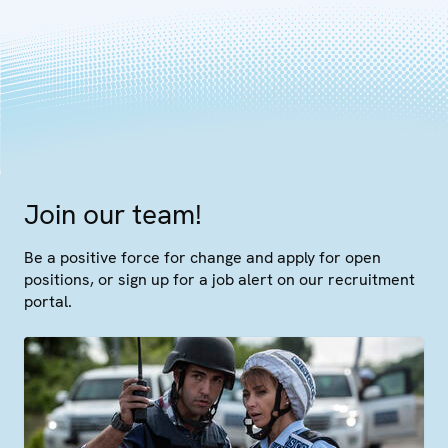
Join our team!
Be a positive force for change and apply for open
positions, or sign up for a job alert on our recruitment
portal.