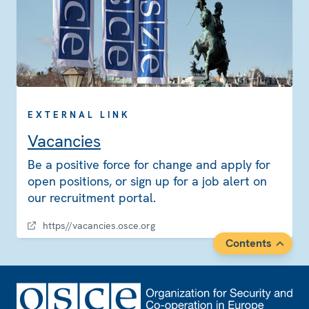
EXTERNAL LINK
Vacancies
Be a positive force for change and apply for
open positions, or sign up for a job alert on
our recruitment portal.
https//vacancies.osce.org
Contents