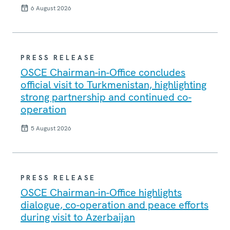
6 August 2026
PRESS RELEASE
OSCE Chairman-in-Office concludes
official visit to Turkmenistan, highlighting
strong partnership and continued co-
operation
5 August 2026
PRESS RELEASE
OSCE Chairman-in-Office highlights
dialogue, co-operation and peace efforts
during visit to Azerbaijan