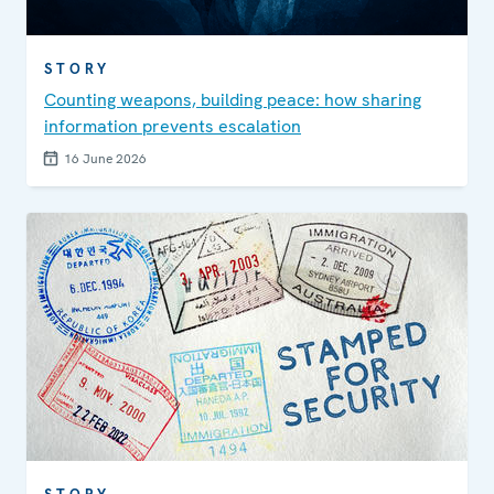
STORY
Counting weapons, building peace: how sharing
information prevents escalation
16 June 2026