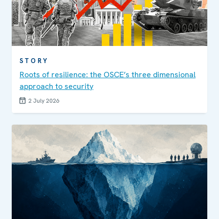
STORY
Roots of resilience: the OSCE’s three dimensional
approach to security
2 July 2026