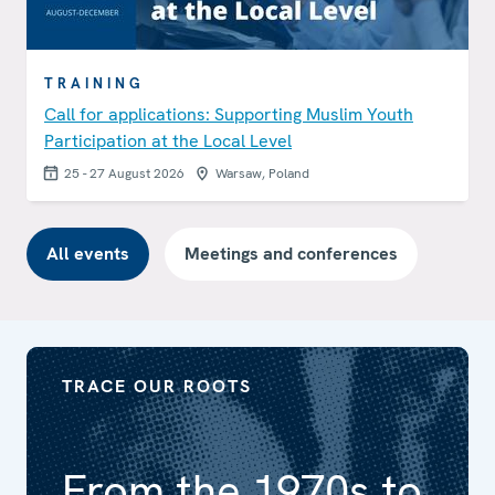
TRAINING
Call for applications: Supporting Muslim Youth
Participation at the Local Level
25 - 27 August 2026
Warsaw, Poland
All events
Meetings and conferences
TRACE OUR ROOTS
From the 1970s to