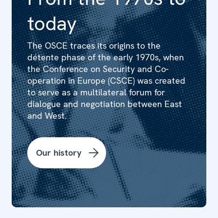
today
The OSCE traces its origins to the
détente phase of the early 1970s, when
the Conference on Security and Co-
operation in Europe (CSCE) was created
to serve as a multilateral forum for
dialogue and negotiation between East
and West.
Our history