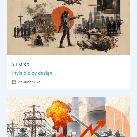
STORY
Invisible by design
29 June 2026