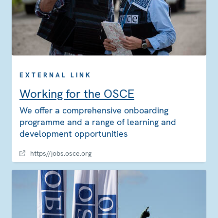
EXTERNAL LINK
Working for the OSCE
We offer a comprehensive onboarding
programme and a range of learning and
development opportunities
https//jobs.osce.org