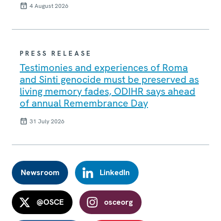
4 August 2026
PRESS RELEASE
Testimonies and experiences of Roma
and Sinti genocide must be preserved as
living memory fades, ODIHR says ahead
of annual Remembrance Day
31 July 2026
Newsroom
LinkedIn
@OSCE
osceorg