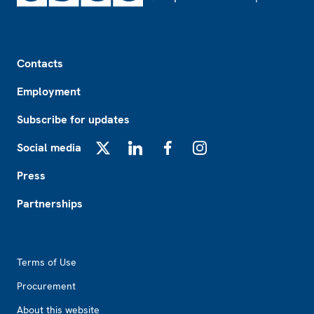
Footer
Contacts
Employment
Subscribe for updates
Social media
X
LinkedIn
Facebook
Instagram
Press
Partnerships
Footer2
Terms of Use
Procurement
About this website