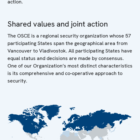
action.
Shared values and joint action
The OSCE is a regional security organization whose 57
participating States span the geographical area from
Vancouver to Vladivostok. All participating States have
equal status and decisions are made by consensus.
One of our Organization’s most distinct characteristics
is its comprehensive and co-operative approach to
security.