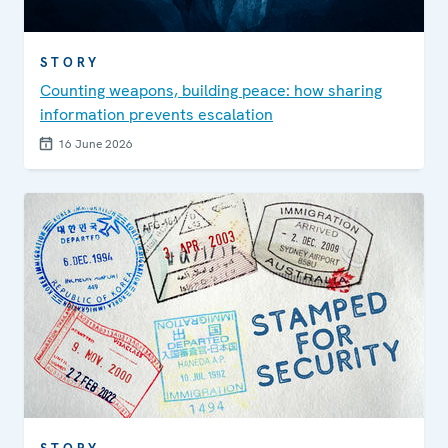
STORY
Counting weapons, building peace: how sharing
information prevents escalation
16 June 2026