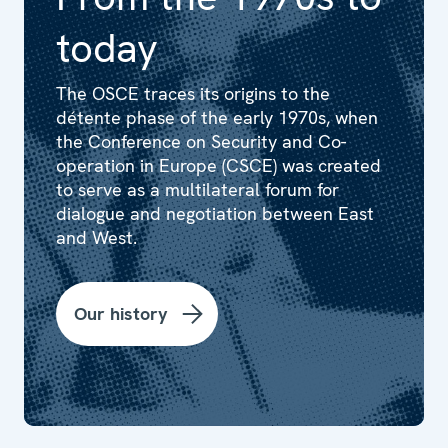
today
The OSCE traces its origins to the
détente phase of the early 1970s, when
the Conference on Security and Co-
operation in Europe (CSCE) was created
to serve as a multilateral forum for
dialogue and negotiation between East
and West.
Our history