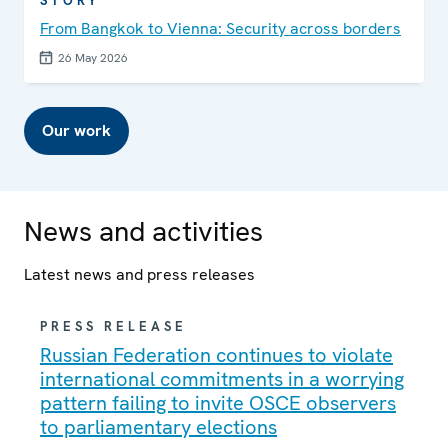
STORY
From Bangkok to Vienna: Security across borders
26 May 2026
Our work
News and activities
Latest news and press releases
PRESS RELEASE
Russian Federation continues to violate
international commitments in a worrying
pattern failing to invite OSCE observers
to parliamentary elections