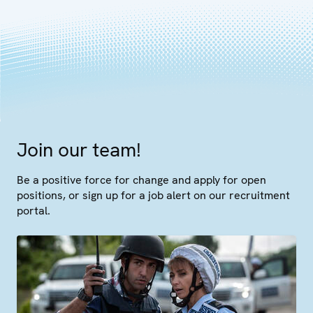
Join our team!
Be a positive force for change and apply for open
positions, or sign up for a job alert on our recruitment
portal.