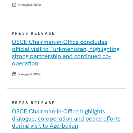
6 August 2026
PRESS RELEASE
OSCE Chairman-in-Office concludes
official visit to Turkmenistan, highlighting
strong partnership and continued co-
operation
5 August 2026
PRESS RELEASE
OSCE Chairman-in-Office highlights
dialogue, co-operation and peace efforts
during visit to Azerbaijan