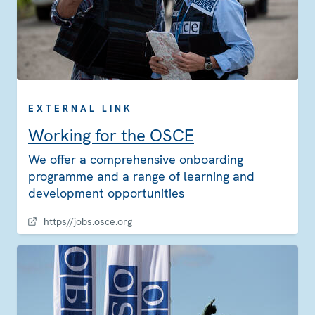
EXTERNAL LINK
Working for the OSCE
We offer a comprehensive onboarding
programme and a range of learning and
development opportunities
https//jobs.osce.org