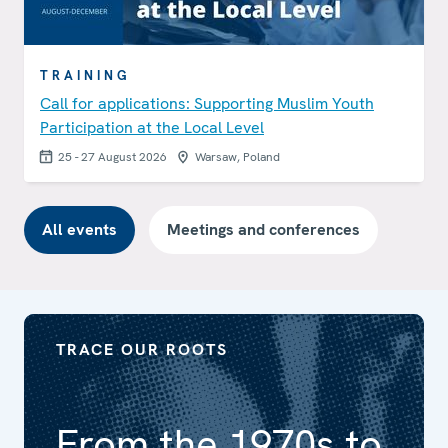
TRAINING
Call for applications: Supporting Muslim Youth
Participation at the Local Level
25 - 27 August 2026
Warsaw, Poland
All events
Meetings and conferences
TRACE OUR ROOTS
From the 1970s to