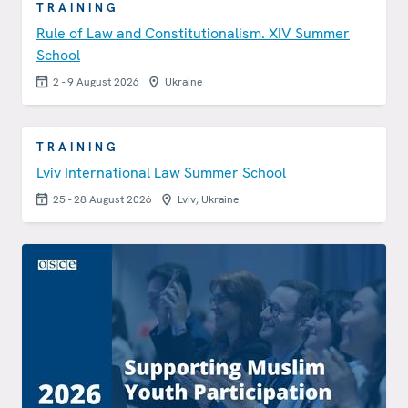
TRAINING
Rule of Law and Constitutionalism. XIV Summer
School
2 - 9 August 2026
Ukraine
TRAINING
Lviv International Law Summer School
25 - 28 August 2026
Lviv, Ukraine