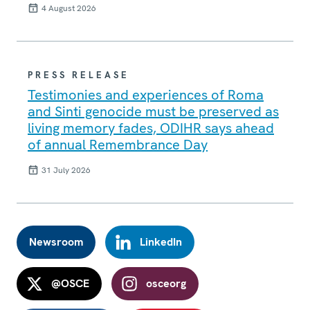
4 August 2026
PRESS RELEASE
Testimonies and experiences of Roma
and Sinti genocide must be preserved as
living memory fades, ODIHR says ahead
of annual Remembrance Day
31 July 2026
Newsroom
LinkedIn
@OSCE
osceorg