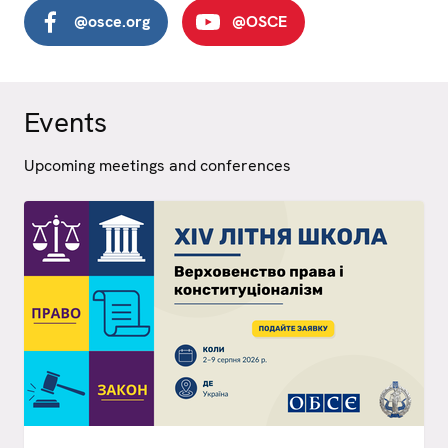
@osce.org
@OSCE
Events
Upcoming meetings and conferences