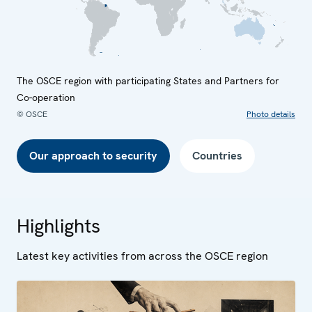
The OSCE region with participating States and Partners for
Co-operation
© OSCE
Photo details
Our approach to security
Countries
Highlights
Latest key activities from across the OSCE region