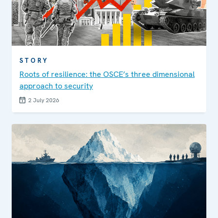
STORY
Roots of resilience: the OSCE’s three dimensional
approach to security
2 July 2026