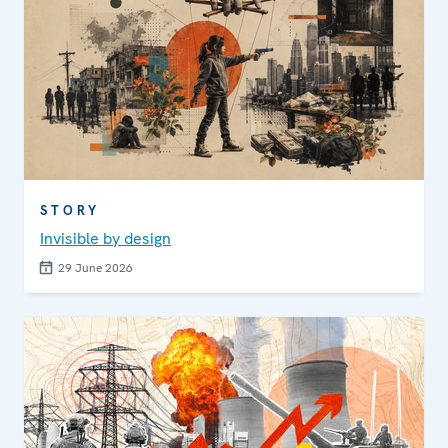
STORY
Invisible by design
29 June 2026