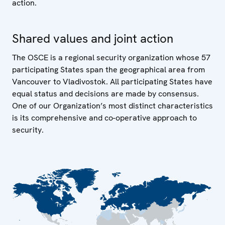
action.
Shared values and joint action
The OSCE is a regional security organization whose 57
participating States span the geographical area from
Vancouver to Vladivostok. All participating States have
equal status and decisions are made by consensus.
One of our Organization’s most distinct characteristics
is its comprehensive and co-operative approach to
security.