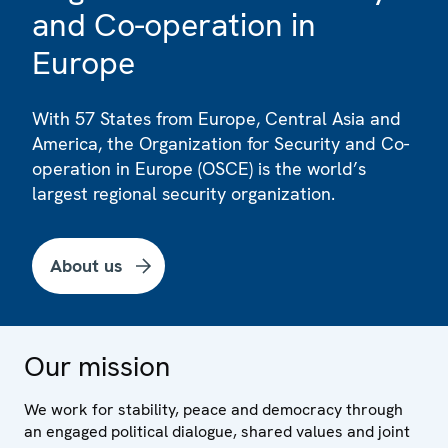
and Co-operation in
Europe
With 57 States from Europe, Central Asia and
America, the Organization for Security and Co-
operation in Europe (OSCE) is the world’s
largest regional security organization.
About us
Our mission
We work for stability, peace and democracy through
an engaged political dialogue, shared values and joint