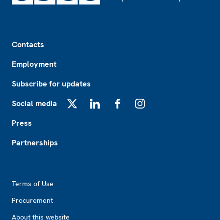
Footer
Contacts
Employment
Subscribe for updates
Social media
X
LinkedIn
Facebook
Instagram
Press
Partnerships
Footer2
Terms of Use
Procurement
About this website