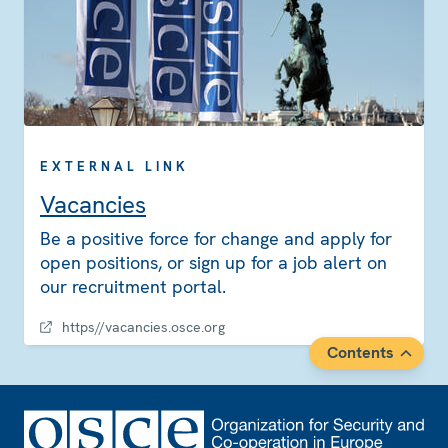
EXTERNAL LINK
Vacancies
Be a positive force for change and apply for
open positions, or sign up for a job alert on
our recruitment portal.
https//vacancies.osce.org
Contents