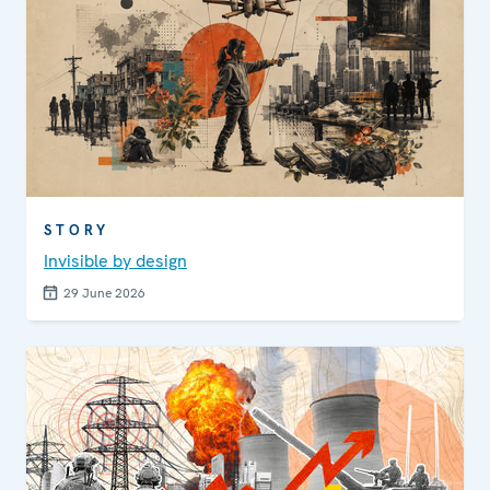
STORY
Invisible by design
29 June 2026