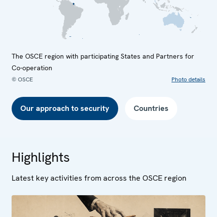
The OSCE region with participating States and Partners for
Co-operation
© OSCE
Photo details
Our approach to security
Countries
Highlights
Latest key activities from across the OSCE region