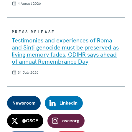
4 August 2026
PRESS RELEASE
Testimonies and experiences of Roma
and Sinti genocide must be preserved as
living memory fades, ODIHR says ahead
of annual Remembrance Day
31 July 2026
Newsroom
LinkedIn
@OSCE
osceorg