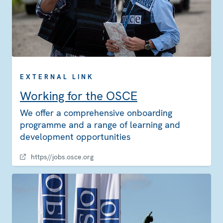
EXTERNAL LINK
Working for the OSCE
We offer a comprehensive onboarding
programme and a range of learning and
development opportunities
https//jobs.osce.org