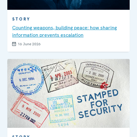
STORY
Counting weapons, building peace: how sharing
information prevents escalation
16 June 2026