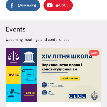
@osce.org
@OSCE
Events
Upcoming meetings and conferences
Now