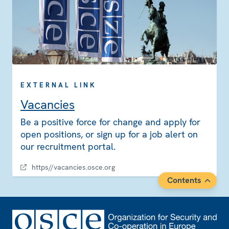
EXTERNAL LINK
Vacancies
Be a positive force for change and apply for
open positions, or sign up for a job alert on
our recruitment portal.
https//vacancies.osce.org
Contents