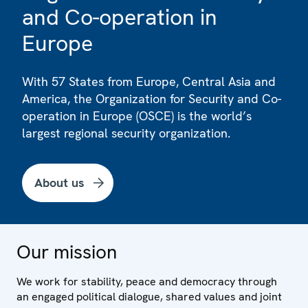
and Co-operation in
Europe
With 57 States from Europe, Central Asia and
America, the Organization for Security and Co-
operation in Europe (OSCE) is the world’s
largest regional security organization.
About us
Our mission
We work for stability, peace and democracy through
an engaged political dialogue, shared values and joint