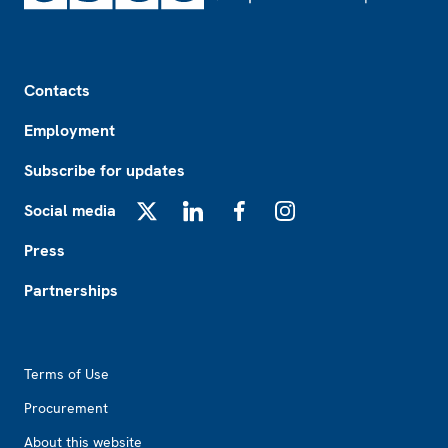
Footer
Contacts
Employment
Subscribe for updates
Social media
X
LinkedIn
Facebook
Instagram
Press
Partnerships
Footer2
Terms of Use
Procurement
About this website