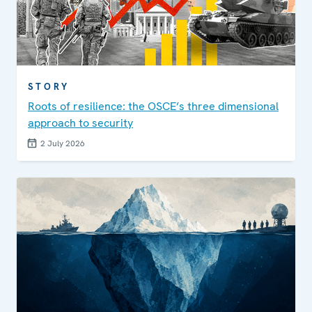
STORY
Roots of resilience: the OSCE’s three dimensional
approach to security
2 July 2026