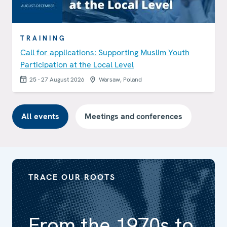
TRAINING
Call for applications: Supporting Muslim Youth
Participation at the Local Level
25 - 27 August 2026
Warsaw, Poland
All events
Meetings and conferences
TRACE OUR ROOTS
From the 1970s to