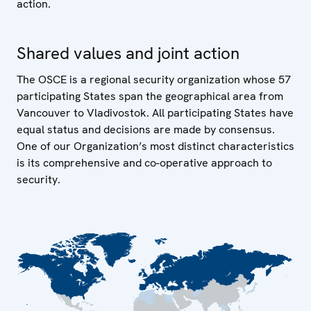
action.
Shared values and joint action
The OSCE is a regional security organization whose 57
participating States span the geographical area from
Vancouver to Vladivostok. All participating States have
equal status and decisions are made by consensus.
One of our Organization’s most distinct characteristics
is its comprehensive and co-operative approach to
security.