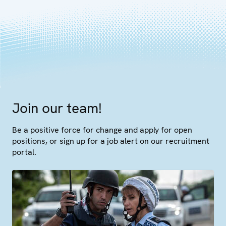
Join our team!
Be a positive force for change and apply for open
positions, or sign up for a job alert on our recruitment
portal.