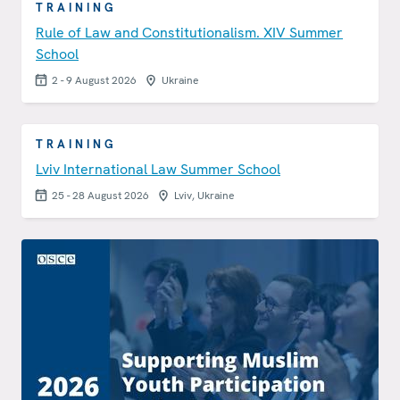
TRAINING
Rule of Law and Constitutionalism. XIV Summer
School
2 - 9 August 2026
Ukraine
TRAINING
Lviv International Law Summer School
25 - 28 August 2026
Lviv, Ukraine