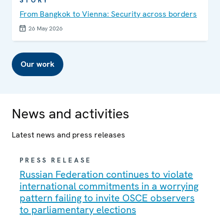
STORY
From Bangkok to Vienna: Security across borders
26 May 2026
Our work
News and activities
Latest news and press releases
PRESS RELEASE
Russian Federation continues to violate
international commitments in a worrying
pattern failing to invite OSCE observers
to parliamentary elections