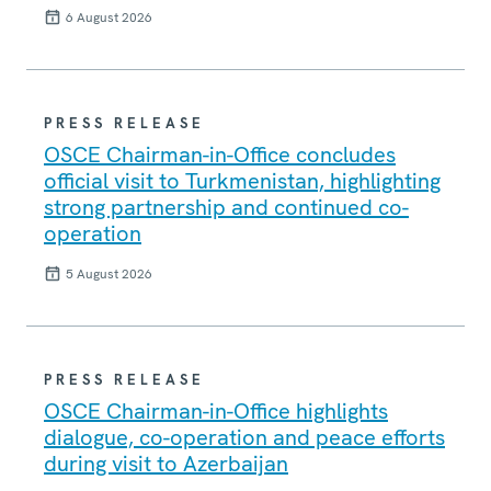
6 August 2026
PRESS RELEASE
OSCE Chairman-in-Office concludes
official visit to Turkmenistan, highlighting
strong partnership and continued co-
operation
5 August 2026
PRESS RELEASE
OSCE Chairman-in-Office highlights
dialogue, co-operation and peace efforts
during visit to Azerbaijan