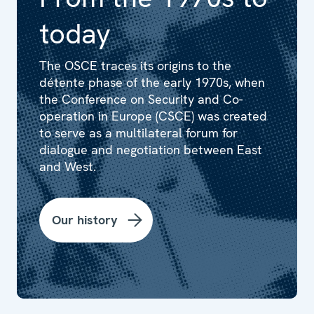
today
The OSCE traces its origins to the
détente phase of the early 1970s, when
the Conference on Security and Co-
operation in Europe (CSCE) was created
to serve as a multilateral forum for
dialogue and negotiation between East
and West.
Our history