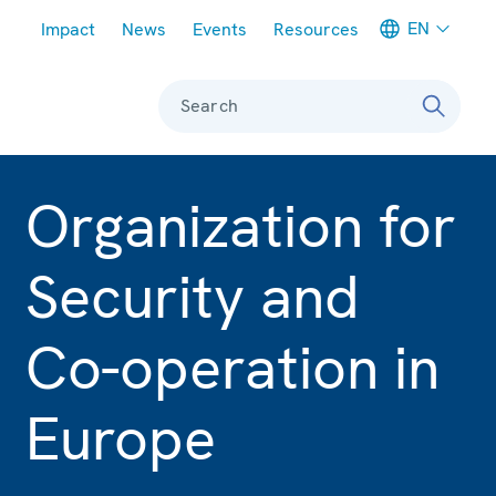
Meta navigation
EN
Impact
News
Events
Resources
Search
Organization for
Security and
Co-operation in
Europe