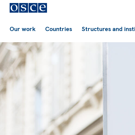
Our work
Countries
Structures and inst