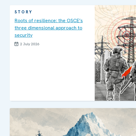
STORY
Roots of resilience: the OSCE’s
three dimensional approach to
security
2 July 2026