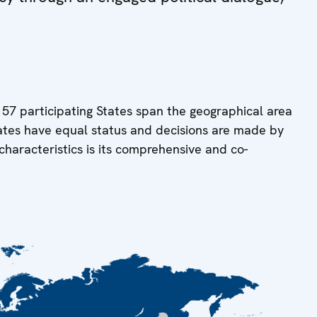
 57 participating States span the geographical area
tates have equal status and decisions are made by
characteristics is its comprehensive and co-