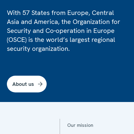
With 57 States from Europe, Central
Asia and America, the Organization for
Security and Co-operation in Europe
(OSCE) is the world’s largest regional
security organization.
About us
Our mission