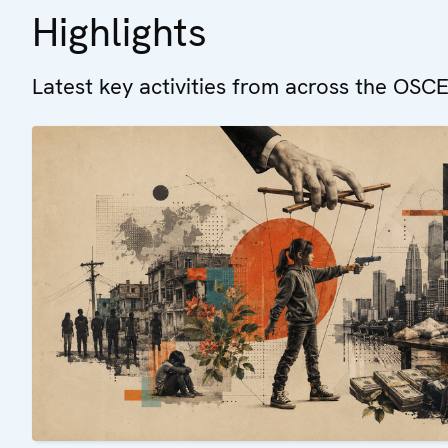
Highlights
Latest key activities from across the OSCE