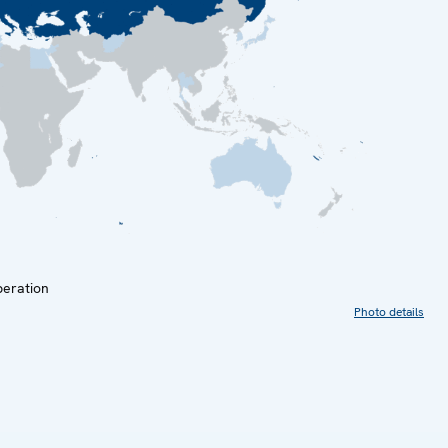
peration
Photo details