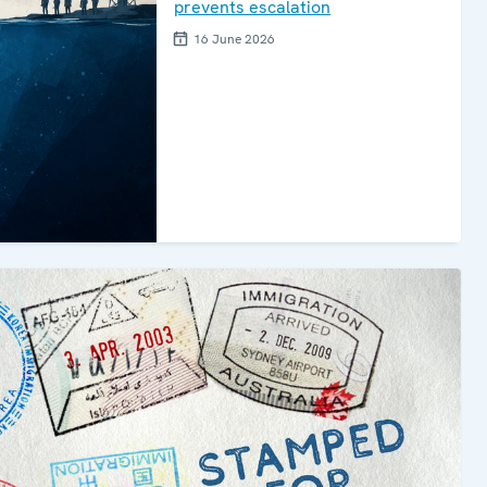
prevents escalation
16 June 2026