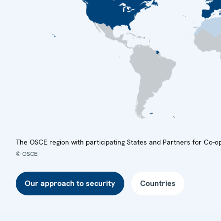
The OSCE region with participating States and Partners for Co-o
© OSCE
Our approach to security
Countries