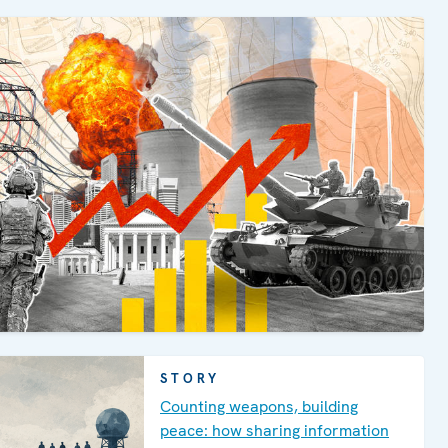
STORY
Counting weapons, building
peace: how sharing information