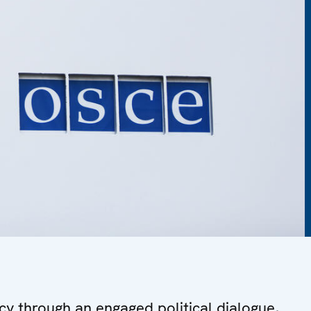
y through an engaged political dialogue,