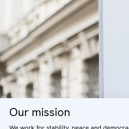
Our mission
We work for stability, peace and democrac