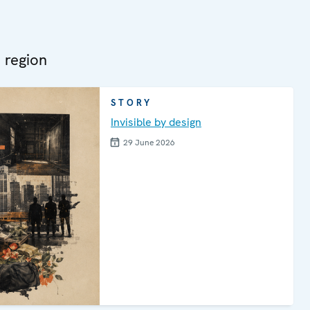
 region
STORY
Invisible by design
29 June 2026