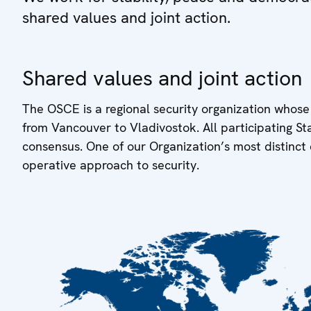
shared values and joint action.
Shared values and joint action
The OSCE is a regional security organization whose
from Vancouver to Vladivostok. All participating S
consensus. One of our Organization’s most distinct 
operative approach to security.