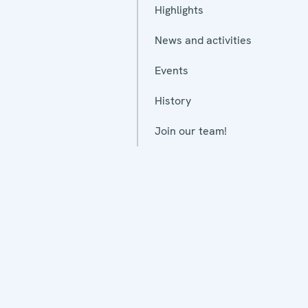
Highlights
News and activities
Events
History
Join our team!