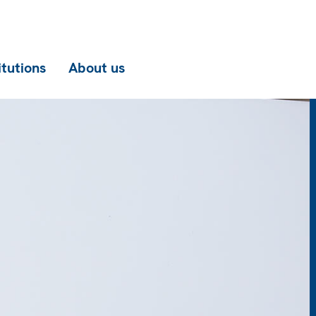
itutions
About us