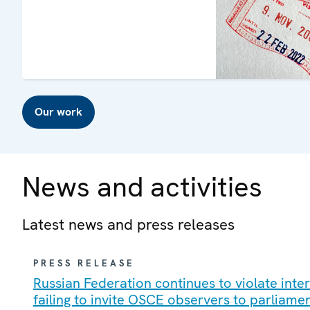
Our work
News and activities
Latest news and press releases
PRESS RELEASE
Russian Federation continues to violate int
failing to invite OSCE observers to parliame