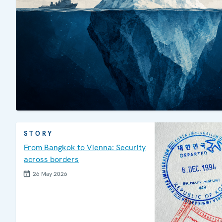
STORY
From Bangkok to Vienna: Security
across borders
26 May 2026