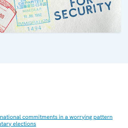
ernational commitments in a worrying pattern
ntary elections