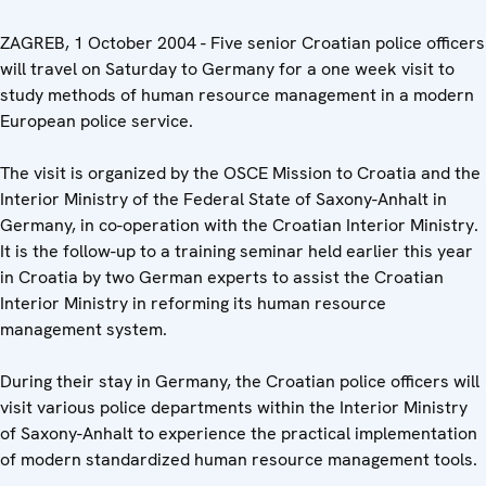
ZAGREB, 1 October 2004 - Five senior Croatian police officers
will travel on Saturday to Germany for a one week visit to
study methods of human resource management in a modern
European police service.
The visit is organized by the OSCE Mission to Croatia and the
Interior Ministry of the Federal State of Saxony-Anhalt in
Germany, in co-operation with the Croatian Interior Ministry.
It is the follow-up to a training seminar held earlier this year
in Croatia by two German experts to assist the Croatian
Interior Ministry in reforming its human resource
management system.
During their stay in Germany, the Croatian police officers will
visit various police departments within the Interior Ministry
of Saxony-Anhalt to experience the practical implementation
of modern standardized human resource management tools.