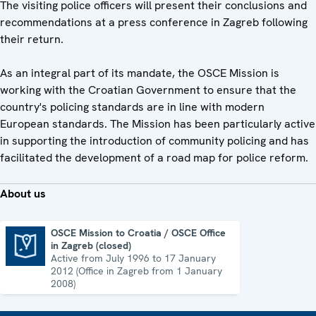
The visiting police officers will present their conclusions and
recommendations at a press conference in Zagreb following
their return.
As an integral part of its mandate, the OSCE Mission is
working with the Croatian Government to ensure that the
country's policing standards are in line with modern
European standards. The Mission has been particularly active
in supporting the introduction of community policing and has
facilitated the development of a road map for police reform.
About us
OSCE Mission to Croatia / OSCE Office
in Zagreb (closed)
OSCE Mission to Croatia / OSCE Office in Zagreb (closed)
Active from July 1996 to 17 January
2012 (Office in Zagreb from 1 January
2008)