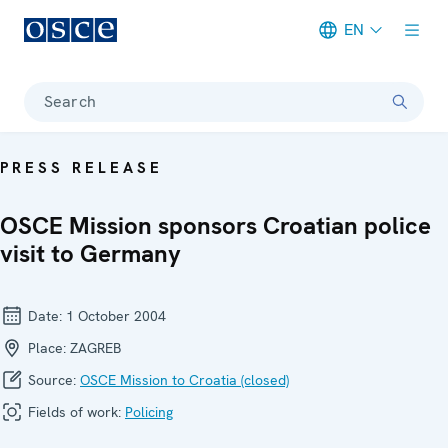
EN
Meta navigation
Search
PRESS RELEASE
OSCE Mission sponsors Croatian police
visit to Germany
Date:
1 October 2004
Place:
ZAGREB
Source:
OSCE Mission to Croatia (closed)
Fields of work:
Policing