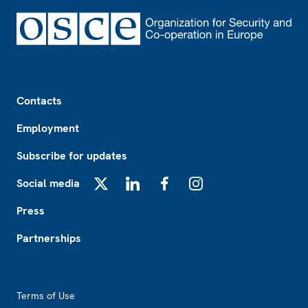
Footer
Contacts
Employment
Subscribe for updates
Social media
X
LinkedIn
Facebook
Instagram
Press
Partnerships
Footer2
Terms of Use