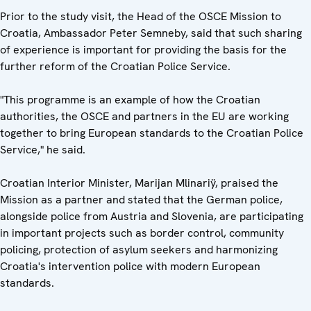
Prior to the study visit, the Head of the OSCE Mission to
Croatia, Ambassador Peter Semneby, said that such sharing
of experience is important for providing the basis for the
further reform of the Croatian Police Service.
"This programme is an example of how the Croatian
authorities, the OSCE and partners in the EU are working
together to bring European standards to the Croatian Police
Service," he said.
Croatian Interior Minister, Marijan Mlinariÿ, praised the
Mission as a partner and stated that the German police,
alongside police from Austria and Slovenia, are participating
in important projects such as border control, community
policing, protection of asylum seekers and harmonizing
Croatia's intervention police with modern European
standards.