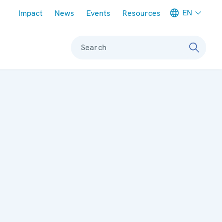
Meta navigation
EN
Impact
News
Events
Resources
Search