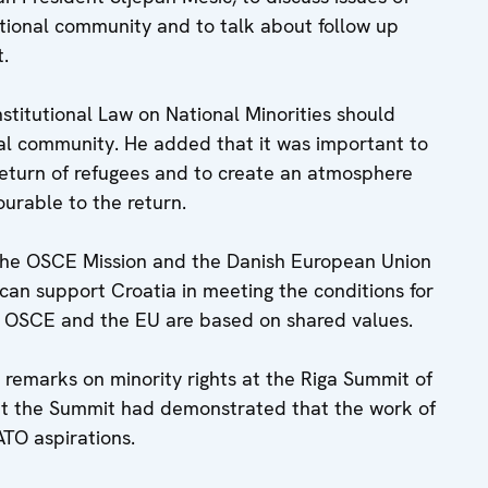
tional community and to talk about follow up
t.
itutional Law on National Minorities should
nal community. He added that it was important to
return of refugees and to create an atmosphere
ourable to the return.
e OSCE Mission and the Danish European Union
can support Croatia in meeting the conditions for
he OSCE and the EU are based on shared values.
remarks on minority rights at the Riga Summit of
at the Summit had demonstrated that the work of
ATO aspirations.