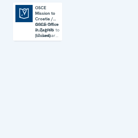
OSCE
Mission to
OSCE Mission to Croatia / OSCE Office in Zagreb (closed)
Croatia /
OSCE Office
Active from
in Zagreb
July 1996 to
(closed)
17 January
2012 (Office
in Zagreb
from 1
January
2008)