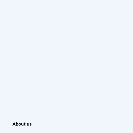
About us