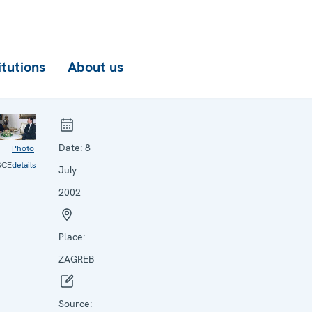
itutions
About us
Date:
8
Photo
SCE
details
July
2002
Place:
ZAGREB
Source: