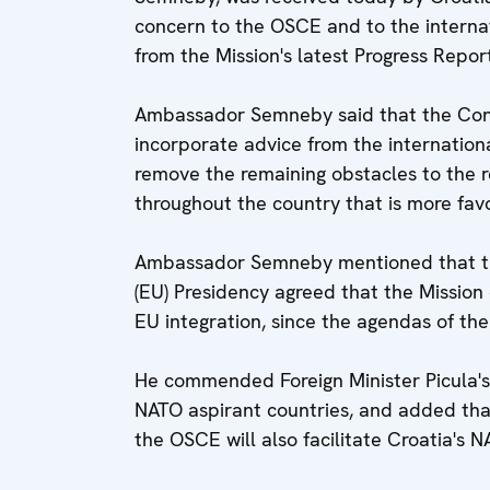
concern to the OSCE and to the interna
from the Mission's latest Progress Repor
Ambassador Semneby said that the Const
incorporate advice from the internatio
remove the remaining obstacles to the 
throughout the country that is more fav
Ambassador Semneby mentioned that th
(EU) Presidency agreed that the Mission 
EU integration, since the agendas of t
He commended Foreign Minister Picula's 
NATO aspirant countries, and added th
the OSCE will also facilitate Croatia's N