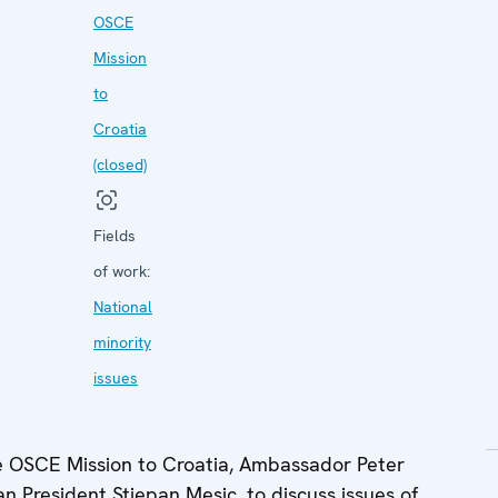
OSCE
Mission
to
Croatia
(closed)
Fields
of work:
National
minority
issues
e OSCE Mission to Croatia, Ambassador Peter
 President Stjepan Mesic, to discuss issues of