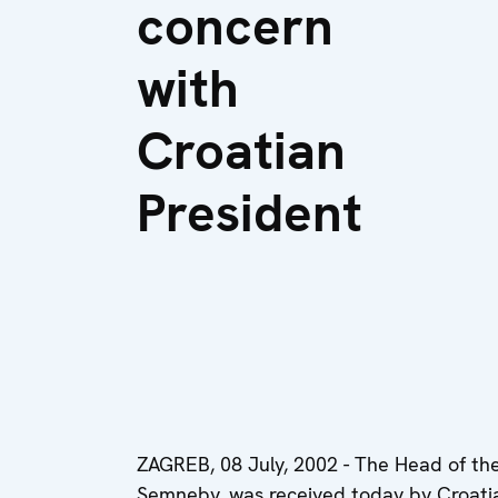
concern
with
Croatian
President
ZAGREB, 08 July, 2002 - The Head of th
Semneby, was received today by Croatian