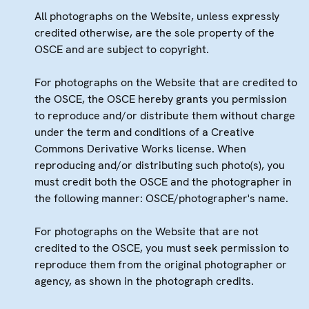
All photographs on the Website, unless expressly
credited otherwise, are the sole property of the
OSCE and are subject to copyright.
For photographs on the Website that are credited to
the OSCE, the OSCE hereby grants you permission
to reproduce and/or distribute them without charge
under the term and conditions of a Creative
Commons Derivative Works license. When
reproducing and/or distributing such photo(s), you
must credit both the OSCE and the photographer in
the following manner: OSCE/photographer's name.
For photographs on the Website that are not
credited to the OSCE, you must seek permission to
reproduce them from the original photographer or
agency, as shown in the photograph credits.