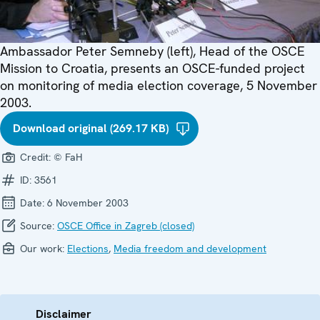
Ambassador Peter Semneby (left), Head of the OSCE
Mission to Croatia, presents an OSCE-funded project
on monitoring of media election coverage, 5 November
2003.
Download original (269.17 KB)
Credit:
© FaH
ID:
3561
Date:
6 November 2003
Source:
OSCE Office in Zagreb (closed)
Our work:
Elections
,
Media freedom and development
Disclaimer