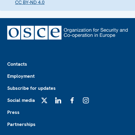
CC BY-ND 4.0
Footer
Contacts
Employment
Subscribe for updates
Social media
X
LinkedIn
Facebook
Instagram
Press
Partnerships