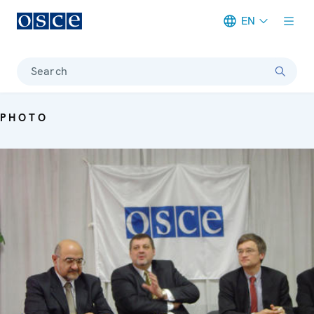
EN
Meta navigation
Search
PHOTO