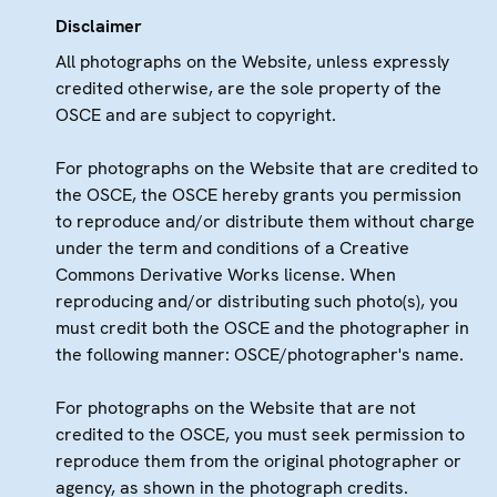
Disclaimer
All photographs on the Website, unless expressly
credited otherwise, are the sole property of the
OSCE and are subject to copyright.
For photographs on the Website that are credited to
the OSCE, the OSCE hereby grants you permission
to reproduce and/or distribute them without charge
under the term and conditions of a Creative
Commons Derivative Works license. When
reproducing and/or distributing such photo(s), you
must credit both the OSCE and the photographer in
the following manner: OSCE/photographer's name.
For photographs on the Website that are not
credited to the OSCE, you must seek permission to
reproduce them from the original photographer or
agency, as shown in the photograph credits.