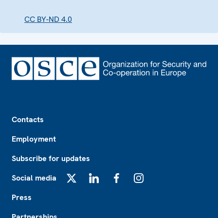
CC BY-ND 4.0
Footer
Contacts
Employment
Subscribe for updates
Social media
X
LinkedIn
Facebook
Instagram
Press
Partnerships