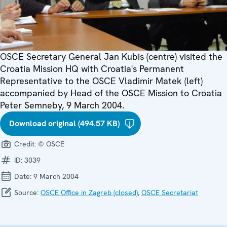
OSCE Secretary General Jan Kubis (centre) visited the
Croatia Mission HQ with Croatia's Permanent
Representative to the OSCE Vladimir Matek (left)
accompanied by Head of the OSCE Mission to Croatia
Peter Semneby, 9 March 2004.
Download original (494.57 KB)
Credit:
© OSCE
ID:
3039
Date:
9 March 2004
Source:
OSCE Office in Zagreb (closed)
,
OSCE Secretariat